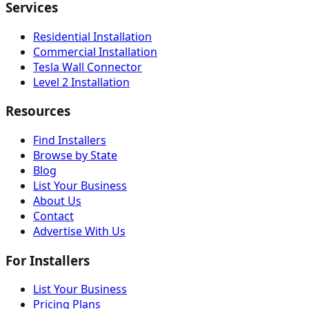
Services
Residential Installation
Commercial Installation
Tesla Wall Connector
Level 2 Installation
Resources
Find Installers
Browse by State
Blog
List Your Business
About Us
Contact
Advertise With Us
For Installers
List Your Business
Pricing Plans