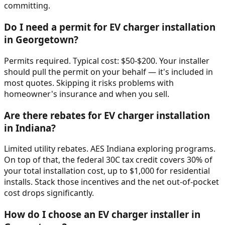
committing.
Do I need a permit for EV charger installation
in Georgetown?
Permits required. Typical cost: $50-$200. Your installer
should pull the permit on your behalf — it's included in
most quotes. Skipping it risks problems with
homeowner's insurance and when you sell.
Are there rebates for EV charger installation
in Indiana?
Limited utility rebates. AES Indiana exploring programs.
On top of that, the federal 30C tax credit covers 30% of
your total installation cost, up to $1,000 for residential
installs. Stack those incentives and the net out-of-pocket
cost drops significantly.
How do I choose an EV charger installer in