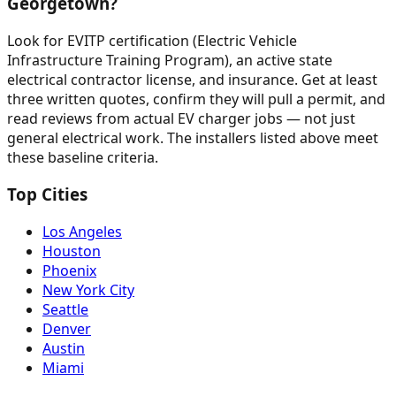
Georgetown?
Look for EVITP certification (Electric Vehicle
Infrastructure Training Program), an active state
electrical contractor license, and insurance. Get at least
three written quotes, confirm they will pull a permit, and
read reviews from actual EV charger jobs — not just
general electrical work. The installers listed above meet
these baseline criteria.
Top Cities
Los Angeles
Houston
Phoenix
New York City
Seattle
Denver
Austin
Miami