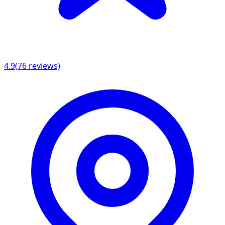
4.9
(
76
reviews)