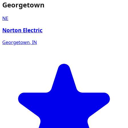
Georgetown
NE
Norton Electric
Georgetown
,
IN