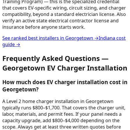
Training Program) — this is the specialized credential
that covers EV-specific wiring, circuit sizing, and charger
compatibility, beyond a standard electrician license. Also
verify an active state electrical contractor license and
insurance before anyone starts work.
See ranked best installers in
Georgetown
→
Indiana
cost
guide →
Frequently Asked Questions —
Georgetown
EV Charger Installation
How much does EV charger installation cost in
Georgetown?
A Level 2 home charger installation in Georgetown
typically runs $800–$1,700. That covers the charger unit,
labor, materials, and permit fees. If your panel needs a
capacity upgrade, add $800–$4,000 depending on the
scope. Always get at least three written quotes before