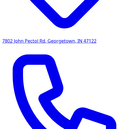
7802 John Pectol Rd
,
Georgetown
,
IN
47122