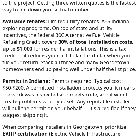
to the project. Getting three written quotes is the fastest
way to pin down your actual number.
Available rebates:
Limited utility rebates. AES Indiana
exploring programs.
On top of state and utility
incentives, the federal 30C Alternative Fuel Vehicle
Refueling Credit covers
30% of total installation costs,
up to $1,000
for residential installations. This is a tax
credit — it reduces your bill dollar-for-dollar when you
file your return. Stack all three and many
Georgetown
homeowners end up paying well under half the list price.
Permits in
Indiana
:
Permits required. Typical cost:
$50-$200.
A permitted installation protects you: it means
the work was inspected and meets code, and it won't
create problems when you sell. Any reputable installer
will pull the permit on your behalf — it's a red flag if they
suggest skipping it.
When comparing installers in
Georgetown
, prioritize
EVITP certification
(Electric Vehicle Infrastructure