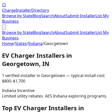
CI
Charge
Installer
Directory
Browse by State
Blog
Search
About
Submit Installer
List My
Business
Browse by State
Blog
Search
About
Submit Installer
List My
Business
Home
/
States
/
Indiana
/
Georgetown
EV Charger Installers in
Georgetown
,
IN
1
verified installer
in
Georgetown
— typical install cost
$
800
–$
1,700
Indiana
Incentive
Limited utility rebates. AES Indiana exploring programs.
Top EV Charger Installers in