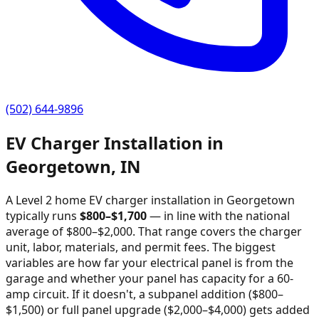
(502) 644-9896
EV Charger Installation in
Georgetown
,
IN
A Level 2 home EV charger installation in
Georgetown
typically runs
$
800
–$
1,700
—
in line with the national
average of $800–$2,000
. That range covers the charger
unit, labor, materials, and permit fees. The biggest
variables are how far your electrical panel is from the
garage and whether your panel has capacity for a 60-
amp circuit. If it doesn't, a subpanel addition ($800–
$1,500) or full panel upgrade ($2,000–$4,000) gets added