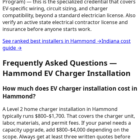
Program) — this is the specialized credential that covers
EV-specific wiring, circuit sizing, and charger
compatibility, beyond a standard electrician license. Also
verify an active state electrical contractor license and
insurance before anyone starts work.
See ranked best installers in
Hammond
→
Indiana
cost
guide →
Frequently Asked Questions —
Hammond
EV Charger Installation
How much does EV charger installation cost in
Hammond?
A Level 2 home charger installation in Hammond
typically runs $800–$1,700. That covers the charger unit,
labor, materials, and permit fees. If your panel needs a
capacity upgrade, add $800–$4,000 depending on the
scope. Always get at least three written quotes before