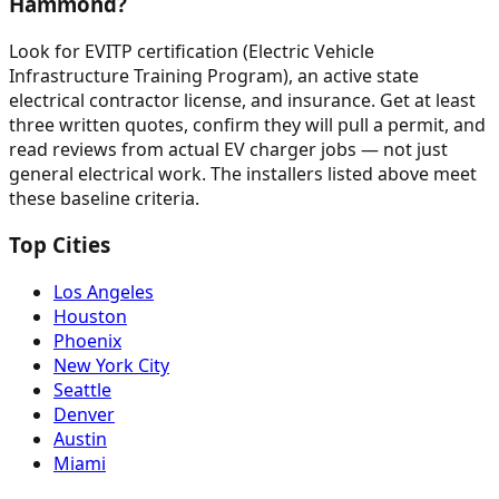
Hammond?
Look for EVITP certification (Electric Vehicle
Infrastructure Training Program), an active state
electrical contractor license, and insurance. Get at least
three written quotes, confirm they will pull a permit, and
read reviews from actual EV charger jobs — not just
general electrical work. The installers listed above meet
these baseline criteria.
Top Cities
Los Angeles
Houston
Phoenix
New York City
Seattle
Denver
Austin
Miami