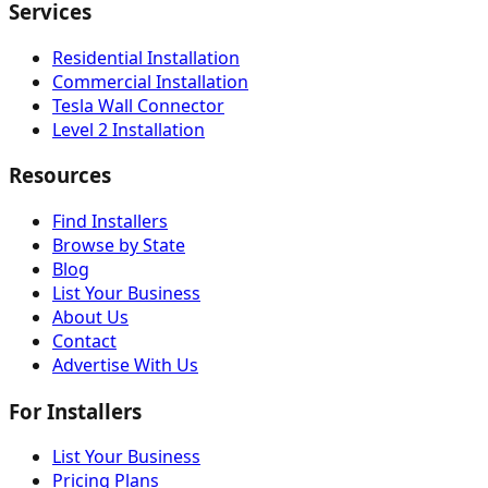
Services
Residential Installation
Commercial Installation
Tesla Wall Connector
Level 2 Installation
Resources
Find Installers
Browse by State
Blog
List Your Business
About Us
Contact
Advertise With Us
For Installers
List Your Business
Pricing Plans