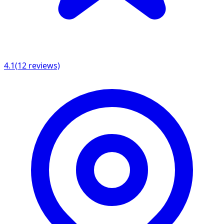
4.1
(
12
reviews)