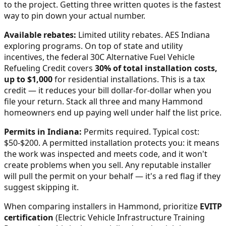
to the project. Getting three written quotes is the fastest
way to pin down your actual number.
Available rebates:
Limited utility rebates. AES Indiana
exploring programs.
On top of state and utility
incentives, the federal 30C Alternative Fuel Vehicle
Refueling Credit covers
30% of total installation costs,
up to $1,000
for residential installations. This is a tax
credit — it reduces your bill dollar-for-dollar when you
file your return. Stack all three and many
Hammond
homeowners end up paying well under half the list price.
Permits in
Indiana
:
Permits required. Typical cost:
$50-$200.
A permitted installation protects you: it means
the work was inspected and meets code, and it won't
create problems when you sell. Any reputable installer
will pull the permit on your behalf — it's a red flag if they
suggest skipping it.
When comparing installers in
Hammond
, prioritize
EVITP
certification
(Electric Vehicle Infrastructure Training