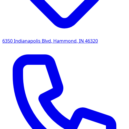
6350 Indianapolis Blvd
,
Hammond
,
IN
46320