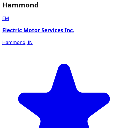
Hammond
EM
Electric Motor Services Inc.
Hammond
,
IN