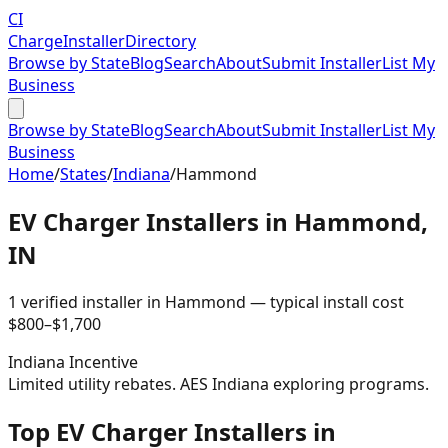
CI
Charge
Installer
Directory
Browse by State
Blog
Search
About
Submit Installer
List My
Business
Browse by State
Blog
Search
About
Submit Installer
List My
Business
Home
/
States
/
Indiana
/
Hammond
EV Charger Installers in
Hammond
,
IN
1
verified installer
in
Hammond
— typical install cost
$
800
–$
1,700
Indiana
Incentive
Limited utility rebates. AES Indiana exploring programs.
Top EV Charger Installers in