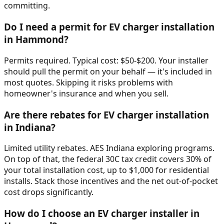
committing.
Do I need a permit for EV charger installation
in Hammond?
Permits required. Typical cost: $50-$200. Your installer
should pull the permit on your behalf — it's included in
most quotes. Skipping it risks problems with
homeowner's insurance and when you sell.
Are there rebates for EV charger installation
in Indiana?
Limited utility rebates. AES Indiana exploring programs.
On top of that, the federal 30C tax credit covers 30% of
your total installation cost, up to $1,000 for residential
installs. Stack those incentives and the net out-of-pocket
cost drops significantly.
How do I choose an EV charger installer in