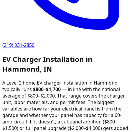
(219) 931-2850
EV Charger Installation in
Hammond
,
IN
A Level 2 home EV charger installation in
Hammond
typically runs
$
800
–$
1,700
—
in line with the national
average of $800–$2,000
. That range covers the charger
unit, labor, materials, and permit fees. The biggest
variables are how far your electrical panel is from the
garage and whether your panel has capacity for a 60-
amp circuit. If it doesn't, a subpanel addition ($800–
$1,500) or full panel upgrade ($2,000–$4,000) gets added