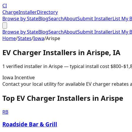
CI
Charge
Installer
Directory
Browse by State
Blog
Search
About
Submit Installer
List My 
Browse by State
Blog
Search
About
Submit Installer
List My 
Home
/
States
/
Iowa
/
Arispe
EV Charger Installers in
Arispe
,
IA
1
verified installer
in
Arispe
— typical install cost
$
800
–$
1,
Iowa
Incentive
Contact your local utility for available EV charger rebates 
Top EV Charger Installers in Arispe
RB
Roadside Bar & Grill