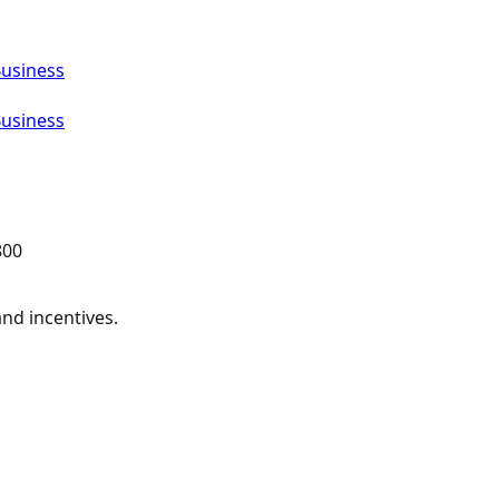
Business
Business
800
and incentives.