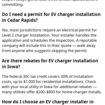
committing.
Do I need a permit for EV charger installation
in Cedar Rapids?
Yes, most jurisdictions require an electrical permit for
Level 2 charger installation. Your installer handles the
application and schedules the inspection. A reputable
company will include this in their quote — walk away
from anyone who suggests skipping the permit.
Are there rebates for EV charger installation
in Iowa?
The federal 30C tax credit covers 30% of installation
costs, up to $1,000 for residential installations. Check
with your local utility in Iowa for additional rebates —
many utilities offer $200–$800 for home charger installs.
How do I choose an EV charger installer in