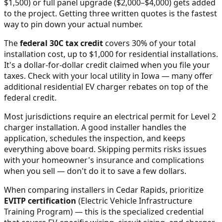
$1,500) or full panel upgrade ($2,000–$4,000) gets added
to the project. Getting three written quotes is the fastest
way to pin down your actual number.
The
federal 30C tax credit
covers 30% of your total
installation cost, up to $1,000 for residential installations.
It's a dollar-for-dollar credit claimed when you file your
taxes. Check with your local utility in
Iowa
— many offer
additional residential EV charger rebates on top of the
federal credit.
Most jurisdictions require an electrical permit for Level 2
charger installation. A good installer handles the
application, schedules the inspection, and keeps
everything above board. Skipping permits risks issues
with your homeowner's insurance and complications
when you sell — don't do it to save a few dollars.
When comparing installers in
Cedar Rapids
, prioritize
EVITP certification
(Electric Vehicle Infrastructure
Training Program) — this is the specialized credential