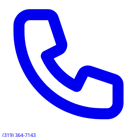
(319) 364-7143