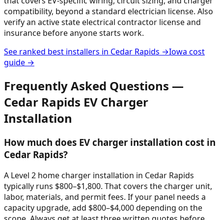
that covers EV-specific wiring, circuit sizing, and charger
compatibility, beyond a standard electrician license. Also
verify an active state electrical contractor license and
insurance before anyone starts work.
See ranked best installers in
Cedar Rapids
→
Iowa
cost
guide →
Frequently Asked Questions —
Cedar Rapids
EV Charger
Installation
How much does EV charger installation cost in
Cedar Rapids?
A Level 2 home charger installation in Cedar Rapids
typically runs $800–$1,800. That covers the charger unit,
labor, materials, and permit fees. If your panel needs a
capacity upgrade, add $800–$4,000 depending on the
scope. Always get at least three written quotes before