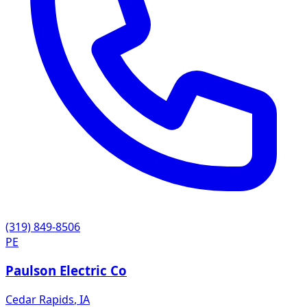
(319) 849-8506
PE
Paulson Electric Co
Cedar Rapids
,
IA