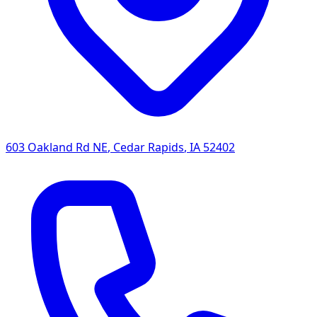
603 Oakland Rd NE
,
Cedar Rapids
,
IA
52402