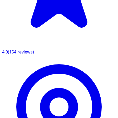
4.9
(
154
reviews)