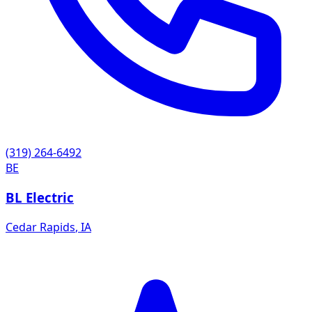
(319) 264-6492
BE
BL Electric
Cedar Rapids
,
IA