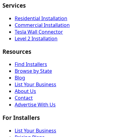
Services
Residential Installation
Commercial Installation
Tesla Wall Connector
Level 2 Installation
Resources
Find Installers
Browse by State
Blog
List Your Business
About Us
Contact
Advertise With Us
For Installers
List Your Business