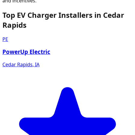
and incentives.
Top EV Charger Installers in Cedar
Rapids
PE
PowerUp Electric
Cedar Rapids
,
IA