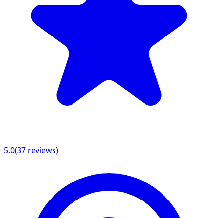
5.0
(
37
reviews)