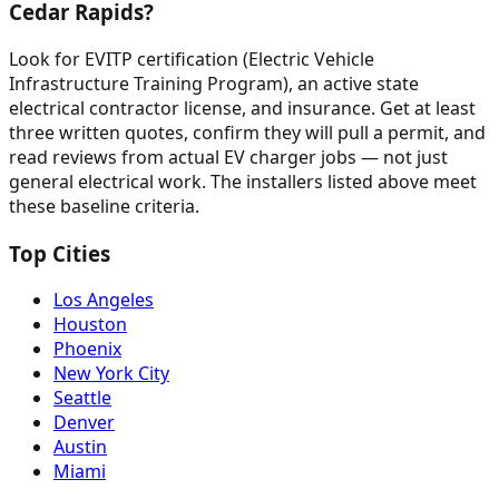
Cedar Rapids?
Look for EVITP certification (Electric Vehicle
Infrastructure Training Program), an active state
electrical contractor license, and insurance. Get at least
three written quotes, confirm they will pull a permit, and
read reviews from actual EV charger jobs — not just
general electrical work. The installers listed above meet
these baseline criteria.
Top Cities
Los Angeles
Houston
Phoenix
New York City
Seattle
Denver
Austin
Miami