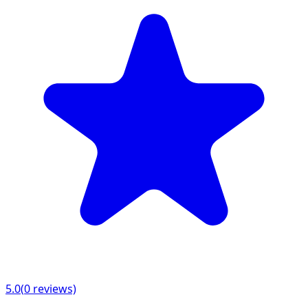
5.0
(
0
reviews)