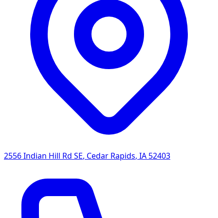
2556 Indian Hill Rd SE
,
Cedar Rapids
,
IA
52403