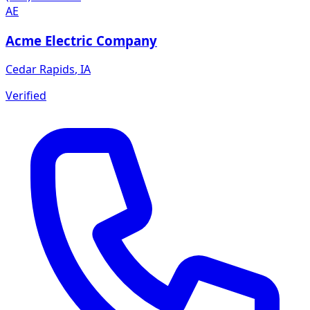
AE
Acme Electric Company
Cedar Rapids
,
IA
Verified