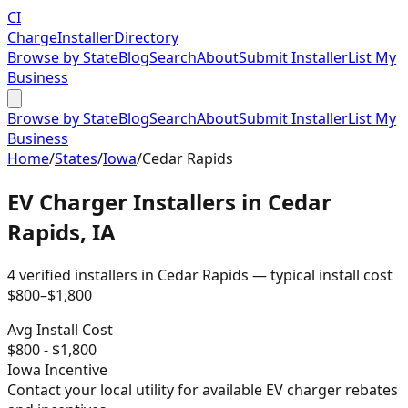
CI
Charge
Installer
Directory
Browse by State
Blog
Search
About
Submit Installer
List My
Business
Browse by State
Blog
Search
About
Submit Installer
List My
Business
Home
/
States
/
Iowa
/
Cedar Rapids
EV Charger Installers in
Cedar
Rapids
,
IA
4
verified installer
s
in
Cedar Rapids
— typical install cost
$
800
–$
1,800
Avg Install Cost
$
800
- $
1,800
Iowa
Incentive
Contact your local utility for available EV charger rebates