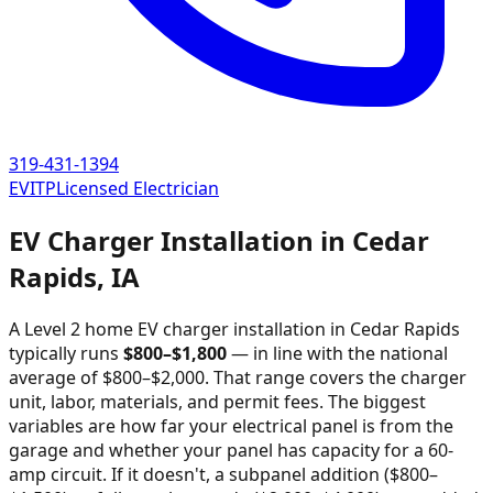
319-431-1394
EVITP
Licensed Electrician
EV Charger Installation in
Cedar
Rapids
,
IA
A Level 2 home EV charger installation in
Cedar Rapids
typically runs
$
800
–$
1,800
—
in line with the national
average of $800–$2,000
. That range covers the charger
unit, labor, materials, and permit fees. The biggest
variables are how far your electrical panel is from the
garage and whether your panel has capacity for a 60-
amp circuit. If it doesn't, a subpanel addition ($800–