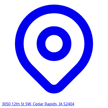
3050 12th St SW
,
Cedar Rapids
,
IA
52404