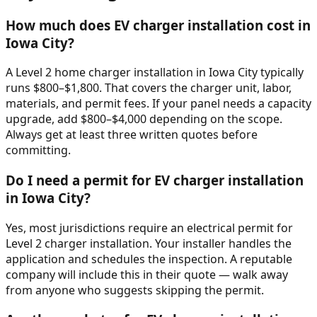
How much does EV charger installation cost in
Iowa City?
A Level 2 home charger installation in Iowa City typically
runs $800–$1,800. That covers the charger unit, labor,
materials, and permit fees. If your panel needs a capacity
upgrade, add $800–$4,000 depending on the scope.
Always get at least three written quotes before
committing.
Do I need a permit for EV charger installation
in Iowa City?
Yes, most jurisdictions require an electrical permit for
Level 2 charger installation. Your installer handles the
application and schedules the inspection. A reputable
company will include this in their quote — walk away
from anyone who suggests skipping the permit.