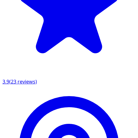
3.9
(
23
reviews)