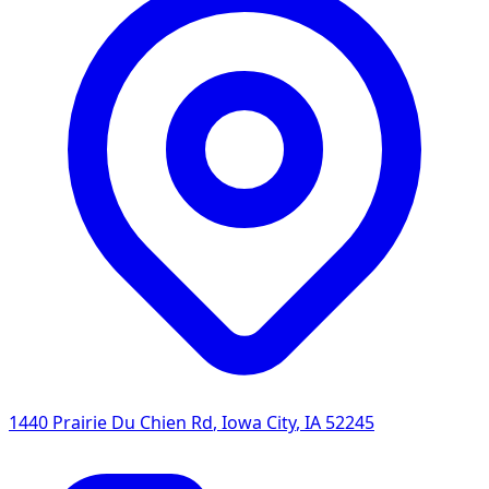
1440 Prairie Du Chien Rd
,
Iowa City
,
IA
52245