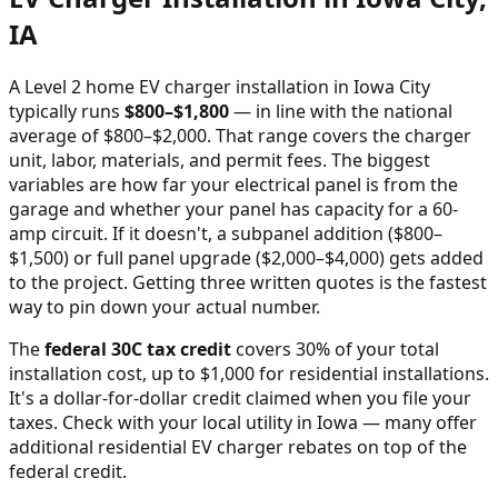
IA
A Level 2 home EV charger installation in
Iowa City
typically runs
$
800
–$
1,800
—
in line with the national
average of $800–$2,000
. That range covers the charger
unit, labor, materials, and permit fees. The biggest
variables are how far your electrical panel is from the
garage and whether your panel has capacity for a 60-
amp circuit. If it doesn't, a subpanel addition ($800–
$1,500) or full panel upgrade ($2,000–$4,000) gets added
to the project. Getting three written quotes is the fastest
way to pin down your actual number.
The
federal 30C tax credit
covers 30% of your total
installation cost, up to $1,000 for residential installations.
It's a dollar-for-dollar credit claimed when you file your
taxes. Check with your local utility in
Iowa
— many offer
additional residential EV charger rebates on top of the
federal credit.