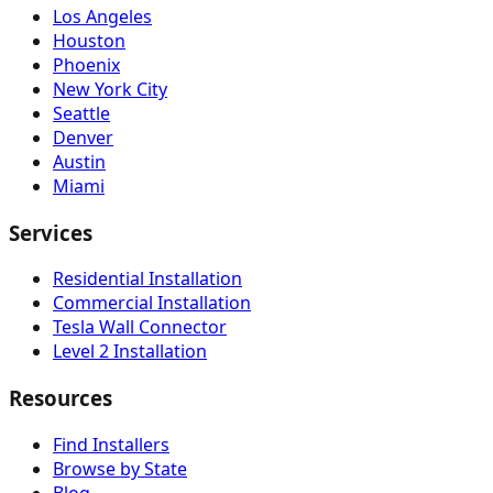
Los Angeles
Houston
Phoenix
New York City
Seattle
Denver
Austin
Miami
Services
Residential Installation
Commercial Installation
Tesla Wall Connector
Level 2 Installation
Resources
Find Installers
Browse by State
Blog