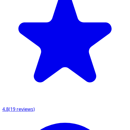
4.8
(
19
reviews)