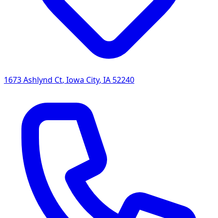
1673 Ashlynd Ct
,
Iowa City
,
IA
52240