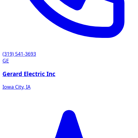
(319) 541-3693
GE
Gerard Electric Inc
Iowa City
,
IA