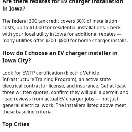
Are there rebates for EV charger installation
in Iowa?
The federal 30C tax credit covers 30% of installation
costs, up to $1,000 for residential installations. Check
with your local utility in Iowa for additional rebates —
many utilities offer $200–$800 for home charger installs.
How do I choose an EV charger installer in
Iowa City?
Look for EVITP certification (Electric Vehicle
Infrastructure Training Program), an active state
electrical contractor license, and insurance. Get at least
three written quotes, confirm they will pull a permit, and
read reviews from actual EV charger jobs — not just
general electrical work. The installers listed above meet
these baseline criteria.
Top Cities