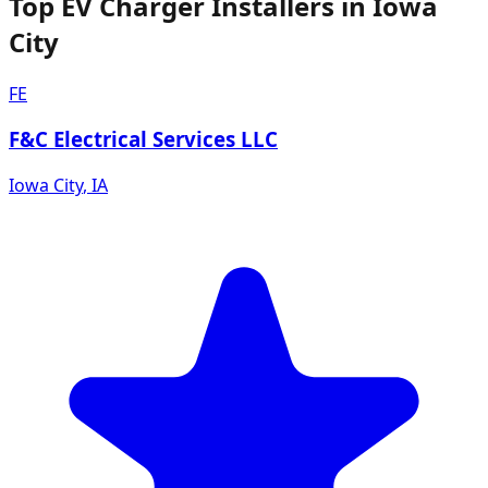
Top EV Charger Installers in Iowa
City
FE
F&C Electrical Services LLC
Iowa City
,
IA