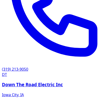
(319) 213-9050
DT
Down The Road Electric Inc
Iowa City
,
IA