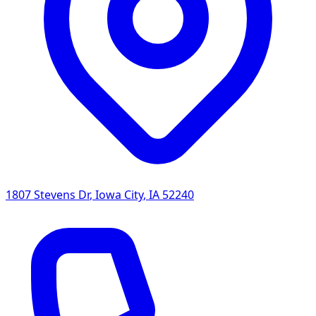
1807 Stevens Dr
,
Iowa City
,
IA
52240