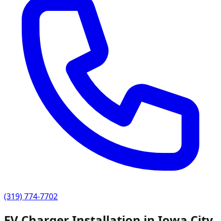
(319) 774-7702
EV Charger Installation in
Iowa City
,