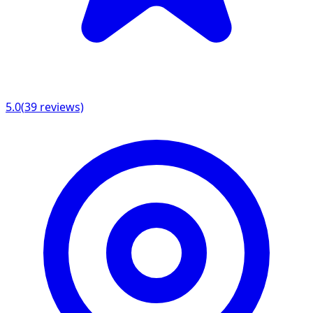
5.0
(
39
reviews)