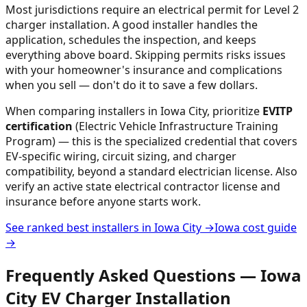
Most jurisdictions require an electrical permit for Level 2
charger installation. A good installer handles the
application, schedules the inspection, and keeps
everything above board. Skipping permits risks issues
with your homeowner's insurance and complications
when you sell — don't do it to save a few dollars.
When comparing installers in
Iowa City
, prioritize
EVITP
certification
(Electric Vehicle Infrastructure Training
Program) — this is the specialized credential that covers
EV-specific wiring, circuit sizing, and charger
compatibility, beyond a standard electrician license. Also
verify an active state electrical contractor license and
insurance before anyone starts work.
See ranked best installers in
Iowa City
→
Iowa
cost guide
→
Frequently Asked Questions —
Iowa
City
EV Charger Installation