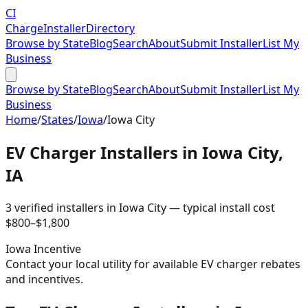
CI
Charge
Installer
Directory
Browse by State
Blog
Search
About
Submit Installer
List My
Business
Browse by State
Blog
Search
About
Submit Installer
List My
Business
Home
/
States
/
Iowa
/
Iowa City
EV Charger Installers in
Iowa City
,
IA
3
verified installer
s
in
Iowa City
— typical install cost
$
800
–$
1,800
Iowa
Incentive
Contact your local utility for available EV charger rebates
and incentives.