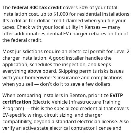
The
federal 30C tax credit
covers 30% of your total
installation cost, up to $1,000 for residential installations.
It's a dollar-for-dollar credit claimed when you file your
taxes. Check with your local utility in
Kansas
— many
offer additional residential EV charger rebates on top of
the federal credit.
Most jurisdictions require an electrical permit for Level 2
charger installation. A good installer handles the
application, schedules the inspection, and keeps
everything above board. Skipping permits risks issues
with your homeowner's insurance and complications
when you sell — don't do it to save a few dollars.
When comparing installers in
Benton
, prioritize
EVITP
certification
(Electric Vehicle Infrastructure Training
Program) — this is the specialized credential that covers
EV-specific wiring, circuit sizing, and charger
compatibility, beyond a standard electrician license. Also
verify an active state electrical contractor license and