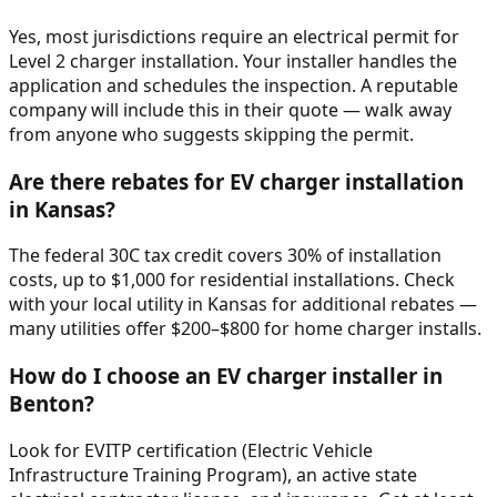
Yes, most jurisdictions require an electrical permit for
Level 2 charger installation. Your installer handles the
application and schedules the inspection. A reputable
company will include this in their quote — walk away
from anyone who suggests skipping the permit.
Are there rebates for EV charger installation
in Kansas?
The federal 30C tax credit covers 30% of installation
costs, up to $1,000 for residential installations. Check
with your local utility in Kansas for additional rebates —
many utilities offer $200–$800 for home charger installs.
How do I choose an EV charger installer in
Benton?
Look for EVITP certification (Electric Vehicle
Infrastructure Training Program), an active state