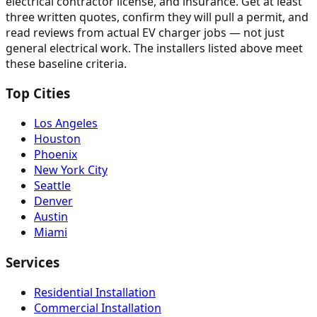
electrical contractor license, and insurance. Get at least
three written quotes, confirm they will pull a permit, and
read reviews from actual EV charger jobs — not just
general electrical work. The installers listed above meet
these baseline criteria.
Top Cities
Los Angeles
Houston
Phoenix
New York City
Seattle
Denver
Austin
Miami
Services
Residential Installation
Commercial Installation