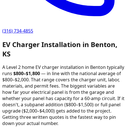
(316) 734-4855
EV Charger Installation in
Benton
,
KS
A Level 2 home EV charger installation in
Benton
typically
runs
$
800
–$
1,800
—
in line with the national average of
$800–$2,000
. That range covers the charger unit, labor,
materials, and permit fees. The biggest variables are
how far your electrical panel is from the garage and
whether your panel has capacity for a 60-amp circuit. If it
doesn't, a subpanel addition ($800–$1,500) or full panel
upgrade ($2,000–$4,000) gets added to the project.
Getting three written quotes is the fastest way to pin
down your actual number.