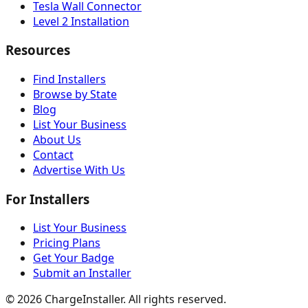
Tesla Wall Connector
Level 2 Installation
Resources
Find Installers
Browse by State
Blog
List Your Business
About Us
Contact
Advertise With Us
For Installers
List Your Business
Pricing Plans
Get Your Badge
Submit an Installer
©
2026
ChargeInstaller. All rights reserved.