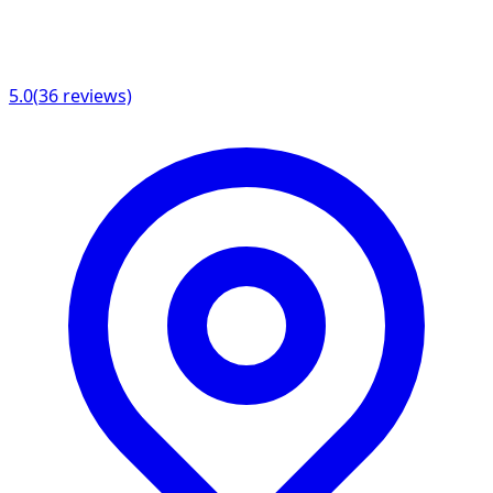
5.0
(
36
reviews)