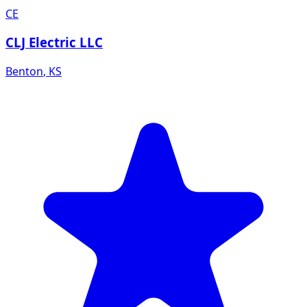
CE
CLJ Electric LLC
Benton
,
KS