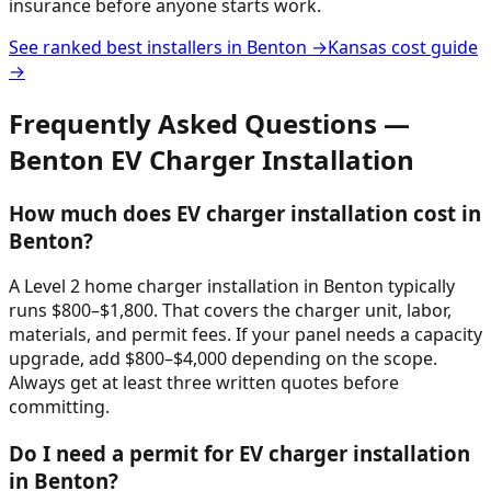
insurance before anyone starts work.
See ranked best installers in
Benton
→
Kansas
cost guide
→
Frequently Asked Questions —
Benton
EV Charger Installation
How much does EV charger installation cost in
Benton?
A Level 2 home charger installation in Benton typically
runs $800–$1,800. That covers the charger unit, labor,
materials, and permit fees. If your panel needs a capacity
upgrade, add $800–$4,000 depending on the scope.
Always get at least three written quotes before
committing.
Do I need a permit for EV charger installation
in Benton?