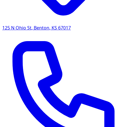
125 N Ohio St
,
Benton
,
KS
67017