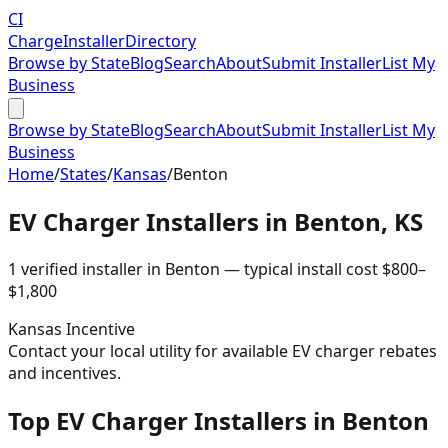
CI
Charge
Installer
Directory
Browse by State
Blog
Search
About
Submit Installer
List My
Business
Browse by State
Blog
Search
About
Submit Installer
List My
Business
Home
/
States
/
Kansas
/
Benton
EV Charger Installers in
Benton
,
KS
1
verified installer
in
Benton
— typical install cost
$
800
–
$
1,800
Kansas
Incentive
Contact your local utility for available EV charger rebates
and incentives.
Top EV Charger Installers in Benton