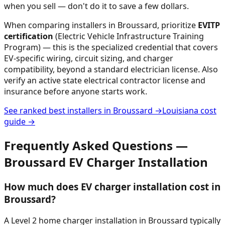
when you sell — don't do it to save a few dollars.
When comparing installers in
Broussard
, prioritize
EVITP
certification
(Electric Vehicle Infrastructure Training
Program) — this is the specialized credential that covers
EV-specific wiring, circuit sizing, and charger
compatibility, beyond a standard electrician license. Also
verify an active state electrical contractor license and
insurance before anyone starts work.
See ranked best installers in
Broussard
→
Louisiana
cost
guide →
Frequently Asked Questions —
Broussard
EV Charger Installation
How much does EV charger installation cost in
Broussard?
A Level 2 home charger installation in Broussard typically