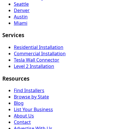
Seattle
Denver
Austin
Miami
Services
Residential Installation
Commercial Installation
Tesla Wall Connector
Level 2 Installation
Resources
Find Installers
Browse by State
Blog
List Your Business
About Us
Contact
Advertise With Us