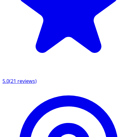
5.0
(
21
reviews)