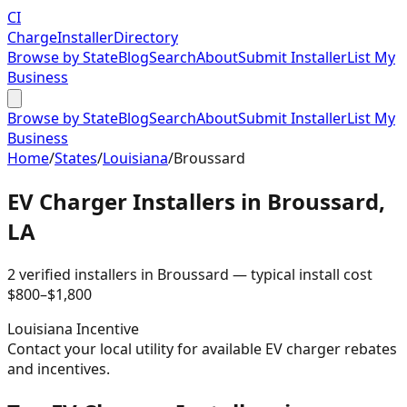
CI
Charge
Installer
Directory
Browse by State
Blog
Search
About
Submit Installer
List My
Business
Browse by State
Blog
Search
About
Submit Installer
List My
Business
Home
/
States
/
Louisiana
/
Broussard
EV Charger Installers in
Broussard
,
LA
2
verified installer
s
in
Broussard
— typical install cost
$
800
–$
1,800
Louisiana
Incentive
Contact your local utility for available EV charger rebates
and incentives.