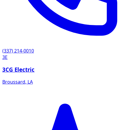
(337) 214-0010
3E
3CG Electric
Broussard
,
LA