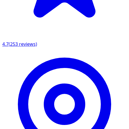
4.7
(
253
reviews)