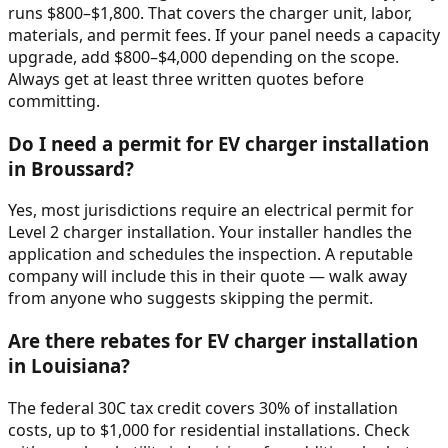
runs $800–$1,800. That covers the charger unit, labor,
materials, and permit fees. If your panel needs a capacity
upgrade, add $800–$4,000 depending on the scope.
Always get at least three written quotes before
committing.
Do I need a permit for EV charger installation
in Broussard?
Yes, most jurisdictions require an electrical permit for
Level 2 charger installation. Your installer handles the
application and schedules the inspection. A reputable
company will include this in their quote — walk away
from anyone who suggests skipping the permit.
Are there rebates for EV charger installation
in Louisiana?
The federal 30C tax credit covers 30% of installation
costs, up to $1,000 for residential installations. Check