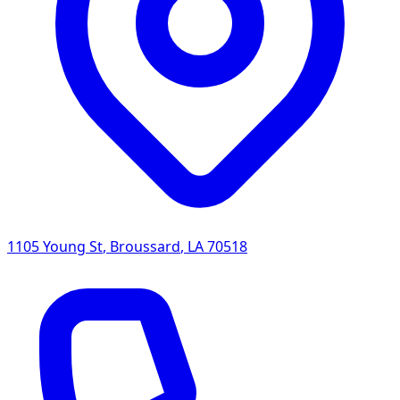
1105 Young St
,
Broussard
,
LA
70518