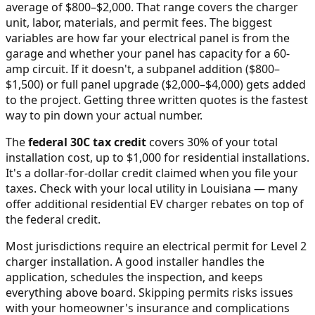
average of $800–$2,000
. That range covers the charger
unit, labor, materials, and permit fees. The biggest
variables are how far your electrical panel is from the
garage and whether your panel has capacity for a 60-
amp circuit. If it doesn't, a subpanel addition ($800–
$1,500) or full panel upgrade ($2,000–$4,000) gets added
to the project. Getting three written quotes is the fastest
way to pin down your actual number.
The
federal 30C tax credit
covers 30% of your total
installation cost, up to $1,000 for residential installations.
It's a dollar-for-dollar credit claimed when you file your
taxes. Check with your local utility in
Louisiana
— many
offer additional residential EV charger rebates on top of
the federal credit.
Most jurisdictions require an electrical permit for Level 2
charger installation. A good installer handles the
application, schedules the inspection, and keeps
everything above board. Skipping permits risks issues
with your homeowner's insurance and complications