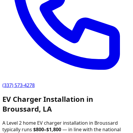
(337) 573-4278
EV Charger Installation in
Broussard
,
LA
A Level 2 home EV charger installation in
Broussard
typically runs
$
800
–$
1,800
—
in line with the national