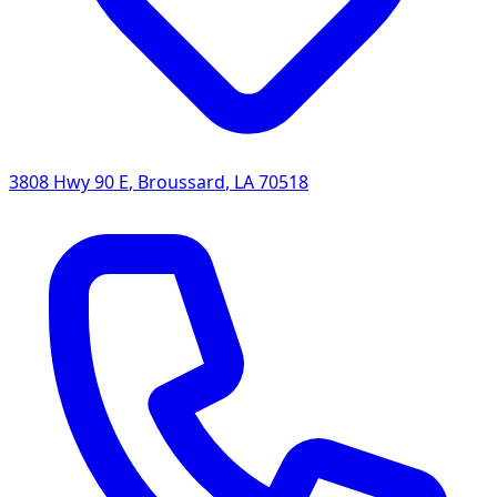
3808 Hwy 90 E
,
Broussard
,
LA
70518