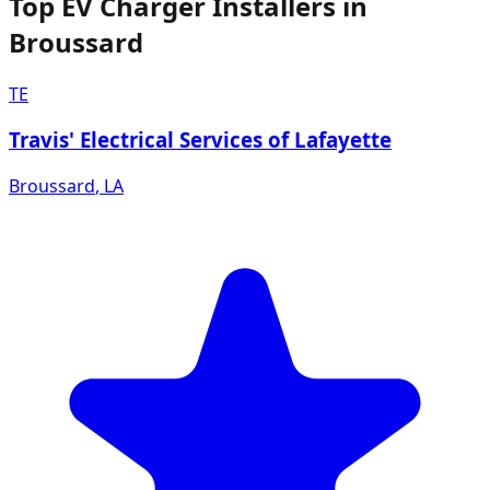
Top EV Charger Installers in
Broussard
TE
Travis' Electrical Services of Lafayette
Broussard
,
LA