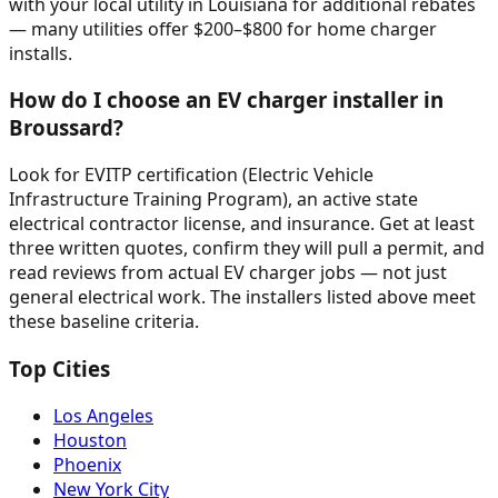
with your local utility in Louisiana for additional rebates
— many utilities offer $200–$800 for home charger
installs.
How do I choose an EV charger installer in
Broussard?
Look for EVITP certification (Electric Vehicle
Infrastructure Training Program), an active state
electrical contractor license, and insurance. Get at least
three written quotes, confirm they will pull a permit, and
read reviews from actual EV charger jobs — not just
general electrical work. The installers listed above meet
these baseline criteria.
Top Cities
Los Angeles
Houston
Phoenix
New York City