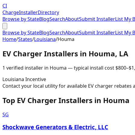
CI
Charge
Installer
Directory
Browse by State
Blog
Search
About
Submit Installer
List My 
Browse by State
Blog
Search
About
Submit Installer
List My 
Home
/
States
/
Louisiana
/
Houma
EV Charger Installers in
Houma
,
LA
1
verified installer
in
Houma
— typical install cost
$
800
–$
1
Louisiana
Incentive
Contact your local utility for available EV charger rebates 
Top EV Charger Installers in Houma
SG
Shockwave Generators & Electric, LLC