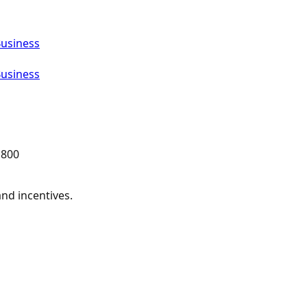
Business
Business
,800
and incentives.