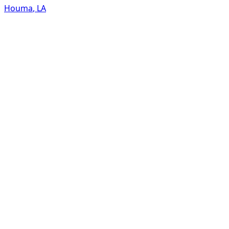
Houma
,
LA