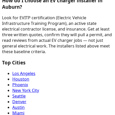
How do I choose an EV charger installer in
Auburn?
Look for EVITP certification (Electric Vehicle
Infrastructure Training Program), an active state
electrical contractor license, and insurance. Get at least
three written quotes, confirm they will pull a permit, and
read reviews from actual EV charger jobs — not just
general electrical work. The installers listed above meet
these baseline criteria.
Top Cities
Los Angeles
Houston
Phoenix
New York City
Seattle
Denver
Austin
Miami