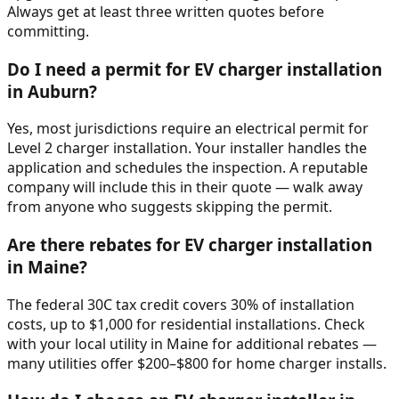
Always get at least three written quotes before
committing.
Do I need a permit for EV charger installation
in Auburn?
Yes, most jurisdictions require an electrical permit for
Level 2 charger installation. Your installer handles the
application and schedules the inspection. A reputable
company will include this in their quote — walk away
from anyone who suggests skipping the permit.
Are there rebates for EV charger installation
in Maine?
The federal 30C tax credit covers 30% of installation
costs, up to $1,000 for residential installations. Check
with your local utility in Maine for additional rebates —
many utilities offer $200–$800 for home charger installs.