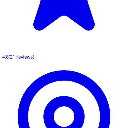
4.8
(
21
reviews)