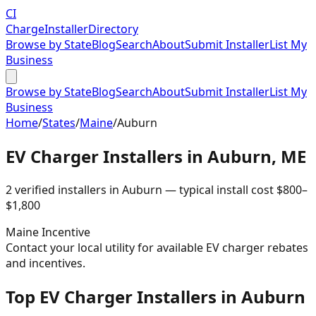
CI
Charge
Installer
Directory
Browse by State
Blog
Search
About
Submit Installer
List My
Business
Browse by State
Blog
Search
About
Submit Installer
List My
Business
Home
/
States
/
Maine
/
Auburn
EV Charger Installers in
Auburn
,
ME
2
verified installer
s
in
Auburn
— typical install cost
$
800
–
$
1,800
Maine
Incentive
Contact your local utility for available EV charger rebates
and incentives.
Top EV Charger Installers in Auburn