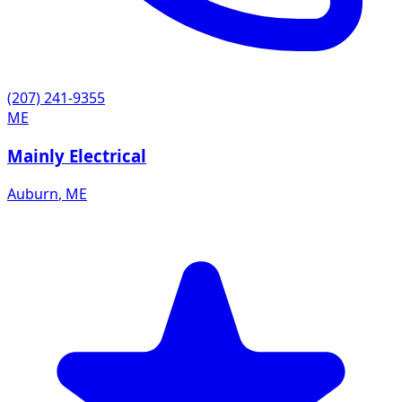
(207) 241-9355
ME
Mainly Electrical
Auburn
,
ME