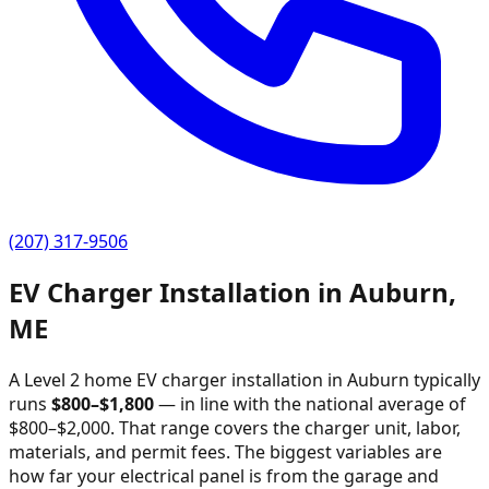
(207) 317-9506
EV Charger Installation in
Auburn
,
ME
A Level 2 home EV charger installation in
Auburn
typically
runs
$
800
–$
1,800
—
in line with the national average of
$800–$2,000
. That range covers the charger unit, labor,
materials, and permit fees. The biggest variables are
how far your electrical panel is from the garage and