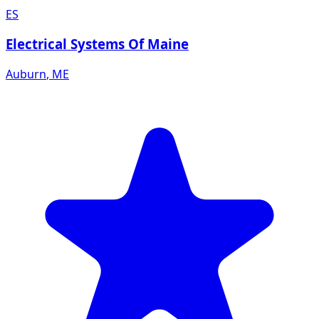
ES
Electrical Systems Of Maine
Auburn
,
ME