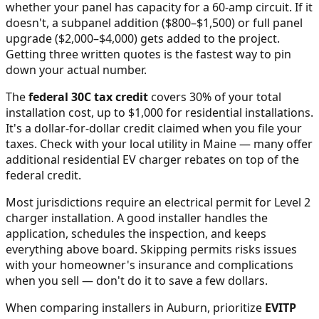
whether your panel has capacity for a 60-amp circuit. If it
doesn't, a subpanel addition ($800–$1,500) or full panel
upgrade ($2,000–$4,000) gets added to the project.
Getting three written quotes is the fastest way to pin
down your actual number.
The
federal 30C tax credit
covers 30% of your total
installation cost, up to $1,000 for residential installations.
It's a dollar-for-dollar credit claimed when you file your
taxes. Check with your local utility in
Maine
— many offer
additional residential EV charger rebates on top of the
federal credit.
Most jurisdictions require an electrical permit for Level 2
charger installation. A good installer handles the
application, schedules the inspection, and keeps
everything above board. Skipping permits risks issues
with your homeowner's insurance and complications
when you sell — don't do it to save a few dollars.
When comparing installers in
Auburn
, prioritize
EVITP