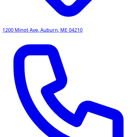
1200 Minot Ave
,
Auburn
,
ME
04210