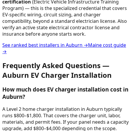
certification
(Electric Vehicle Infrastructure Training
Program) — this is the specialized credential that covers
EV-specific wiring, circuit sizing, and charger
compatibility, beyond a standard electrician license. Also
verify an active state electrical contractor license and
insurance before anyone starts work.
See ranked best installers in
Auburn
→
Maine
cost guide
→
Frequently Asked Questions —
Auburn
EV Charger Installation
How much does EV charger installation cost in
Auburn?
A Level 2 home charger installation in Auburn typically
runs $800–$1,800. That covers the charger unit, labor,
materials, and permit fees. If your panel needs a capacity
upgrade, add $800–$4,000 depending on the scope.