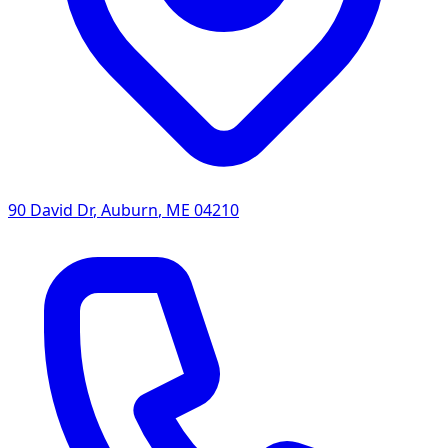
90 David Dr
,
Auburn
,
ME
04210