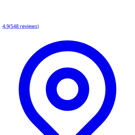
4.9
(
548
reviews)