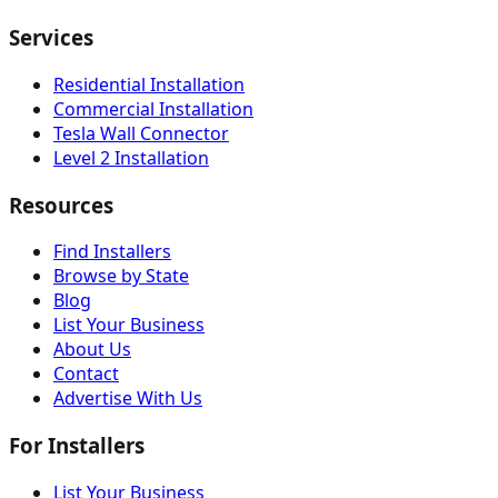
Services
Residential Installation
Commercial Installation
Tesla Wall Connector
Level 2 Installation
Resources
Find Installers
Browse by State
Blog
List Your Business
About Us
Contact
Advertise With Us
For Installers
List Your Business