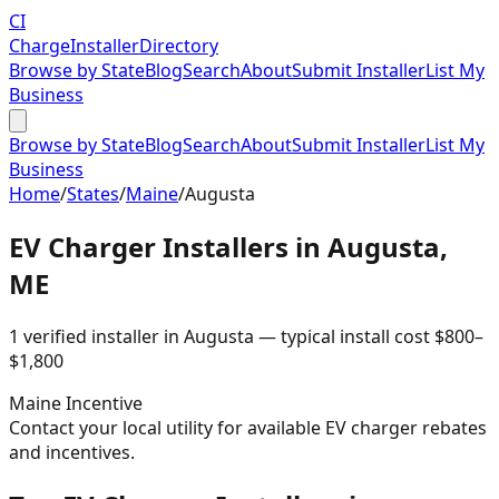
CI
Charge
Installer
Directory
Browse by State
Blog
Search
About
Submit Installer
List My
Business
Browse by State
Blog
Search
About
Submit Installer
List My
Business
Home
/
States
/
Maine
/
Augusta
EV Charger Installers in
Augusta
,
ME
1
verified installer
in
Augusta
— typical install cost
$
800
–
$
1,800
Maine
Incentive
Contact your local utility for available EV charger rebates
and incentives.