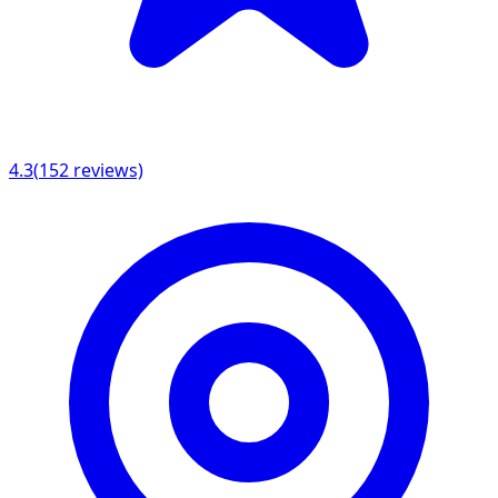
4.3
(
152
reviews)