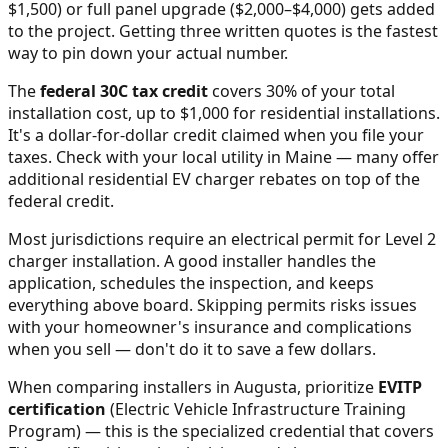
$1,500) or full panel upgrade ($2,000–$4,000) gets added
to the project. Getting three written quotes is the fastest
way to pin down your actual number.
The
federal 30C tax credit
covers 30% of your total
installation cost, up to $1,000 for residential installations.
It's a dollar-for-dollar credit claimed when you file your
taxes. Check with your local utility in
Maine
— many offer
additional residential EV charger rebates on top of the
federal credit.
Most jurisdictions require an electrical permit for Level 2
charger installation. A good installer handles the
application, schedules the inspection, and keeps
everything above board. Skipping permits risks issues
with your homeowner's insurance and complications
when you sell — don't do it to save a few dollars.
When comparing installers in
Augusta
, prioritize
EVITP
certification
(Electric Vehicle Infrastructure Training
Program) — this is the specialized credential that covers