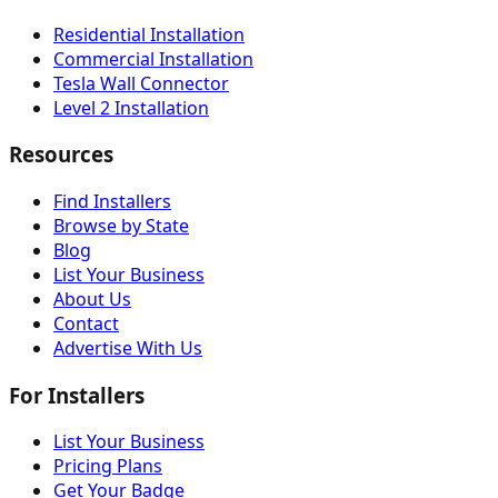
Residential Installation
Commercial Installation
Tesla Wall Connector
Level 2 Installation
Resources
Find Installers
Browse by State
Blog
List Your Business
About Us
Contact
Advertise With Us
For Installers
List Your Business
Pricing Plans
Get Your Badge