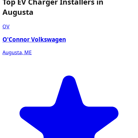
Top EV Charger Installers in
Augusta
OV
O'Connor Volkswagen
Augusta
,
ME