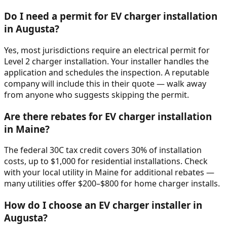
Do I need a permit for EV charger installation
in Augusta?
Yes, most jurisdictions require an electrical permit for
Level 2 charger installation. Your installer handles the
application and schedules the inspection. A reputable
company will include this in their quote — walk away
from anyone who suggests skipping the permit.
Are there rebates for EV charger installation
in Maine?
The federal 30C tax credit covers 30% of installation
costs, up to $1,000 for residential installations. Check
with your local utility in Maine for additional rebates —
many utilities offer $200–$800 for home charger installs.
How do I choose an EV charger installer in
Augusta?