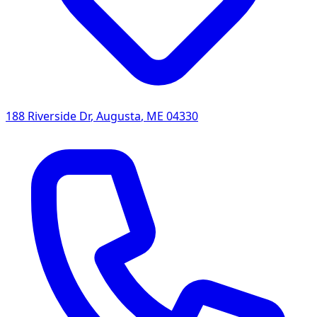
188 Riverside Dr
,
Augusta
,
ME
04330