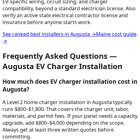
EV-specific wiring, circuit sizing, and charger
compatibility, beyond a standard electrician license. Also
verify an active state electrical contractor license and
insurance before anyone starts work.
See ranked best installers in
Augusta
→
Maine
cost guide
→
Frequently Asked Questions —
Augusta
EV Charger Installation
How much does EV charger installation cost in
Augusta?
A Level 2 home charger installation in Augusta typically
runs $800–$1,800. That covers the charger unit, labor,
materials, and permit fees. If your panel needs a capacity
upgrade, add $800–$4,000 depending on the scope.
Always get at least three written quotes before
committing.