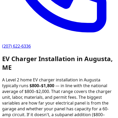
(207) 622-6336
EV Charger Installation in
Augusta
,
ME
A Level 2 home EV charger installation in
Augusta
typically runs
$
800
–$
1,800
—
in line with the national
average of $800–$2,000
. That range covers the charger
unit, labor, materials, and permit fees. The biggest
variables are how far your electrical panel is from the
garage and whether your panel has capacity for a 60-
amp circuit. If it doesn't, a subpanel addition ($800–