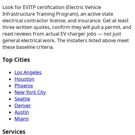
Look for EVITP certification (Electric Vehicle
Infrastructure Training Program), an active state
electrical contractor license, and insurance. Get at least
three written quotes, confirm they will pull a permit, and
read reviews from actual EV charger jobs — not just
general electrical work. The installers listed above meet
these baseline criteria.
Top Cities
Los Angeles
Houston
Phoenix
New York City
Seattle
Denver
Austin
Miami
Services