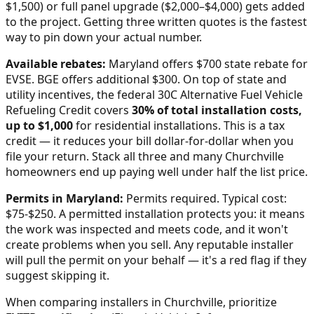
$1,500) or full panel upgrade ($2,000–$4,000) gets added
to the project. Getting three written quotes is the fastest
way to pin down your actual number.
Available rebates:
Maryland offers $700 state rebate for
EVSE. BGE offers additional $300.
On top of state and
utility incentives, the federal 30C Alternative Fuel Vehicle
Refueling Credit covers
30% of total installation costs,
up to $1,000
for residential installations. This is a tax
credit — it reduces your bill dollar-for-dollar when you
file your return. Stack all three and many
Churchville
homeowners end up paying well under half the list price.
Permits in
Maryland
:
Permits required. Typical cost:
$75-$250.
A permitted installation protects you: it means
the work was inspected and meets code, and it won't
create problems when you sell. Any reputable installer
will pull the permit on your behalf — it's a red flag if they
suggest skipping it.
When comparing installers in
Churchville
, prioritize