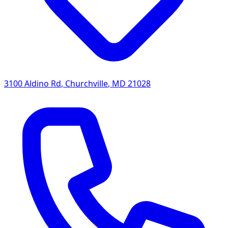
3100 Aldino Rd
,
Churchville
,
MD
21028