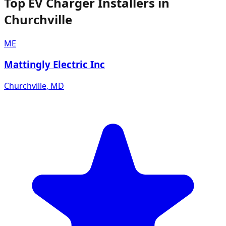
Top EV Charger Installers in
Churchville
ME
Mattingly Electric Inc
Churchville
,
MD