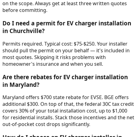
on the scope. Always get at least three written quotes
before committing.
Do I need a permit for EV charger installation
in Churchville?
Permits required. Typical cost: $75-$250. Your installer
should pull the permit on your behalf — it's included in
most quotes. Skipping it risks problems with
homeowner's insurance and when you sell.
Are there rebates for EV charger installation
in Maryland?
Maryland offers $700 state rebate for EVSE. BGE offers
additional $300. On top of that, the federal 30C tax credit
covers 30% of your total installation cost, up to $1,000
for residential installs. Stack those incentives and the net
out-of-pocket cost drops significantly.