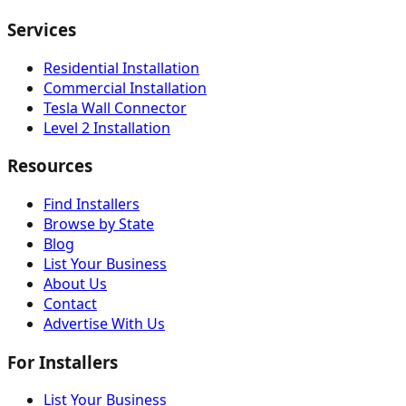
Services
Residential Installation
Commercial Installation
Tesla Wall Connector
Level 2 Installation
Resources
Find Installers
Browse by State
Blog
List Your Business
About Us
Contact
Advertise With Us
For Installers
List Your Business