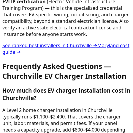
EVITP certification
(Electric Vehicle Infrastructure
Training Program) — this is the specialized credential
that covers EV-specific wiring, circuit sizing, and charger
compatibility, beyond a standard electrician license. Also
verify an active state electrical contractor license and
insurance before anyone starts work.
See ranked best installers in
Churchville
→
Maryland
cost
guide →
Frequently Asked Questions —
Churchville
EV Charger Installation
How much does EV charger installation cost in
Churchville?
A Level 2 home charger installation in Churchville
typically runs $1,100–$2,400. That covers the charger
unit, labor, materials, and permit fees. If your panel
needs a capacity upgrade, add $800–$4,000 depending