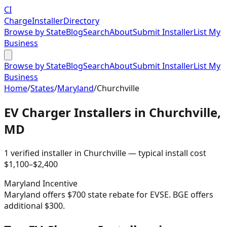
CI
Charge
Installer
Directory
Browse by State
Blog
Search
About
Submit Installer
List My
Business
Browse by State
Blog
Search
About
Submit Installer
List My
Business
Home
/
States
/
Maryland
/
Churchville
EV Charger Installers in
Churchville
,
MD
1
verified installer
in
Churchville
— typical install cost
$
1,100
–$
2,400
Maryland
Incentive
Maryland offers $700 state rebate for EVSE. BGE offers
additional $300.