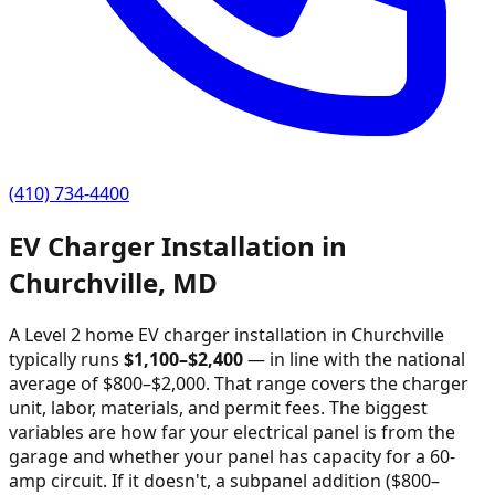
(410) 734-4400
EV Charger Installation in
Churchville
,
MD
A Level 2 home EV charger installation in
Churchville
typically runs
$
1,100
–$
2,400
—
in line with the national
average of $800–$2,000
. That range covers the charger
unit, labor, materials, and permit fees. The biggest
variables are how far your electrical panel is from the
garage and whether your panel has capacity for a 60-
amp circuit. If it doesn't, a subpanel addition ($800–