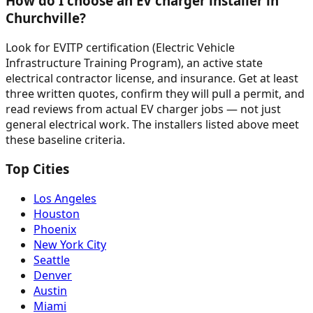
How do I choose an EV charger installer in
Churchville?
Look for EVITP certification (Electric Vehicle
Infrastructure Training Program), an active state
electrical contractor license, and insurance. Get at least
three written quotes, confirm they will pull a permit, and
read reviews from actual EV charger jobs — not just
general electrical work. The installers listed above meet
these baseline criteria.
Top Cities
Los Angeles
Houston
Phoenix
New York City
Seattle
Denver
Austin
Miami