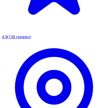
4.9
(
138
reviews)