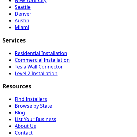
New York City
Seattle
Denver
Austin
Miami
Services
Residential Installation
Commercial Installation
Tesla Wall Connector
Level 2 Installation
Resources
Find Installers
Browse by State
Blog
List Your Business
About Us
Contact