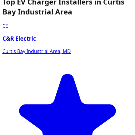
Top EV Charger Installers in Curtis
Bay Industrial Area
CE
C&R Electric
Curtis Bay Industrial Area
,
MD