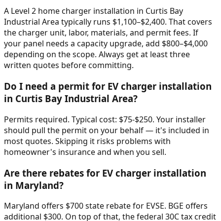
A Level 2 home charger installation in Curtis Bay
Industrial Area typically runs $1,100–$2,400. That covers
the charger unit, labor, materials, and permit fees. If
your panel needs a capacity upgrade, add $800–$4,000
depending on the scope. Always get at least three
written quotes before committing.
Do I need a permit for EV charger installation
in Curtis Bay Industrial Area?
Permits required. Typical cost: $75-$250. Your installer
should pull the permit on your behalf — it's included in
most quotes. Skipping it risks problems with
homeowner's insurance and when you sell.
Are there rebates for EV charger installation
in Maryland?
Maryland offers $700 state rebate for EVSE. BGE offers
additional $300. On top of that, the federal 30C tax credit