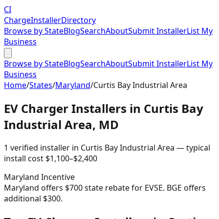
CI
Charge
Installer
Directory
Browse by State
Blog
Search
About
Submit Installer
List My
Business
Browse by State
Blog
Search
About
Submit Installer
List My
Business
Home
/
States
/
Maryland
/
Curtis Bay Industrial Area
EV Charger Installers in
Curtis Bay
Industrial Area
,
MD
1
verified installer
in
Curtis Bay Industrial Area
— typical
install cost
$
1,100
–$
2,400
Maryland
Incentive
Maryland offers $700 state rebate for EVSE. BGE offers
additional $300.