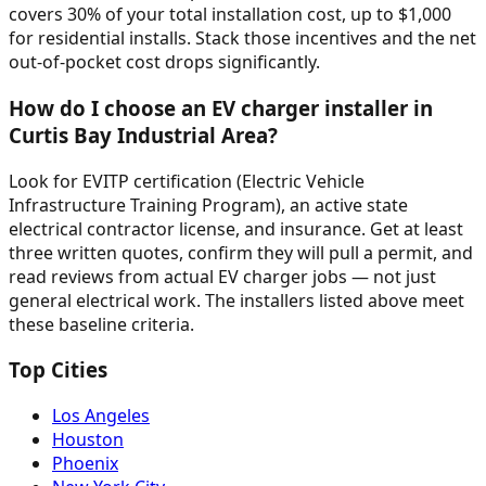
covers 30% of your total installation cost, up to $1,000
for residential installs. Stack those incentives and the net
out-of-pocket cost drops significantly.
How do I choose an EV charger installer in
Curtis Bay Industrial Area?
Look for EVITP certification (Electric Vehicle
Infrastructure Training Program), an active state
electrical contractor license, and insurance. Get at least
three written quotes, confirm they will pull a permit, and
read reviews from actual EV charger jobs — not just
general electrical work. The installers listed above meet
these baseline criteria.
Top Cities
Los Angeles
Houston
Phoenix