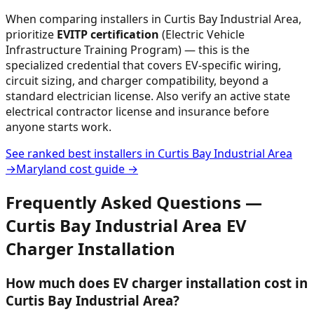
When comparing installers in
Curtis Bay Industrial Area
,
prioritize
EVITP certification
(Electric Vehicle
Infrastructure Training Program) — this is the
specialized credential that covers EV-specific wiring,
circuit sizing, and charger compatibility, beyond a
standard electrician license. Also verify an active state
electrical contractor license and insurance before
anyone starts work.
See ranked best installers in
Curtis Bay Industrial Area
→
Maryland
cost guide →
Frequently Asked Questions —
Curtis Bay Industrial Area
EV
Charger Installation
How much does EV charger installation cost in
Curtis Bay Industrial Area?