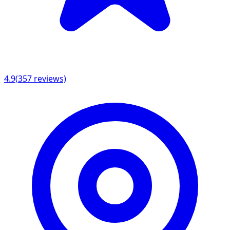
4.9
(
357
reviews)