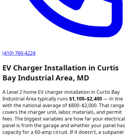
(410) 760-4224
EV Charger Installation in
Curtis
Bay Industrial Area
,
MD
A Level 2 home EV charger installation in
Curtis Bay
Industrial Area
typically runs
$
1,100
–$
2,400
—
in line
with the national average of $800–$2,000
. That range
covers the charger unit, labor, materials, and permit
fees. The biggest variables are how far your electrical
panel is from the garage and whether your panel has
capacity for a 60-amp circuit. If it doesn't, a subpanel