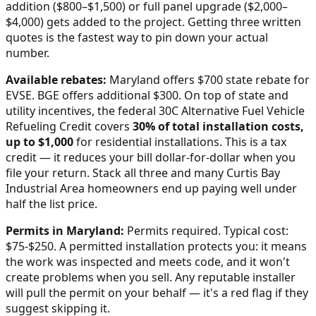
addition ($800–$1,500) or full panel upgrade ($2,000–
$4,000) gets added to the project. Getting three written
quotes is the fastest way to pin down your actual
number.
Available rebates:
Maryland offers $700 state rebate for
EVSE. BGE offers additional $300.
On top of state and
utility incentives, the federal 30C Alternative Fuel Vehicle
Refueling Credit covers
30% of total installation costs,
up to $1,000
for residential installations. This is a tax
credit — it reduces your bill dollar-for-dollar when you
file your return. Stack all three and many
Curtis Bay
Industrial Area
homeowners end up paying well under
half the list price.
Permits in
Maryland
:
Permits required. Typical cost:
$75-$250.
A permitted installation protects you: it means
the work was inspected and meets code, and it won't
create problems when you sell. Any reputable installer
will pull the permit on your behalf — it's a red flag if they
suggest skipping it.