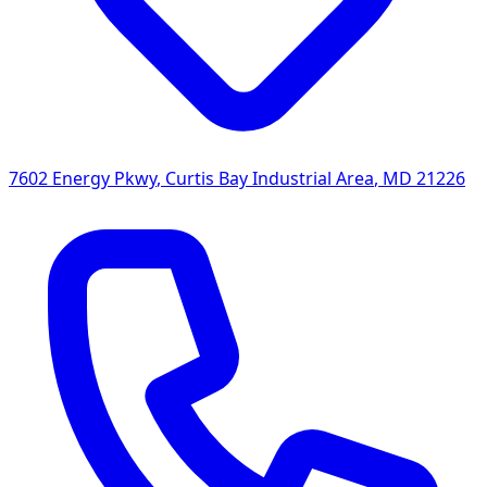
7602 Energy Pkwy
,
Curtis Bay Industrial Area
,
MD
21226