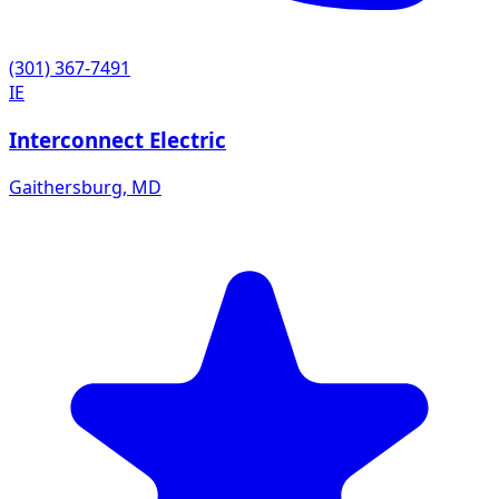
(301) 367-7491
IE
Interconnect Electric
Gaithersburg
,
MD