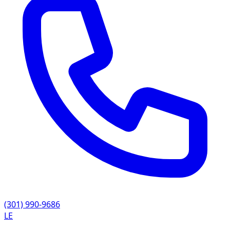
(301) 990-9686
LE