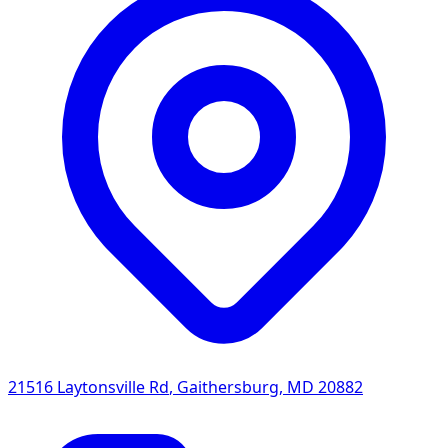
21516 Laytonsville Rd
,
Gaithersburg
,
MD
20882