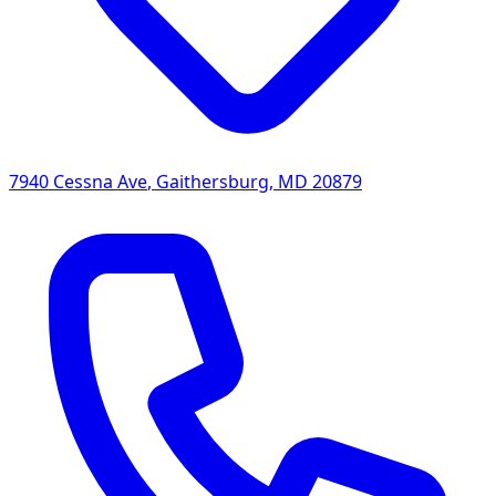
7940 Cessna Ave
,
Gaithersburg
,
MD
20879