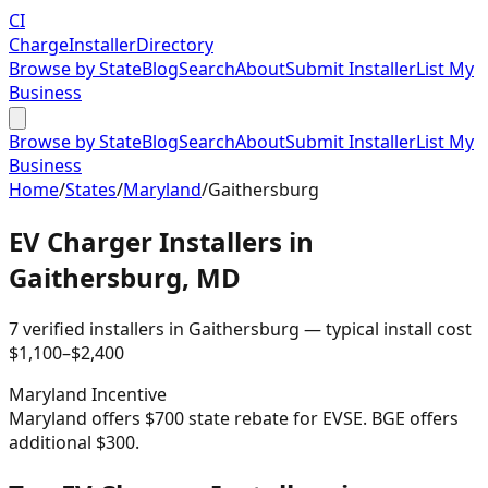
CI
Charge
Installer
Directory
Browse by State
Blog
Search
About
Submit Installer
List My
Business
Browse by State
Blog
Search
About
Submit Installer
List My
Business
Home
/
States
/
Maryland
/
Gaithersburg
EV Charger Installers in
Gaithersburg
,
MD
7
verified installer
s
in
Gaithersburg
— typical install cost
$
1,100
–$
2,400
Maryland
Incentive
Maryland offers $700 state rebate for EVSE. BGE offers
additional $300.