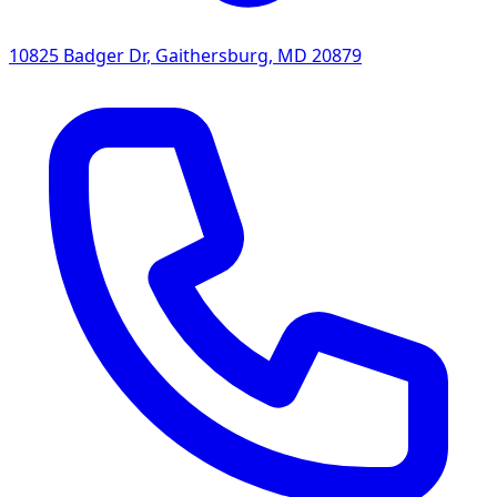
10825 Badger Dr
,
Gaithersburg
,
MD
20879