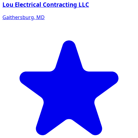
Lou Electrical Contracting LLC
Gaithersburg
,
MD