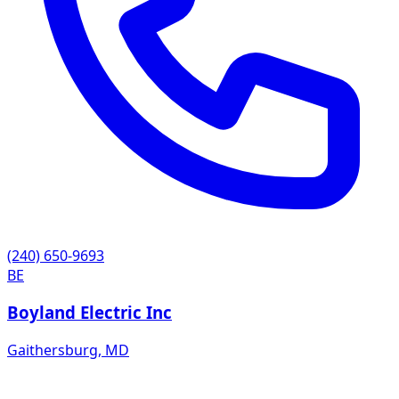
(240) 650-9693
BE
Boyland Electric Inc
Gaithersburg
,
MD