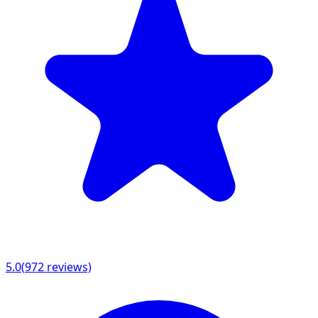
5.0
(
972
reviews)