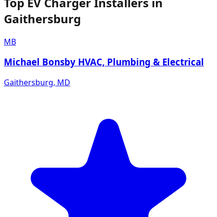
Top EV Charger Installers in
Gaithersburg
MB
Michael Bonsby HVAC, Plumbing & Electrical
Gaithersburg
,
MD