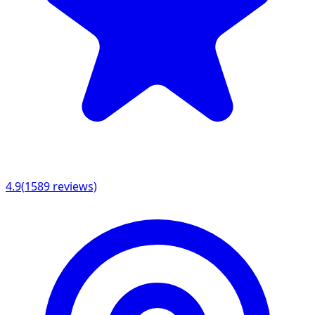
4.9
(
1589
reviews)