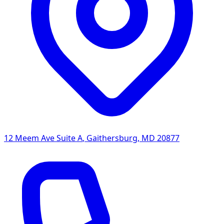
12 Meem Ave Suite A
,
Gaithersburg
,
MD
20877