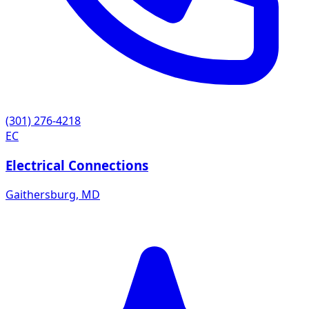
(301) 276-4218
EC
Electrical Connections
Gaithersburg
,
MD