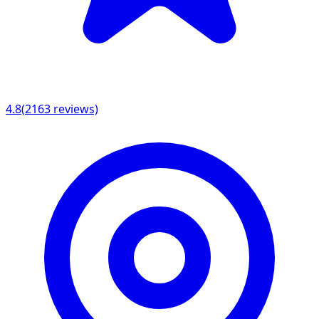
4.8
(
2163
reviews)