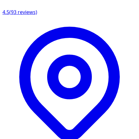
4.5
(
93
reviews)