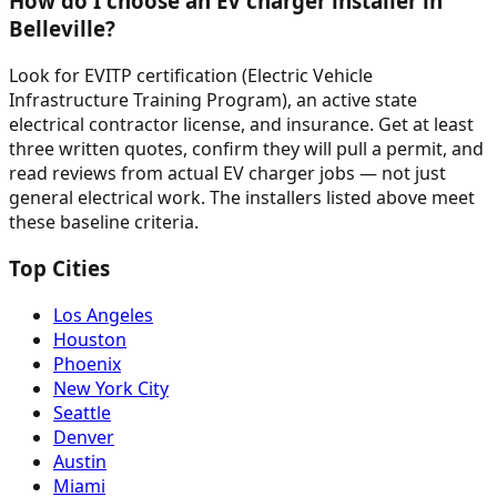
How do I choose an EV charger installer in
Belleville?
Look for EVITP certification (Electric Vehicle
Infrastructure Training Program), an active state
electrical contractor license, and insurance. Get at least
three written quotes, confirm they will pull a permit, and
read reviews from actual EV charger jobs — not just
general electrical work. The installers listed above meet
these baseline criteria.
Top Cities
Los Angeles
Houston
Phoenix
New York City
Seattle
Denver
Austin
Miami