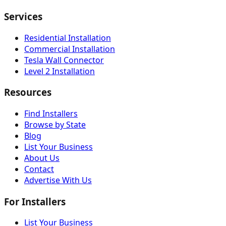
Services
Residential Installation
Commercial Installation
Tesla Wall Connector
Level 2 Installation
Resources
Find Installers
Browse by State
Blog
List Your Business
About Us
Contact
Advertise With Us
For Installers
List Your Business