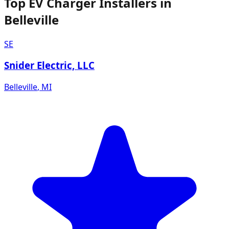
Top EV Charger Installers in
Belleville
SE
Snider Electric, LLC
Belleville
,
MI