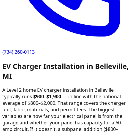
(734) 260-0113
EV Charger Installation in
Belleville
,
MI
A Level 2 home EV charger installation in
Belleville
typically runs
$
900
–$
1,900
—
in line with the national
average of $800–$2,000
. That range covers the charger
unit, labor, materials, and permit fees. The biggest
variables are how far your electrical panel is from the
garage and whether your panel has capacity for a 60-
amp circuit. If it doesn't, a subpanel addition ($800–