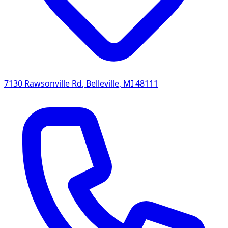
7130 Rawsonville Rd
,
Belleville
,
MI
48111