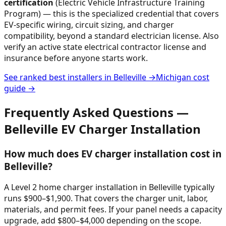
certification
(Electric Vehicle Infrastructure Training
Program) — this is the specialized credential that covers
EV-specific wiring, circuit sizing, and charger
compatibility, beyond a standard electrician license. Also
verify an active state electrical contractor license and
insurance before anyone starts work.
See ranked best installers in
Belleville
→
Michigan
cost
guide →
Frequently Asked Questions —
Belleville
EV Charger Installation
How much does EV charger installation cost in
Belleville?
A Level 2 home charger installation in Belleville typically
runs $900–$1,900. That covers the charger unit, labor,
materials, and permit fees. If your panel needs a capacity
upgrade, add $800–$4,000 depending on the scope.