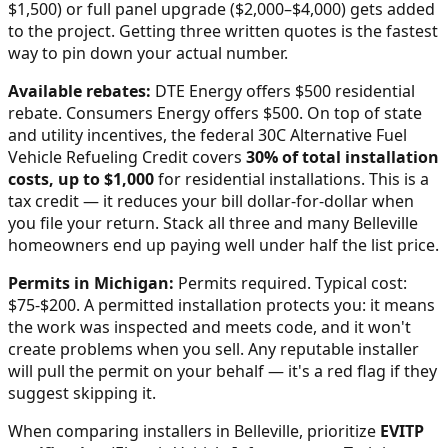
$1,500) or full panel upgrade ($2,000–$4,000) gets added
to the project. Getting three written quotes is the fastest
way to pin down your actual number.
Available rebates:
DTE Energy offers $500 residential
rebate. Consumers Energy offers $500.
On top of state
and utility incentives, the federal 30C Alternative Fuel
Vehicle Refueling Credit covers
30% of total installation
costs, up to $1,000
for residential installations. This is a
tax credit — it reduces your bill dollar-for-dollar when
you file your return. Stack all three and many
Belleville
homeowners end up paying well under half the list price.
Permits in
Michigan
:
Permits required. Typical cost:
$75-$200.
A permitted installation protects you: it means
the work was inspected and meets code, and it won't
create problems when you sell. Any reputable installer
will pull the permit on your behalf — it's a red flag if they
suggest skipping it.
When comparing installers in
Belleville
, prioritize
EVITP