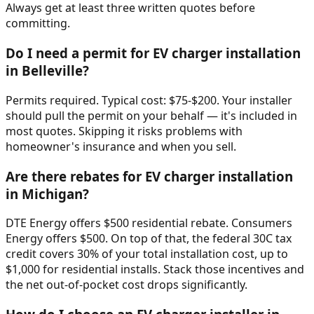
Always get at least three written quotes before
committing.
Do I need a permit for EV charger installation
in Belleville?
Permits required. Typical cost: $75-$200. Your installer
should pull the permit on your behalf — it's included in
most quotes. Skipping it risks problems with
homeowner's insurance and when you sell.
Are there rebates for EV charger installation
in Michigan?
DTE Energy offers $500 residential rebate. Consumers
Energy offers $500. On top of that, the federal 30C tax
credit covers 30% of your total installation cost, up to
$1,000 for residential installs. Stack those incentives and
the net out-of-pocket cost drops significantly.