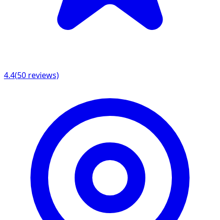
4.4
(
50
reviews)