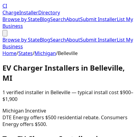
CI
Charge
Installer
Directory
Browse by State
Blog
Search
About
Submit Installer
List My
Business
Browse by State
Blog
Search
About
Submit Installer
List My
Business
Home
/
States
/
Michigan
/
Belleville
EV Charger Installers in
Belleville
,
MI
1
verified installer
in
Belleville
— typical install cost
$
900
–
$
1,900
Michigan
Incentive
DTE Energy offers $500 residential rebate. Consumers
Energy offers $500.