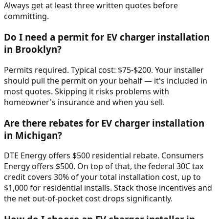
Always get at least three written quotes before
committing.
Do I need a permit for EV charger installation
in Brooklyn?
Permits required. Typical cost: $75-$200. Your installer
should pull the permit on your behalf — it's included in
most quotes. Skipping it risks problems with
homeowner's insurance and when you sell.
Are there rebates for EV charger installation
in Michigan?
DTE Energy offers $500 residential rebate. Consumers
Energy offers $500. On top of that, the federal 30C tax
credit covers 30% of your total installation cost, up to
$1,000 for residential installs. Stack those incentives and
the net out-of-pocket cost drops significantly.