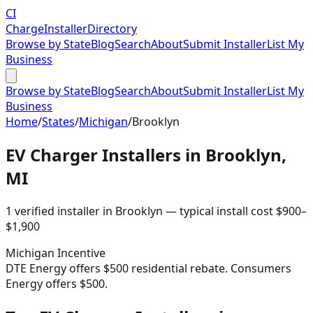
CI
Charge
Installer
Directory
Browse by State
Blog
Search
About
Submit Installer
List My
Business
Browse by State
Blog
Search
About
Submit Installer
List My
Business
Home
/
States
/
Michigan
/
Brooklyn
EV Charger Installers in
Brooklyn
,
MI
1
verified installer
in
Brooklyn
— typical install cost
$
900
–
$
1,900
Michigan
Incentive
DTE Energy offers $500 residential rebate. Consumers
Energy offers $500.