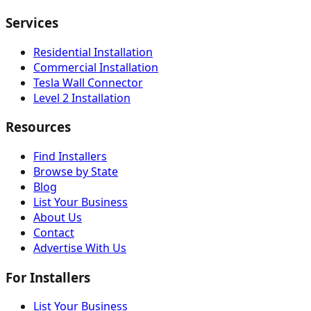
Services
Residential Installation
Commercial Installation
Tesla Wall Connector
Level 2 Installation
Resources
Find Installers
Browse by State
Blog
List Your Business
About Us
Contact
Advertise With Us
For Installers
List Your Business