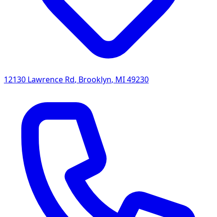
12130 Lawrence Rd
,
Brooklyn
,
MI
49230