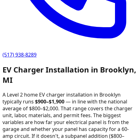
(517) 938-8289
EV Charger Installation in
Brooklyn
,
MI
A Level 2 home EV charger installation in
Brooklyn
typically runs
$
900
–$
1,900
—
in line with the national
average of $800–$2,000
. That range covers the charger
unit, labor, materials, and permit fees. The biggest
variables are how far your electrical panel is from the
garage and whether your panel has capacity for a 60-
amp circuit. If it doesn't, a subpanel addition ($800–