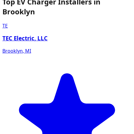
Top EV Charger Installers in
Brooklyn
TE
TEC Electric, LLC
Brooklyn
,
MI