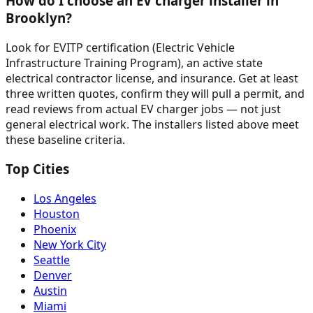
How do I choose an EV charger installer in
Brooklyn?
Look for EVITP certification (Electric Vehicle
Infrastructure Training Program), an active state
electrical contractor license, and insurance. Get at least
three written quotes, confirm they will pull a permit, and
read reviews from actual EV charger jobs — not just
general electrical work. The installers listed above meet
these baseline criteria.
Top Cities
Los Angeles
Houston
Phoenix
New York City
Seattle
Denver
Austin
Miami