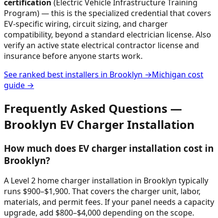
certification
(Electric Vehicle Infrastructure Training
Program) — this is the specialized credential that covers
EV-specific wiring, circuit sizing, and charger
compatibility, beyond a standard electrician license. Also
verify an active state electrical contractor license and
insurance before anyone starts work.
See ranked best installers in
Brooklyn
→
Michigan
cost
guide →
Frequently Asked Questions —
Brooklyn
EV Charger Installation
How much does EV charger installation cost in
Brooklyn?
A Level 2 home charger installation in Brooklyn typically
runs $900–$1,900. That covers the charger unit, labor,
materials, and permit fees. If your panel needs a capacity
upgrade, add $800–$4,000 depending on the scope.