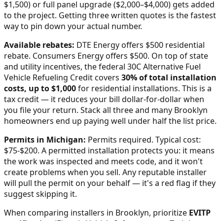
$1,500) or full panel upgrade ($2,000–$4,000) gets added
to the project. Getting three written quotes is the fastest
way to pin down your actual number.
Available rebates:
DTE Energy offers $500 residential
rebate. Consumers Energy offers $500.
On top of state
and utility incentives, the federal 30C Alternative Fuel
Vehicle Refueling Credit covers
30% of total installation
costs, up to $1,000
for residential installations. This is a
tax credit — it reduces your bill dollar-for-dollar when
you file your return. Stack all three and many
Brooklyn
homeowners end up paying well under half the list price.
Permits in
Michigan
:
Permits required. Typical cost:
$75-$200.
A permitted installation protects you: it means
the work was inspected and meets code, and it won't
create problems when you sell. Any reputable installer
will pull the permit on your behalf — it's a red flag if they
suggest skipping it.
When comparing installers in
Brooklyn
, prioritize
EVITP