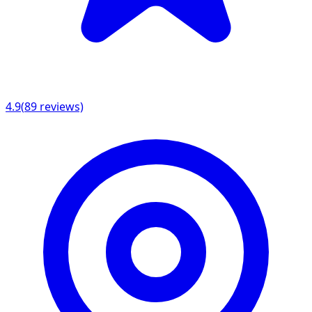
4.9
(
89
reviews)