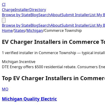
CI
Charge
Installer
Directory
Browse by State
Blog
Search
About
Submit Installer
List My 
Browse by State
Blog
Search
About
Submit Installer
List My 
Home
/
States
/
Michigan
/
Commerce Township
EV Charger Installers in
Commerce T
1
verified installer
in
Commerce Township
— typical install
Michigan
Incentive
DTE Energy offers $500 residential rebate. Consumers Ene
Top EV Charger Installers in Comme
MQ
Michigan Quality Electric