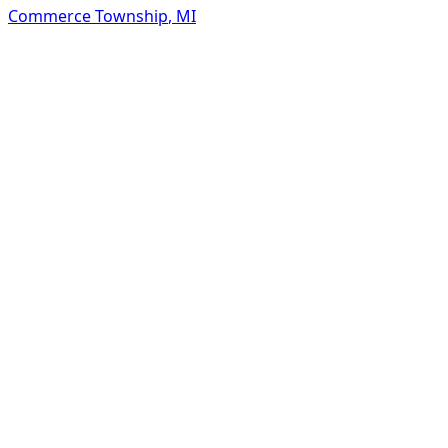
Commerce Township
,
MI