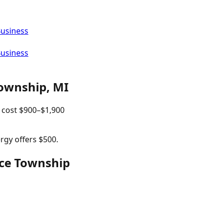
Business
Business
ownship
,
MI
 cost
$
900
–$
1,900
rgy offers $500.
rce Township