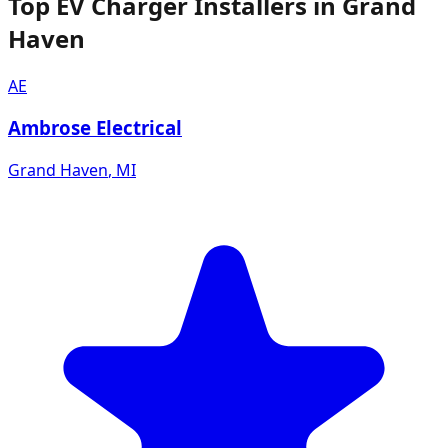
Top EV Charger Installers in Grand
Haven
AE
Ambrose Electrical
Grand Haven
,
MI