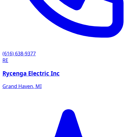
(616) 638-9377
RE
Rycenga Electric Inc
Grand Haven
,
MI