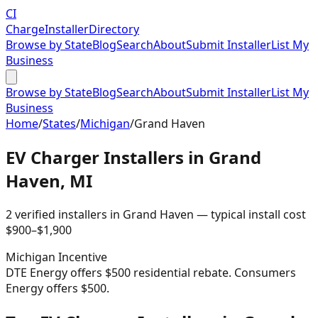
CI
Charge
Installer
Directory
Browse by State
Blog
Search
About
Submit Installer
List My
Business
Browse by State
Blog
Search
About
Submit Installer
List My
Business
Home
/
States
/
Michigan
/
Grand Haven
EV Charger Installers in
Grand
Haven
,
MI
2
verified installer
s
in
Grand Haven
— typical install cost
$
900
–$
1,900
Michigan
Incentive
DTE Energy offers $500 residential rebate. Consumers
Energy offers $500.