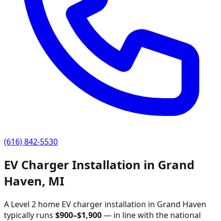
(616) 842-5530
EV Charger Installation in
Grand
Haven
,
MI
A Level 2 home EV charger installation in
Grand Haven
typically runs
$
900
–$
1,900
—
in line with the national