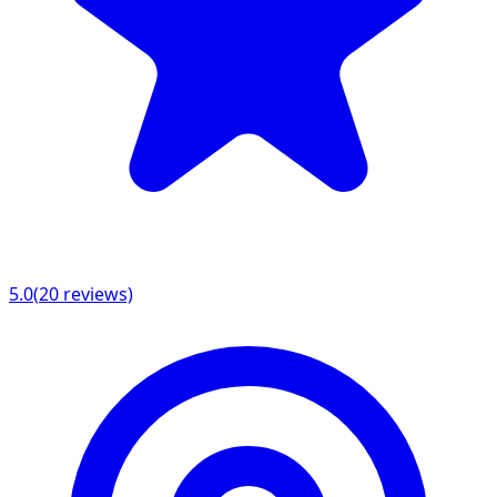
5.0
(
20
reviews)