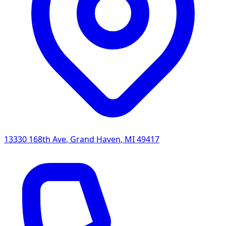
13330 168th Ave
,
Grand Haven
,
MI
49417