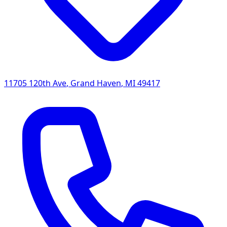
11705 120th Ave
,
Grand Haven
,
MI
49417