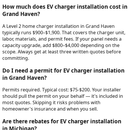
How much does EV charger installation cost in
Grand Haven?
A Level 2 home charger installation in Grand Haven
typically runs $900–$1,900. That covers the charger unit,
labor, materials, and permit fees. If your panel needs a
capacity upgrade, add $800–$4,000 depending on the
scope. Always get at least three written quotes before
committing.
Do I need a permit for EV charger installation
in Grand Haven?
Permits required. Typical cost: $75-$200. Your installer
should pull the permit on your behalf — it's included in
most quotes. Skipping it risks problems with
homeowner's insurance and when you sell.
Are there rebates for EV charger installation
in Michigan?