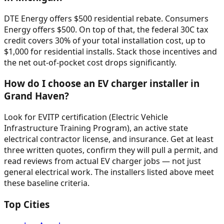
DTE Energy offers $500 residential rebate. Consumers
Energy offers $500. On top of that, the federal 30C tax
credit covers 30% of your total installation cost, up to
$1,000 for residential installs. Stack those incentives and
the net out-of-pocket cost drops significantly.
How do I choose an EV charger installer in
Grand Haven?
Look for EVITP certification (Electric Vehicle
Infrastructure Training Program), an active state
electrical contractor license, and insurance. Get at least
three written quotes, confirm they will pull a permit, and
read reviews from actual EV charger jobs — not just
general electrical work. The installers listed above meet
these baseline criteria.
Top Cities