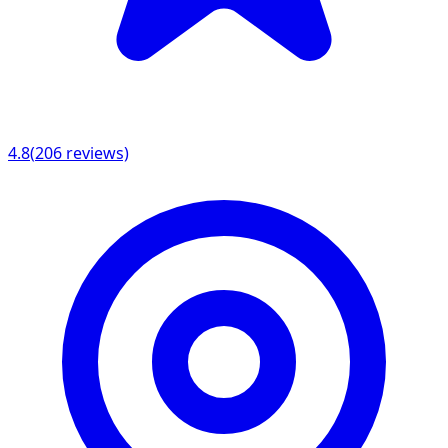
4.8
(
206
reviews)