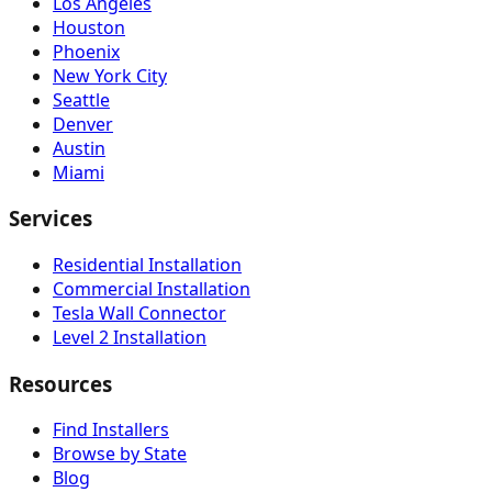
Los Angeles
Houston
Phoenix
New York City
Seattle
Denver
Austin
Miami
Services
Residential Installation
Commercial Installation
Tesla Wall Connector
Level 2 Installation
Resources
Find Installers
Browse by State
Blog