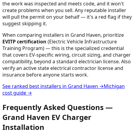
the work was inspected and meets code, and it won't
create problems when you sell. Any reputable installer
will pull the permit on your behalf — it's a red flag if they
suggest skipping it.
When comparing installers in
Grand Haven
, prioritize
EVITP certification
(Electric Vehicle Infrastructure
Training Program) — this is the specialized credential
that covers EV-specific wiring, circuit sizing, and charger
compatibility, beyond a standard electrician license. Also
verify an active state electrical contractor license and
insurance before anyone starts work.
See ranked best installers in
Grand Haven
→
Michigan
cost guide →
Frequently Asked Questions —
Grand Haven
EV Charger
Installation