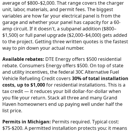
average of $800–$2,000
. That range covers the charger
unit, labor, materials, and permit fees. The biggest
variables are how far your electrical panel is from the
garage and whether your panel has capacity for a 60-
amp circuit. If it doesn't, a subpanel addition ($800–
$1,500) or full panel upgrade ($2,000–$4,000) gets added
to the project. Getting three written quotes is the fastest
way to pin down your actual number.
Available rebates:
DTE Energy offers $500 residential
rebate. Consumers Energy offers $500.
On top of state
and utility incentives, the federal 30C Alternative Fuel
Vehicle Refueling Credit covers
30% of total installation
costs, up to $1,000
for residential installations. This is a
tax credit — it reduces your bill dollar-for-dollar when
you file your return. Stack all three and many
Grand
Haven
homeowners end up paying well under half the
list price.
Permits in
Michigan
:
Permits required. Typical cost:
$75-$200.
A permitted installation protects you: it means