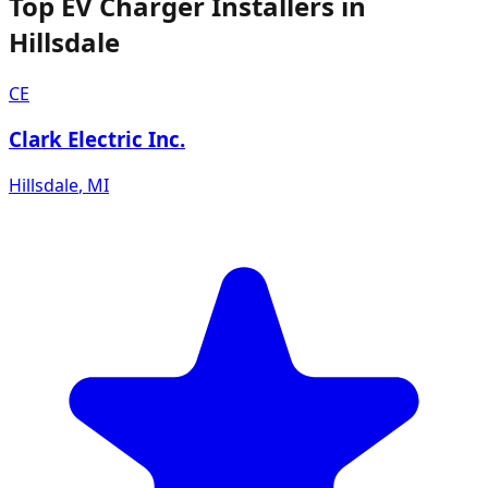
Top EV Charger Installers in
Hillsdale
CE
Clark Electric Inc.
Hillsdale
,
MI