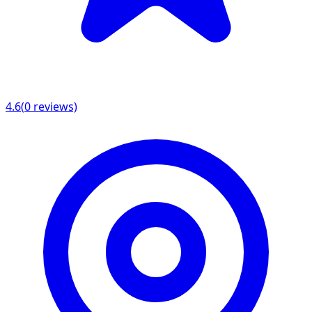
4.6
(
0
reviews)