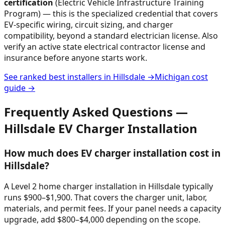
certification
(Electric Vehicle Infrastructure Training
Program) — this is the specialized credential that covers
EV-specific wiring, circuit sizing, and charger
compatibility, beyond a standard electrician license. Also
verify an active state electrical contractor license and
insurance before anyone starts work.
See ranked best installers in
Hillsdale
→
Michigan
cost
guide →
Frequently Asked Questions —
Hillsdale
EV Charger Installation
How much does EV charger installation cost in
Hillsdale?
A Level 2 home charger installation in Hillsdale typically
runs $900–$1,900. That covers the charger unit, labor,
materials, and permit fees. If your panel needs a capacity
upgrade, add $800–$4,000 depending on the scope.