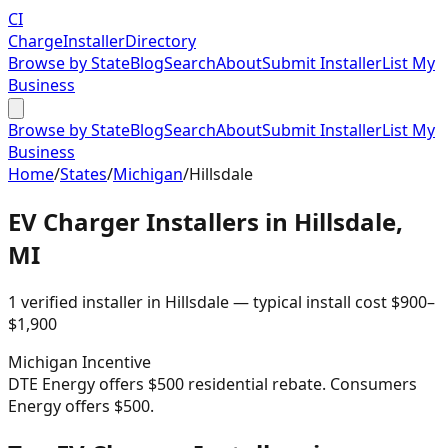
CI
Charge
Installer
Directory
Browse by State
Blog
Search
About
Submit Installer
List My
Business
Browse by State
Blog
Search
About
Submit Installer
List My
Business
Home
/
States
/
Michigan
/
Hillsdale
EV Charger Installers in
Hillsdale
,
MI
1
verified installer
in
Hillsdale
— typical install cost
$
900
–
$
1,900
Michigan
Incentive
DTE Energy offers $500 residential rebate. Consumers
Energy offers $500.