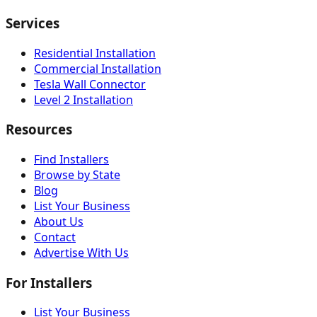
Services
Residential Installation
Commercial Installation
Tesla Wall Connector
Level 2 Installation
Resources
Find Installers
Browse by State
Blog
List Your Business
About Us
Contact
Advertise With Us
For Installers
List Your Business