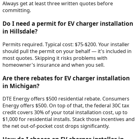
Always get at least three written quotes before
committing.
Do I need a permit for EV charger installation
in Hillsdale?
Permits required. Typical cost: $75-$200. Your installer
should pull the permit on your behalf — it's included in
most quotes. Skipping it risks problems with
homeowner's insurance and when you sell.
Are there rebates for EV charger installation
in Michigan?
DTE Energy offers $500 residential rebate. Consumers
Energy offers $500. On top of that, the federal 30C tax
credit covers 30% of your total installation cost, up to
$1,000 for residential installs. Stack those incentives and
the net out-of-pocket cost drops significantly.