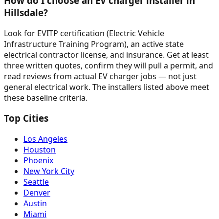
How do I choose an EV charger installer in
Hillsdale?
Look for EVITP certification (Electric Vehicle
Infrastructure Training Program), an active state
electrical contractor license, and insurance. Get at least
three written quotes, confirm they will pull a permit, and
read reviews from actual EV charger jobs — not just
general electrical work. The installers listed above meet
these baseline criteria.
Top Cities
Los Angeles
Houston
Phoenix
New York City
Seattle
Denver
Austin
Miami