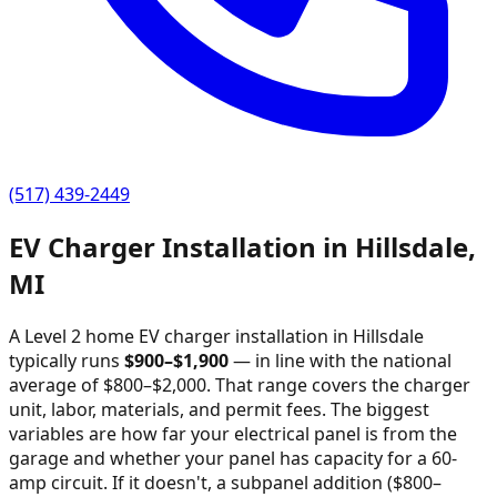
(517) 439-2449
EV Charger Installation in
Hillsdale
,
MI
A Level 2 home EV charger installation in
Hillsdale
typically runs
$
900
–$
1,900
—
in line with the national
average of $800–$2,000
. That range covers the charger
unit, labor, materials, and permit fees. The biggest
variables are how far your electrical panel is from the
garage and whether your panel has capacity for a 60-
amp circuit. If it doesn't, a subpanel addition ($800–