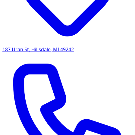
187 Uran St
,
Hillsdale
,
MI
49242