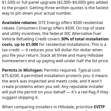
$1,500) or full panel upgrade ($2,000–$4,000) gets added
to the project. Getting three written quotes is the fastest
way to pin down your actual number.
Available rebates:
DTE Energy offers $500 residential
rebate. Consumers Energy offers $500.
On top of state
and utility incentives, the federal 30C Alternative Fuel
Vehicle Refueling Credit covers
30% of total installation
costs, up to $1,000
for residential installations. This is a
tax credit — it reduces your bill dollar-for-dollar when
you file your return. Stack all three and many
Hillsdale
homeowners end up paying well under half the list price.
Permits in
Michigan
:
Permits required. Typical cost:
$75-$200.
A permitted installation protects you: it means
the work was inspected and meets code, and it won't
create problems when you sell. Any reputable installer
will pull the permit on your behalf — it's a red flag if they
suggest skipping it.
When comparing installers in
Hillsdale
, prioritize
EVITP