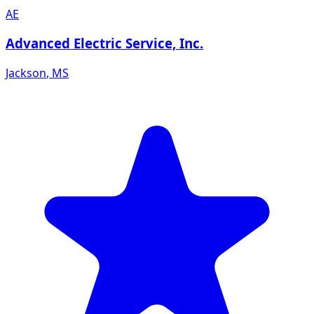
AE
Advanced Electric Service, Inc.
Jackson
,
MS