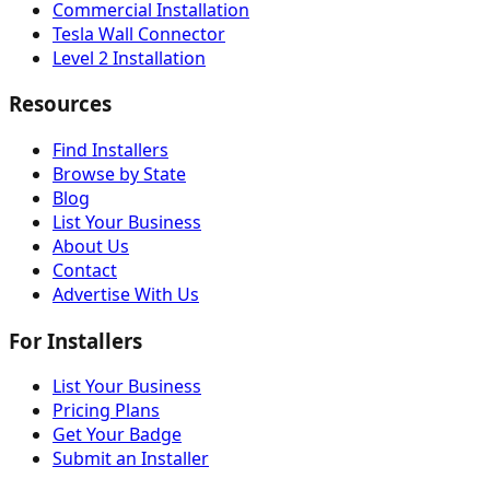
Commercial Installation
Tesla Wall Connector
Level 2 Installation
Resources
Find Installers
Browse by State
Blog
List Your Business
About Us
Contact
Advertise With Us
For Installers
List Your Business
Pricing Plans
Get Your Badge
Submit an Installer