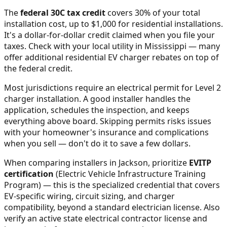
The
federal 30C tax credit
covers 30% of your total
installation cost, up to $1,000 for residential installations.
It's a dollar-for-dollar credit claimed when you file your
taxes. Check with your local utility in
Mississippi
— many
offer additional residential EV charger rebates on top of
the federal credit.
Most jurisdictions require an electrical permit for Level 2
charger installation. A good installer handles the
application, schedules the inspection, and keeps
everything above board. Skipping permits risks issues
with your homeowner's insurance and complications
when you sell — don't do it to save a few dollars.
When comparing installers in
Jackson
, prioritize
EVITP
certification
(Electric Vehicle Infrastructure Training
Program) — this is the specialized credential that covers
EV-specific wiring, circuit sizing, and charger
compatibility, beyond a standard electrician license. Also
verify an active state electrical contractor license and