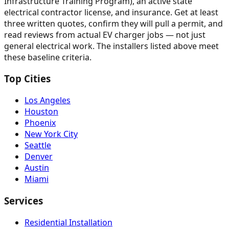
Infrastructure Training Program), an active state
electrical contractor license, and insurance. Get at least
three written quotes, confirm they will pull a permit, and
read reviews from actual EV charger jobs — not just
general electrical work. The installers listed above meet
these baseline criteria.
Top Cities
Los Angeles
Houston
Phoenix
New York City
Seattle
Denver
Austin
Miami
Services
Residential Installation