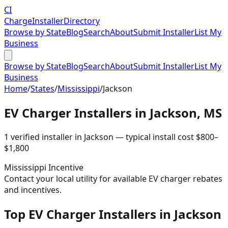
CI
Charge
Installer
Directory
Browse by State
Blog
Search
About
Submit Installer
List My
Business
Browse by State
Blog
Search
About
Submit Installer
List My
Business
Home
/
States
/
Mississippi
/
Jackson
EV Charger Installers in
Jackson
,
MS
1
verified installer
in
Jackson
— typical install cost
$
800
–
$
1,800
Mississippi
Incentive
Contact your local utility for available EV charger rebates
and incentives.
Top EV Charger Installers in Jackson