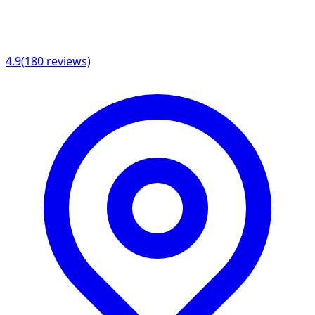
4.9
(
180
reviews)