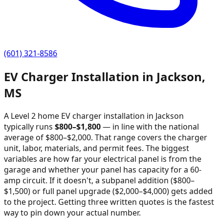
(601) 321-8586
EV Charger Installation in
Jackson
,
MS
A Level 2 home EV charger installation in
Jackson
typically runs
$
800
–$
1,800
—
in line with the national
average of $800–$2,000
. That range covers the charger
unit, labor, materials, and permit fees. The biggest
variables are how far your electrical panel is from the
garage and whether your panel has capacity for a 60-
amp circuit. If it doesn't, a subpanel addition ($800–
$1,500) or full panel upgrade ($2,000–$4,000) gets added
to the project. Getting three written quotes is the fastest
way to pin down your actual number.