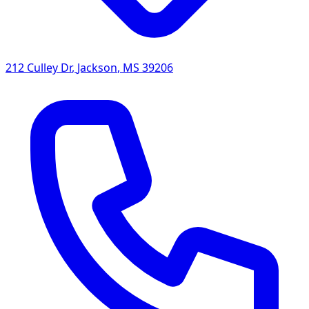
212 Culley Dr
,
Jackson
,
MS
39206