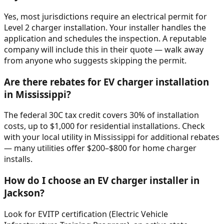
Yes, most jurisdictions require an electrical permit for
Level 2 charger installation. Your installer handles the
application and schedules the inspection. A reputable
company will include this in their quote — walk away
from anyone who suggests skipping the permit.
Are there rebates for EV charger installation
in Mississippi?
The federal 30C tax credit covers 30% of installation
costs, up to $1,000 for residential installations. Check
with your local utility in Mississippi for additional rebates
— many utilities offer $200–$800 for home charger
installs.
How do I choose an EV charger installer in
Jackson?
Look for EVITP certification (Electric Vehicle