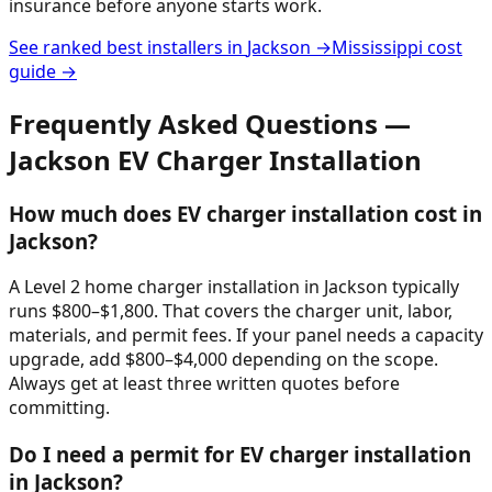
insurance before anyone starts work.
See ranked best installers in
Jackson
→
Mississippi
cost
guide →
Frequently Asked Questions —
Jackson
EV Charger Installation
How much does EV charger installation cost in
Jackson?
A Level 2 home charger installation in Jackson typically
runs $800–$1,800. That covers the charger unit, labor,
materials, and permit fees. If your panel needs a capacity
upgrade, add $800–$4,000 depending on the scope.
Always get at least three written quotes before
committing.
Do I need a permit for EV charger installation
in Jackson?