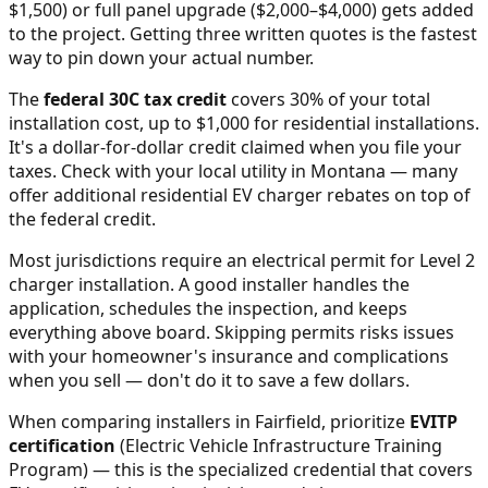
$1,500) or full panel upgrade ($2,000–$4,000) gets added
to the project. Getting three written quotes is the fastest
way to pin down your actual number.
The
federal 30C tax credit
covers 30% of your total
installation cost, up to $1,000 for residential installations.
It's a dollar-for-dollar credit claimed when you file your
taxes. Check with your local utility in
Montana
— many
offer additional residential EV charger rebates on top of
the federal credit.
Most jurisdictions require an electrical permit for Level 2
charger installation. A good installer handles the
application, schedules the inspection, and keeps
everything above board. Skipping permits risks issues
with your homeowner's insurance and complications
when you sell — don't do it to save a few dollars.
When comparing installers in
Fairfield
, prioritize
EVITP
certification
(Electric Vehicle Infrastructure Training
Program) — this is the specialized credential that covers