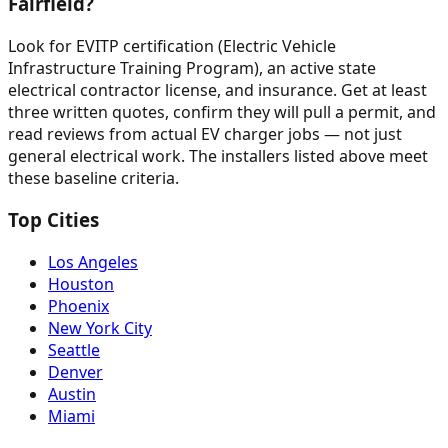
Fairfield?
Look for EVITP certification (Electric Vehicle
Infrastructure Training Program), an active state
electrical contractor license, and insurance. Get at least
three written quotes, confirm they will pull a permit, and
read reviews from actual EV charger jobs — not just
general electrical work. The installers listed above meet
these baseline criteria.
Top Cities
Los Angeles
Houston
Phoenix
New York City
Seattle
Denver
Austin
Miami