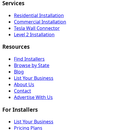
Services
Residential Installation
Commercial Installation
Tesla Wall Connector
Level 2 Installation
Resources
Find Installers
Browse by State
Blog
List Your Business
About Us
Contact
Advertise With Us
For Installers
List Your Business
Pricing Plans