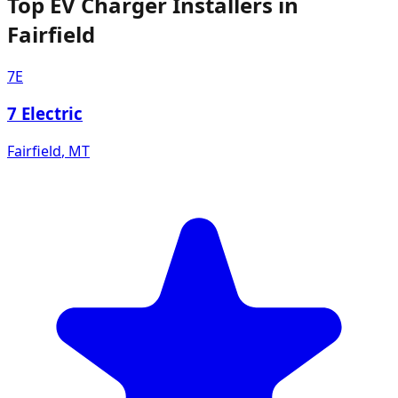
Top EV Charger Installers in
Fairfield
7E
7 Electric
Fairfield
,
MT