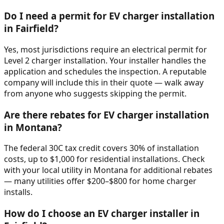
Do I need a permit for EV charger installation
in Fairfield?
Yes, most jurisdictions require an electrical permit for
Level 2 charger installation. Your installer handles the
application and schedules the inspection. A reputable
company will include this in their quote — walk away
from anyone who suggests skipping the permit.
Are there rebates for EV charger installation
in Montana?
The federal 30C tax credit covers 30% of installation
costs, up to $1,000 for residential installations. Check
with your local utility in Montana for additional rebates
— many utilities offer $200–$800 for home charger
installs.
How do I choose an EV charger installer in