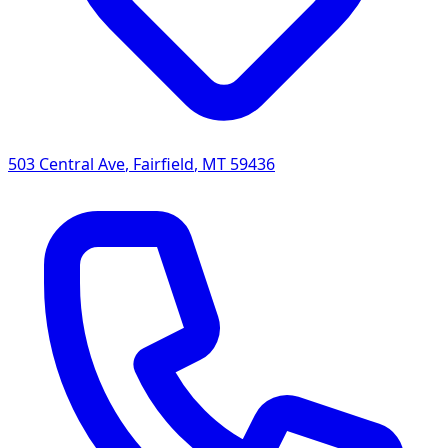
503 Central Ave
,
Fairfield
,
MT
59436