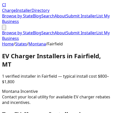
CI
Charge
Installer
Directory
Browse by State
Blog
Search
About
Submit Installer
List My
Business
Browse by State
Blog
Search
About
Submit Installer
List My
Business
Home
/
States
/
Montana
/
Fairfield
EV Charger Installers in
Fairfield
,
MT
1
verified installer
in
Fairfield
— typical install cost
$
800
–
$
1,800
Montana
Incentive
Contact your local utility for available EV charger rebates
and incentives.