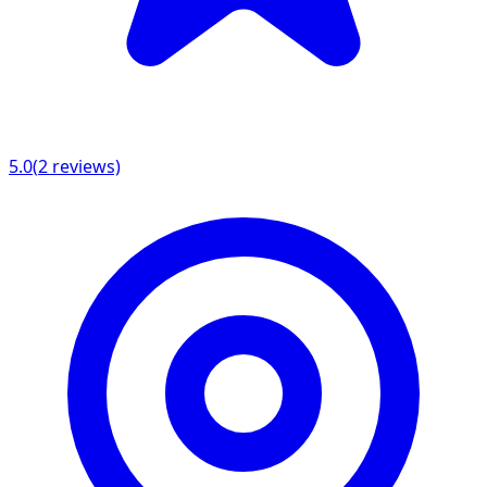
5.0
(
2
reviews)