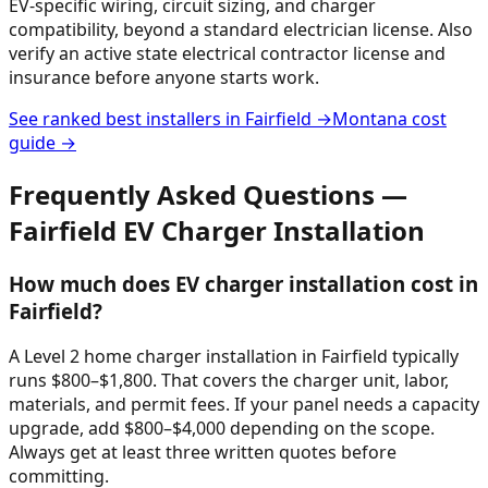
EV-specific wiring, circuit sizing, and charger
compatibility, beyond a standard electrician license. Also
verify an active state electrical contractor license and
insurance before anyone starts work.
See ranked best installers in
Fairfield
→
Montana
cost
guide →
Frequently Asked Questions —
Fairfield
EV Charger Installation
How much does EV charger installation cost in
Fairfield?
A Level 2 home charger installation in Fairfield typically
runs $800–$1,800. That covers the charger unit, labor,
materials, and permit fees. If your panel needs a capacity
upgrade, add $800–$4,000 depending on the scope.
Always get at least three written quotes before
committing.