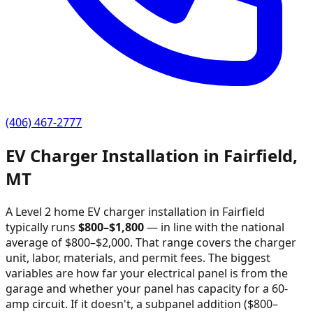
(406) 467-2777
EV Charger Installation in
Fairfield
,
MT
A Level 2 home EV charger installation in
Fairfield
typically runs
$
800
–$
1,800
—
in line with the national
average of $800–$2,000
. That range covers the charger
unit, labor, materials, and permit fees. The biggest
variables are how far your electrical panel is from the
garage and whether your panel has capacity for a 60-
amp circuit. If it doesn't, a subpanel addition ($800–