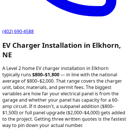
(402) 690-4588
EV Charger Installation in
Elkhorn
,
NE
A Level 2 home EV charger installation in
Elkhorn
typically runs
$
800
–$
1,800
—
in line with the national
average of $800–$2,000
. That range covers the charger
unit, labor, materials, and permit fees. The biggest
variables are how far your electrical panel is from the
garage and whether your panel has capacity for a 60-
amp circuit. If it doesn't, a subpanel addition ($800–
$1,500) or full panel upgrade ($2,000–$4,000) gets added
to the project. Getting three written quotes is the fastest
way to pin down your actual number.