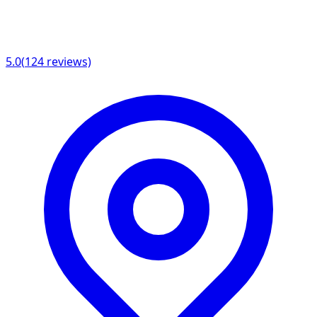
5.0
(
124
reviews)