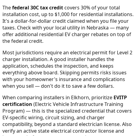
The
federal 30C tax credit
covers 30% of your total
installation cost, up to $1,000 for residential installations.
It's a dollar-for-dollar credit claimed when you file your
taxes. Check with your local utility in
Nebraska
— many
offer additional residential EV charger rebates on top of
the federal credit.
Most jurisdictions require an electrical permit for Level 2
charger installation. A good installer handles the
application, schedules the inspection, and keeps
everything above board. Skipping permits risks issues
with your homeowner's insurance and complications
when you sell — don't do it to save a few dollars.
When comparing installers in
Elkhorn
, prioritize
EVITP
certification
(Electric Vehicle Infrastructure Training
Program) — this is the specialized credential that covers
EV-specific wiring, circuit sizing, and charger
compatibility, beyond a standard electrician license. Also
verify an active state electrical contractor license and