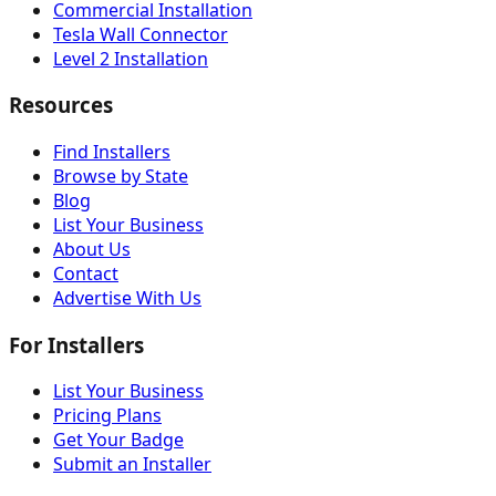
Commercial Installation
Tesla Wall Connector
Level 2 Installation
Resources
Find Installers
Browse by State
Blog
List Your Business
About Us
Contact
Advertise With Us
For Installers
List Your Business
Pricing Plans
Get Your Badge
Submit an Installer