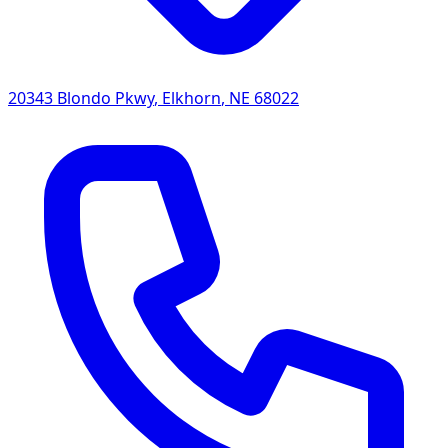
20343 Blondo Pkwy
,
Elkhorn
,
NE
68022