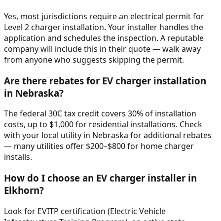
Yes, most jurisdictions require an electrical permit for
Level 2 charger installation. Your installer handles the
application and schedules the inspection. A reputable
company will include this in their quote — walk away
from anyone who suggests skipping the permit.
Are there rebates for EV charger installation
in Nebraska?
The federal 30C tax credit covers 30% of installation
costs, up to $1,000 for residential installations. Check
with your local utility in Nebraska for additional rebates
— many utilities offer $200–$800 for home charger
installs.
How do I choose an EV charger installer in
Elkhorn?
Look for EVITP certification (Electric Vehicle