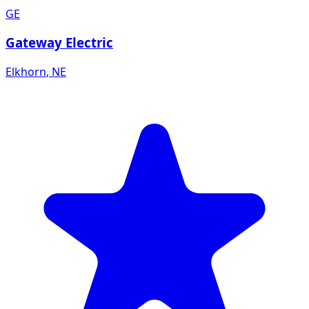
GE
Gateway Electric
Elkhorn
,
NE