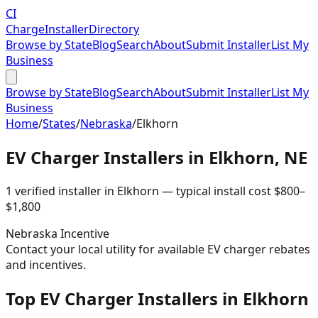
CI
Charge
Installer
Directory
Browse by State
Blog
Search
About
Submit Installer
List My
Business
Browse by State
Blog
Search
About
Submit Installer
List My
Business
Home
/
States
/
Nebraska
/
Elkhorn
EV Charger Installers in
Elkhorn
,
NE
1
verified installer
in
Elkhorn
— typical install cost
$
800
–
$
1,800
Nebraska
Incentive
Contact your local utility for available EV charger rebates
and incentives.
Top EV Charger Installers in Elkhorn