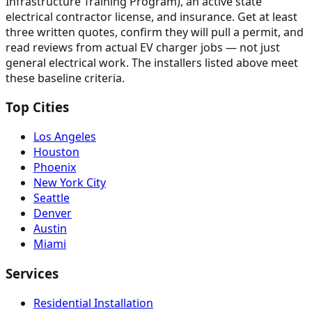
Infrastructure Training Program), an active state
electrical contractor license, and insurance. Get at least
three written quotes, confirm they will pull a permit, and
read reviews from actual EV charger jobs — not just
general electrical work. The installers listed above meet
these baseline criteria.
Top Cities
Los Angeles
Houston
Phoenix
New York City
Seattle
Denver
Austin
Miami
Services
Residential Installation