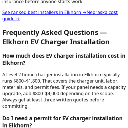
insurance before anyone starts work.
See ranked best installers in
Elkhorn
→
Nebraska
cost
guide →
Frequently Asked Questions —
Elkhorn
EV Charger Installation
How much does EV charger installation cost in
Elkhorn?
A Level 2 home charger installation in Elkhorn typically
runs $800–$1,800. That covers the charger unit, labor,
materials, and permit fees. If your panel needs a capacity
upgrade, add $800–$4,000 depending on the scope.
Always get at least three written quotes before
committing.
Do I need a permit for EV charger installation
in Elkhorn?