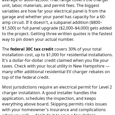
unit, labor, materials, and permit fees. The biggest
variables are how far your electrical panel is from the
garage and whether your panel has capacity for a 60-
amp circuit. If it doesn't, a subpanel addition ($800–
$1,500) or full panel upgrade ($2,000–$4,000) gets added
to the project. Getting three written quotes is the fastest
way to pin down your actual number.
The
federal 30C tax credit
covers 30% of your total
installation cost, up to $1,000 for residential installations.
It's a dollar-for-dollar credit claimed when you file your
taxes. Check with your local utility in
New Hampshire
—
many offer additional residential EV charger rebates on
top of the federal credit.
Most jurisdictions require an electrical permit for Level 2
charger installation. A good installer handles the
application, schedules the inspection, and keeps
everything above board. Skipping permits risks issues
with your homeowner's insurance and complications