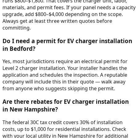
runs $800–$1,800. That covers the charger unit, labor,
materials, and permit fees. If your panel needs a capacity
upgrade, add $800–$4,000 depending on the scope.
Always get at least three written quotes before
committing.
Do I need a permit for EV charger installation
in Bedford?
Yes, most jurisdictions require an electrical permit for
Level 2 charger installation. Your installer handles the
application and schedules the inspection. A reputable
company will include this in their quote — walk away
from anyone who suggests skipping the permit.
Are there rebates for EV charger installation
in New Hampshire?
The federal 30C tax credit covers 30% of installation
costs, up to $1,000 for residential installations. Check
with your local utility in New Hampshire for additional