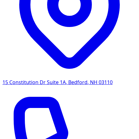
15 Constitution Dr Suite 1A
,
Bedford
,
NH
03110