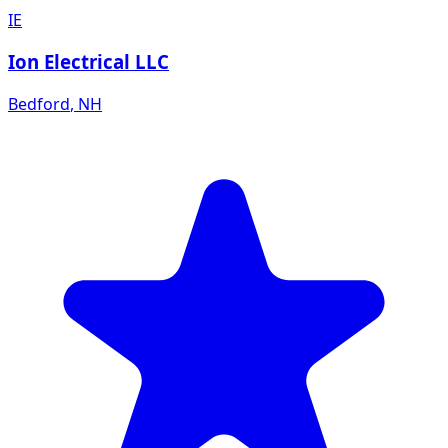
IE
Ion Electrical LLC
Bedford
,
NH