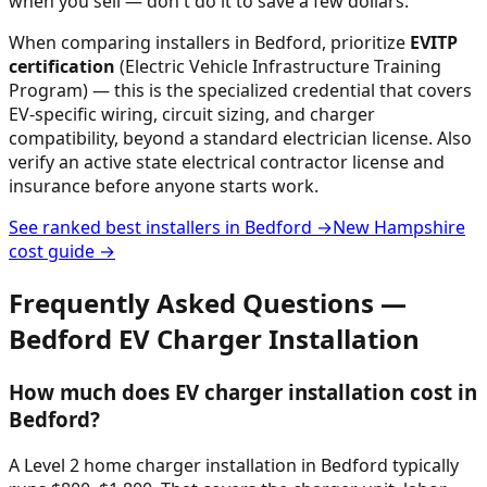
when you sell — don't do it to save a few dollars.
When comparing installers in
Bedford
, prioritize
EVITP
certification
(Electric Vehicle Infrastructure Training
Program) — this is the specialized credential that covers
EV-specific wiring, circuit sizing, and charger
compatibility, beyond a standard electrician license. Also
verify an active state electrical contractor license and
insurance before anyone starts work.
See ranked best installers in
Bedford
→
New Hampshire
cost guide →
Frequently Asked Questions —
Bedford
EV Charger Installation
How much does EV charger installation cost in
Bedford?
A Level 2 home charger installation in Bedford typically