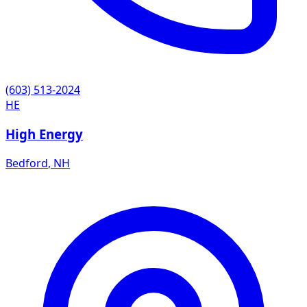
(603) 513-2024
HE
High Energy
Bedford
,
NH