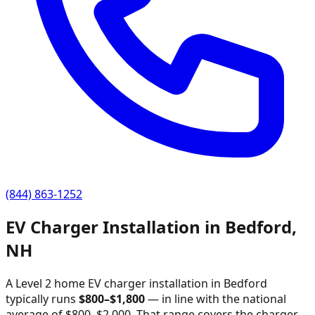
(844) 863-1252
EV Charger Installation in
Bedford
,
NH
A Level 2 home EV charger installation in
Bedford
typically runs
$
800
–$
1,800
—
in line with the national
average of $800–$2,000
. That range covers the charger