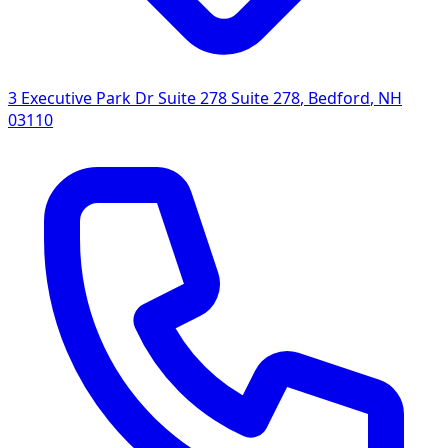
3 Executive Park Dr Suite 278 Suite 278
,
Bedford
,
NH
03110