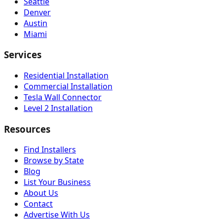
Seattle
Denver
Austin
Miami
Services
Residential Installation
Commercial Installation
Tesla Wall Connector
Level 2 Installation
Resources
Find Installers
Browse by State
Blog
List Your Business
About Us
Contact
Advertise With Us