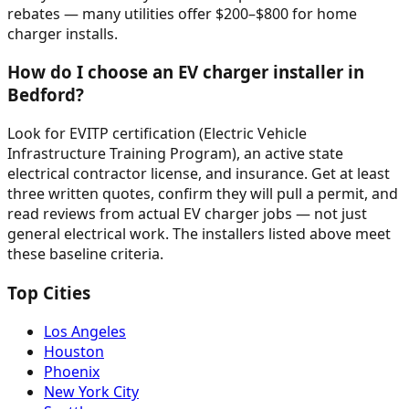
rebates — many utilities offer $200–$800 for home
charger installs.
How do I choose an EV charger installer in
Bedford?
Look for EVITP certification (Electric Vehicle
Infrastructure Training Program), an active state
electrical contractor license, and insurance. Get at least
three written quotes, confirm they will pull a permit, and
read reviews from actual EV charger jobs — not just
general electrical work. The installers listed above meet
these baseline criteria.
Top Cities
Los Angeles
Houston
Phoenix
New York City