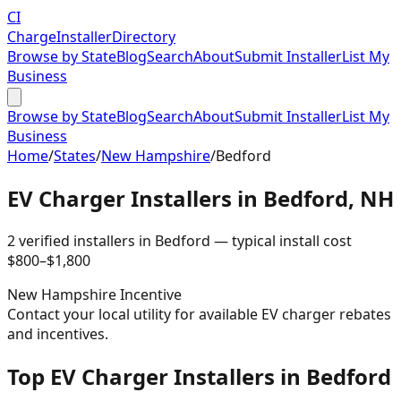
CI
Charge
Installer
Directory
Browse by State
Blog
Search
About
Submit Installer
List My
Business
Browse by State
Blog
Search
About
Submit Installer
List My
Business
Home
/
States
/
New Hampshire
/
Bedford
EV Charger Installers in
Bedford
,
NH
2
verified installer
s
in
Bedford
— typical install cost
$
800
–$
1,800
New Hampshire
Incentive
Contact your local utility for available EV charger rebates
and incentives.
Top EV Charger Installers in Bedford