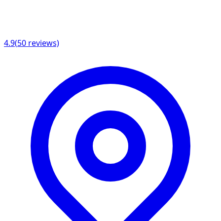
4.9
(
50
reviews)