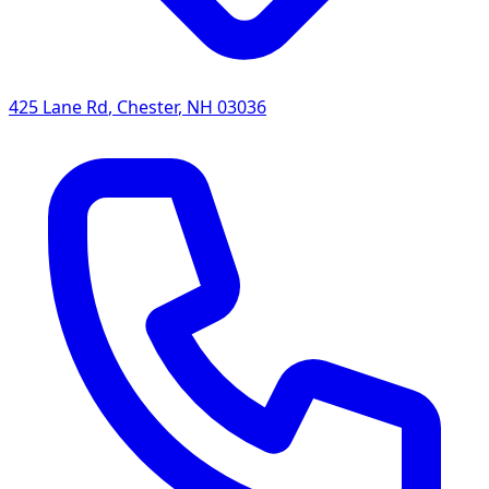
425 Lane Rd
,
Chester
,
NH
03036