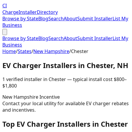
CI
Charge
Installer
Directory
Browse by State
Blog
Search
About
Submit Installer
List My
Business
Browse by State
Blog
Search
About
Submit Installer
List My
Business
Home
/
States
/
New Hampshire
/
Chester
EV Charger Installers in
Chester
,
NH
1
verified installer
in
Chester
— typical install cost
$
800
–
$
1,800
New Hampshire
Incentive
Contact your local utility for available EV charger rebates
and incentives.
Top EV Charger Installers in Chester