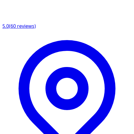
5.0
(
60
reviews)