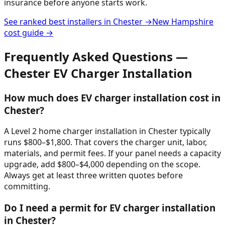
insurance before anyone starts work.
See ranked best installers in
Chester
→
New Hampshire
cost guide →
Frequently Asked Questions —
Chester
EV Charger Installation
How much does EV charger installation cost in
Chester?
A Level 2 home charger installation in Chester typically
runs $800–$1,800. That covers the charger unit, labor,
materials, and permit fees. If your panel needs a capacity
upgrade, add $800–$4,000 depending on the scope.
Always get at least three written quotes before
committing.
Do I need a permit for EV charger installation
in Chester?