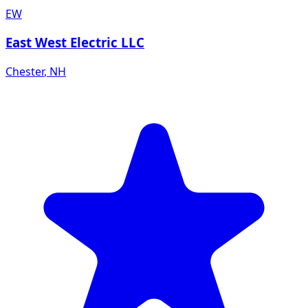
EW
East West Electric LLC
Chester
,
NH