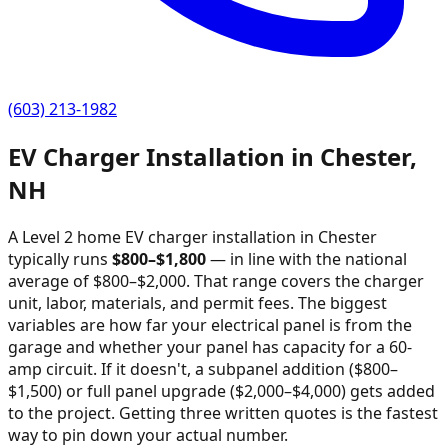
(603) 213-1982
EV Charger Installation in
Chester
,
NH
A Level 2 home EV charger installation in
Chester
typically runs
$
800
–$
1,800
—
in line with the national
average of $800–$2,000
. That range covers the charger
unit, labor, materials, and permit fees. The biggest
variables are how far your electrical panel is from the
garage and whether your panel has capacity for a 60-
amp circuit. If it doesn't, a subpanel addition ($800–
$1,500) or full panel upgrade ($2,000–$4,000) gets added
to the project. Getting three written quotes is the fastest
way to pin down your actual number.