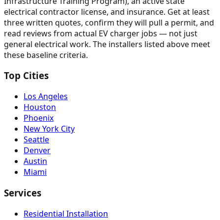
Infrastructure Training Program), an active state
electrical contractor license, and insurance. Get at least
three written quotes, confirm they will pull a permit, and
read reviews from actual EV charger jobs — not just
general electrical work. The installers listed above meet
these baseline criteria.
Top Cities
Los Angeles
Houston
Phoenix
New York City
Seattle
Denver
Austin
Miami
Services
Residential Installation