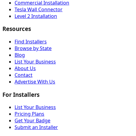
Commercial Installation
Tesla Wall Connector
Level 2 Installation
Resources
Find Installers
Browse by State
Blog
List Your Business
About Us
Contact
Advertise With Us
For Installers
List Your Business
Pricing Plans
Get Your Badge
Submit an Installer