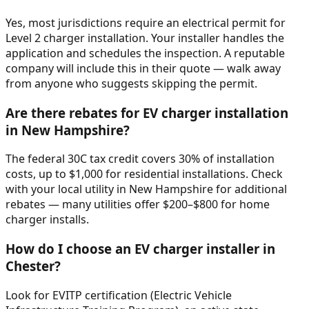
Yes, most jurisdictions require an electrical permit for
Level 2 charger installation. Your installer handles the
application and schedules the inspection. A reputable
company will include this in their quote — walk away
from anyone who suggests skipping the permit.
Are there rebates for EV charger installation
in New Hampshire?
The federal 30C tax credit covers 30% of installation
costs, up to $1,000 for residential installations. Check
with your local utility in New Hampshire for additional
rebates — many utilities offer $200–$800 for home
charger installs.
How do I choose an EV charger installer in
Chester?
Look for EVITP certification (Electric Vehicle