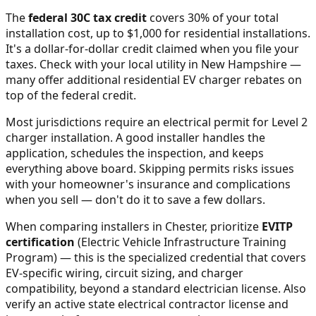
The
federal 30C tax credit
covers 30% of your total
installation cost, up to $1,000 for residential installations.
It's a dollar-for-dollar credit claimed when you file your
taxes. Check with your local utility in
New Hampshire
—
many offer additional residential EV charger rebates on
top of the federal credit.
Most jurisdictions require an electrical permit for Level 2
charger installation. A good installer handles the
application, schedules the inspection, and keeps
everything above board. Skipping permits risks issues
with your homeowner's insurance and complications
when you sell — don't do it to save a few dollars.
When comparing installers in
Chester
, prioritize
EVITP
certification
(Electric Vehicle Infrastructure Training
Program) — this is the specialized credential that covers
EV-specific wiring, circuit sizing, and charger
compatibility, beyond a standard electrician license. Also
verify an active state electrical contractor license and