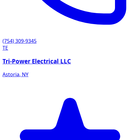
(754) 309-9345
TE
Tri-Power Electrical LLC
Astoria
,
NY