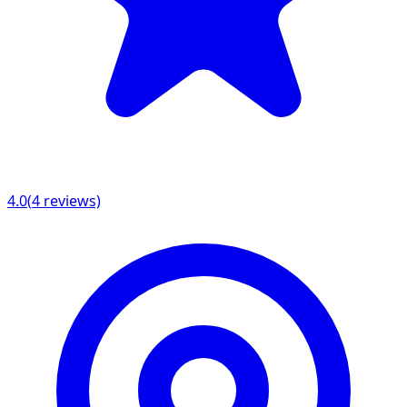
4.0
(
4
reviews)