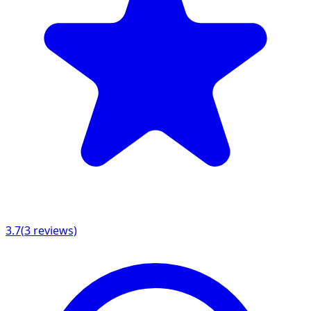
3.7
(
3
reviews)