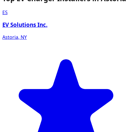
ES
EV Solutions Inc.
Astoria
,
NY