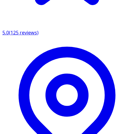
5.0
(
125
reviews)