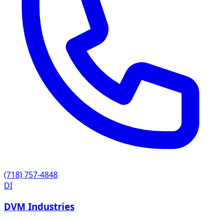
(718) 757-4848
DI
DVM Industries