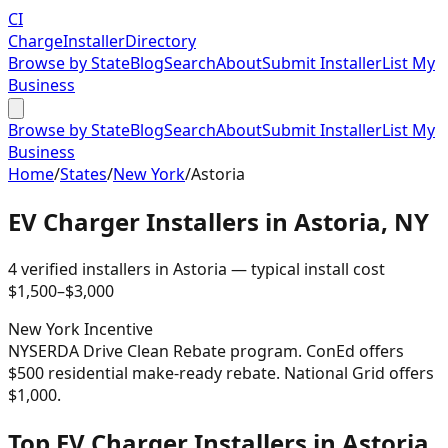
CI
Charge
Installer
Directory
Browse by State
Blog
Search
About
Submit Installer
List My
Business
Browse by State
Blog
Search
About
Submit Installer
List My
Business
Home
/
States
/
New York
/
Astoria
EV Charger Installers in
Astoria
,
NY
4
verified installer
s
in
Astoria
— typical install cost
$
1,500
–$
3,000
New York
Incentive
NYSERDA Drive Clean Rebate program. ConEd offers
$500 residential make-ready rebate. National Grid offers
$1,000.
Top EV Charger Installers in Astoria