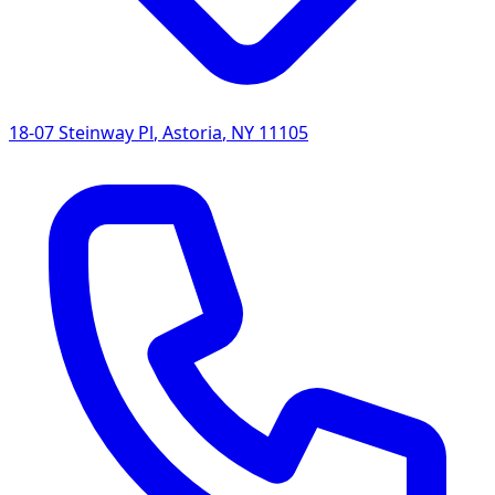
18-07 Steinway Pl
,
Astoria
,
NY
11105