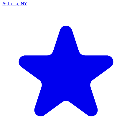
Astoria
,
NY