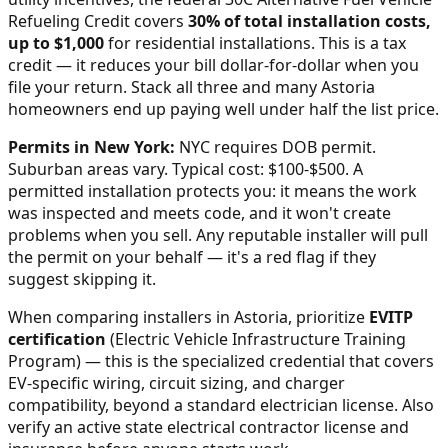
Refueling Credit covers
30% of total installation costs,
up to $1,000
for residential installations. This is a tax
credit — it reduces your bill dollar-for-dollar when you
file your return. Stack all three and many
Astoria
homeowners end up paying well under half the list price.
Permits in
New York
:
NYC requires DOB permit.
Suburban areas vary. Typical cost: $100-$500.
A
permitted installation protects you: it means the work
was inspected and meets code, and it won't create
problems when you sell. Any reputable installer will pull
the permit on your behalf — it's a red flag if they
suggest skipping it.
When comparing installers in
Astoria
, prioritize
EVITP
certification
(Electric Vehicle Infrastructure Training
Program) — this is the specialized credential that covers
EV-specific wiring, circuit sizing, and charger
compatibility, beyond a standard electrician license. Also
verify an active state electrical contractor license and