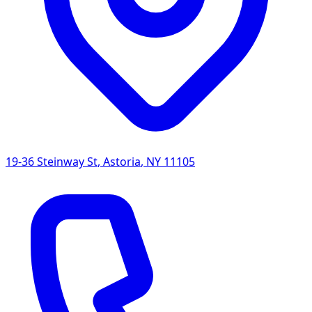
19-36 Steinway St
,
Astoria
,
NY
11105