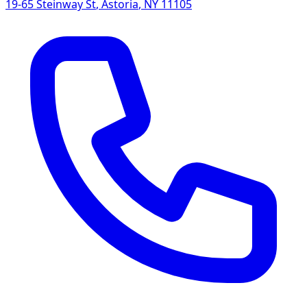
19-65 Steinway St
,
Astoria
,
NY
11105