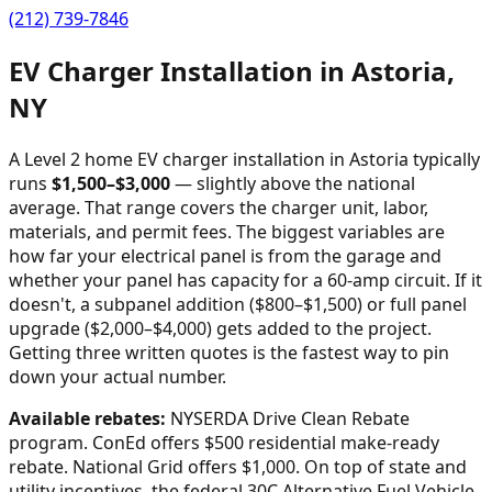
(212) 739-7846
EV Charger Installation in
Astoria
,
NY
A Level 2 home EV charger installation in
Astoria
typically
runs
$
1,500
–$
3,000
—
slightly above the national
average
. That range covers the charger unit, labor,
materials, and permit fees. The biggest variables are
how far your electrical panel is from the garage and
whether your panel has capacity for a 60-amp circuit. If it
doesn't, a subpanel addition ($800–$1,500) or full panel
upgrade ($2,000–$4,000) gets added to the project.
Getting three written quotes is the fastest way to pin
down your actual number.
Available rebates:
NYSERDA Drive Clean Rebate
program. ConEd offers $500 residential make-ready
rebate. National Grid offers $1,000.
On top of state and
utility incentives, the federal 30C Alternative Fuel Vehicle