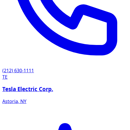
(212) 630-1111
TE
Tesla Electric Corp.
Astoria
,
NY