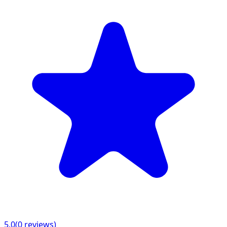
5.0
(
0
reviews)