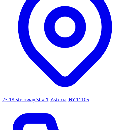
23-18 Steinway St # 1
,
Astoria
,
NY
11105