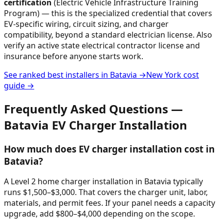
certification
(Electric Vehicle Infrastructure Training
Program) — this is the specialized credential that covers
EV-specific wiring, circuit sizing, and charger
compatibility, beyond a standard electrician license. Also
verify an active state electrical contractor license and
insurance before anyone starts work.
See ranked best installers in
Batavia
→
New York
cost
guide →
Frequently Asked Questions —
Batavia
EV Charger Installation
How much does EV charger installation cost in
Batavia?
A Level 2 home charger installation in Batavia typically
runs $1,500–$3,000. That covers the charger unit, labor,
materials, and permit fees. If your panel needs a capacity
upgrade, add $800–$4,000 depending on the scope.