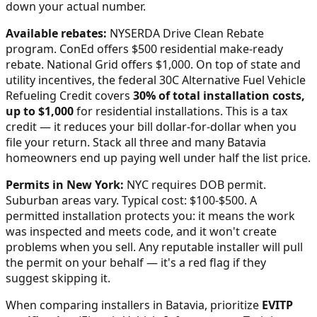
down your actual number.
Available rebates:
NYSERDA Drive Clean Rebate
program. ConEd offers $500 residential make-ready
rebate. National Grid offers $1,000.
On top of state and
utility incentives, the federal 30C Alternative Fuel Vehicle
Refueling Credit covers
30% of total installation costs,
up to $1,000
for residential installations. This is a tax
credit — it reduces your bill dollar-for-dollar when you
file your return. Stack all three and many
Batavia
homeowners end up paying well under half the list price.
Permits in
New York
:
NYC requires DOB permit.
Suburban areas vary. Typical cost: $100-$500.
A
permitted installation protects you: it means the work
was inspected and meets code, and it won't create
problems when you sell. Any reputable installer will pull
the permit on your behalf — it's a red flag if they
suggest skipping it.
When comparing installers in
Batavia
, prioritize
EVITP