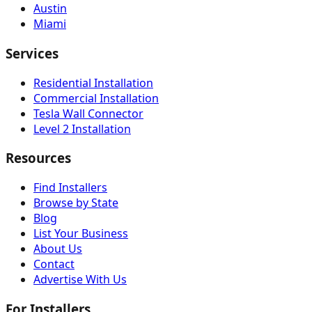
Austin
Miami
Services
Residential Installation
Commercial Installation
Tesla Wall Connector
Level 2 Installation
Resources
Find Installers
Browse by State
Blog
List Your Business
About Us
Contact
Advertise With Us
For Installers