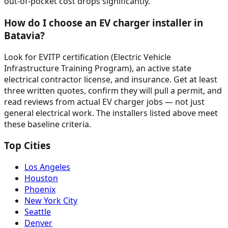
out-of-pocket cost drops significantly.
How do I choose an EV charger installer in
Batavia?
Look for EVITP certification (Electric Vehicle
Infrastructure Training Program), an active state
electrical contractor license, and insurance. Get at least
three written quotes, confirm they will pull a permit, and
read reviews from actual EV charger jobs — not just
general electrical work. The installers listed above meet
these baseline criteria.
Top Cities
Los Angeles
Houston
Phoenix
New York City
Seattle
Denver