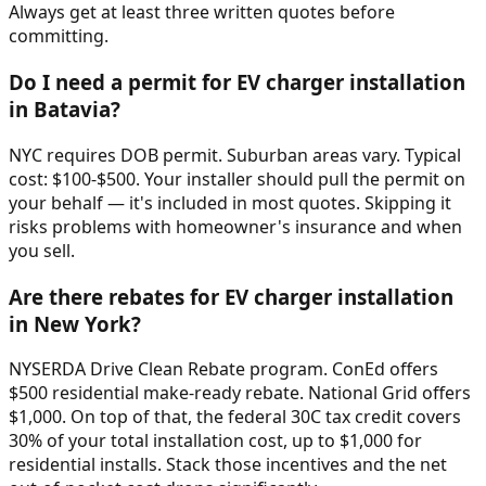
Always get at least three written quotes before
committing.
Do I need a permit for EV charger installation
in Batavia?
NYC requires DOB permit. Suburban areas vary. Typical
cost: $100-$500. Your installer should pull the permit on
your behalf — it's included in most quotes. Skipping it
risks problems with homeowner's insurance and when
you sell.
Are there rebates for EV charger installation
in New York?
NYSERDA Drive Clean Rebate program. ConEd offers
$500 residential make-ready rebate. National Grid offers
$1,000. On top of that, the federal 30C tax credit covers
30% of your total installation cost, up to $1,000 for
residential installs. Stack those incentives and the net