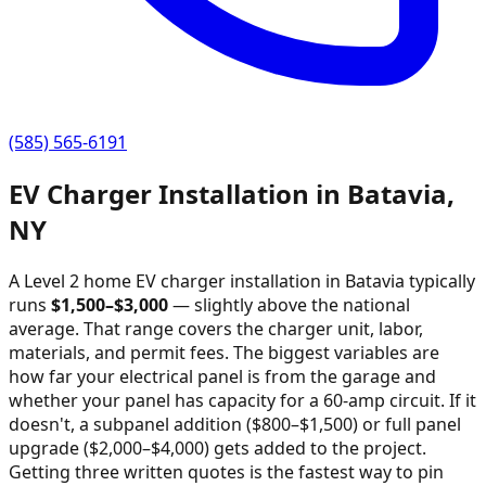
(585) 565-6191
EV Charger Installation in
Batavia
,
NY
A Level 2 home EV charger installation in
Batavia
typically
runs
$
1,500
–$
3,000
—
slightly above the national
average
. That range covers the charger unit, labor,
materials, and permit fees. The biggest variables are
how far your electrical panel is from the garage and
whether your panel has capacity for a 60-amp circuit. If it
doesn't, a subpanel addition ($800–$1,500) or full panel
upgrade ($2,000–$4,000) gets added to the project.
Getting three written quotes is the fastest way to pin