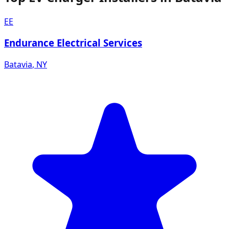
EE
Endurance Electrical Services
Batavia
,
NY