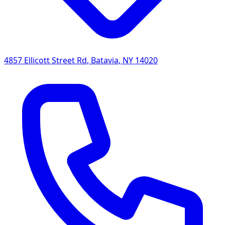
4857 Ellicott Street Rd
,
Batavia
,
NY
14020