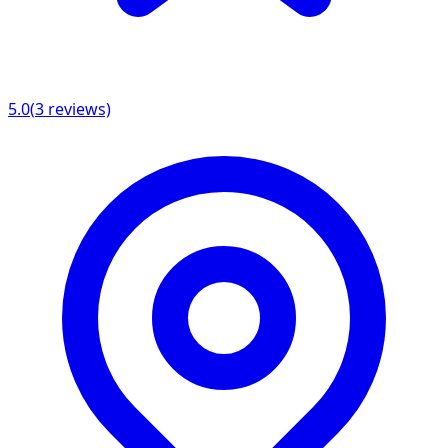
5.0
(
3
reviews)