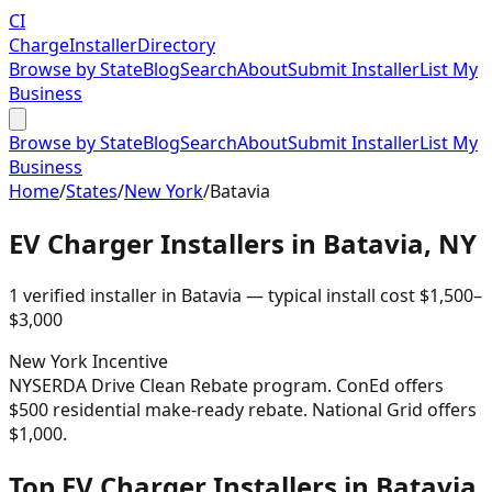
CI
Charge
Installer
Directory
Browse by State
Blog
Search
About
Submit Installer
List My
Business
Browse by State
Blog
Search
About
Submit Installer
List My
Business
Home
/
States
/
New York
/
Batavia
EV Charger Installers in
Batavia
,
NY
1
verified installer
in
Batavia
— typical install cost
$
1,500
–
$
3,000
New York
Incentive
NYSERDA Drive Clean Rebate program. ConEd offers
$500 residential make-ready rebate. National Grid offers
$1,000.
Top EV Charger Installers in Batavia