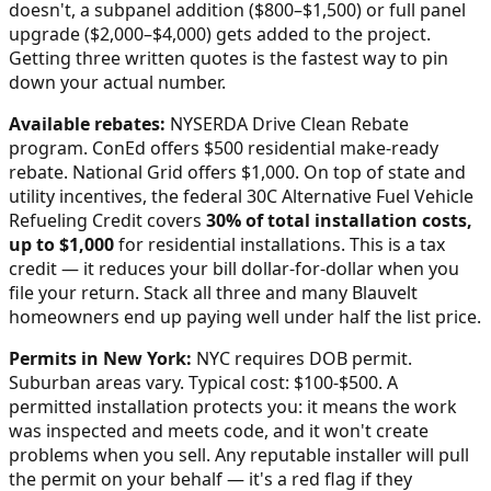
doesn't, a subpanel addition ($800–$1,500) or full panel
upgrade ($2,000–$4,000) gets added to the project.
Getting three written quotes is the fastest way to pin
down your actual number.
Available rebates:
NYSERDA Drive Clean Rebate
program. ConEd offers $500 residential make-ready
rebate. National Grid offers $1,000.
On top of state and
utility incentives, the federal 30C Alternative Fuel Vehicle
Refueling Credit covers
30% of total installation costs,
up to $1,000
for residential installations. This is a tax
credit — it reduces your bill dollar-for-dollar when you
file your return. Stack all three and many
Blauvelt
homeowners end up paying well under half the list price.
Permits in
New York
:
NYC requires DOB permit.
Suburban areas vary. Typical cost: $100-$500.
A
permitted installation protects you: it means the work
was inspected and meets code, and it won't create
problems when you sell. Any reputable installer will pull
the permit on your behalf — it's a red flag if they