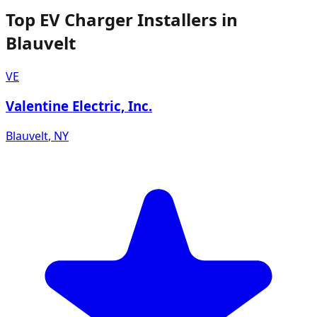
Top EV Charger Installers in
Blauvelt
VE
Valentine Electric, Inc.
Blauvelt
,
NY