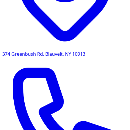
374 Greenbush Rd
,
Blauvelt
,
NY
10913