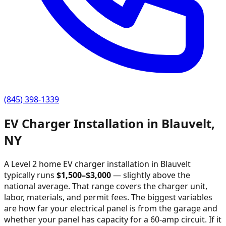
(845) 398-1339
EV Charger Installation in
Blauvelt
,
NY
A Level 2 home EV charger installation in
Blauvelt
typically runs
$
1,500
–$
3,000
—
slightly above the
national average
. That range covers the charger unit,
labor, materials, and permit fees. The biggest variables
are how far your electrical panel is from the garage and
whether your panel has capacity for a 60-amp circuit. If it