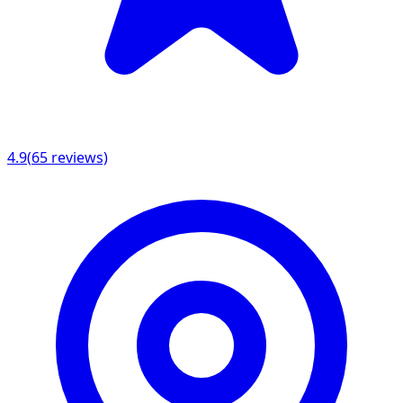
4.9
(
65
reviews)