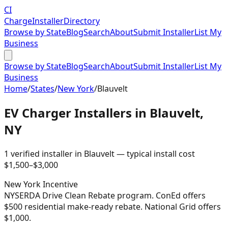
CI
Charge
Installer
Directory
Browse by State
Blog
Search
About
Submit Installer
List My
Business
Browse by State
Blog
Search
About
Submit Installer
List My
Business
Home
/
States
/
New York
/
Blauvelt
EV Charger Installers in
Blauvelt
,
NY
1
verified installer
in
Blauvelt
— typical install cost
$
1,500
–$
3,000
New York
Incentive
NYSERDA Drive Clean Rebate program. ConEd offers
$500 residential make-ready rebate. National Grid offers
$1,000.