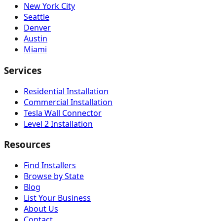
New York City
Seattle
Denver
Austin
Miami
Services
Residential Installation
Commercial Installation
Tesla Wall Connector
Level 2 Installation
Resources
Find Installers
Browse by State
Blog
List Your Business
About Us
Contact