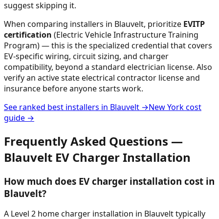
suggest skipping it.
When comparing installers in
Blauvelt
, prioritize
EVITP
certification
(Electric Vehicle Infrastructure Training
Program) — this is the specialized credential that covers
EV-specific wiring, circuit sizing, and charger
compatibility, beyond a standard electrician license. Also
verify an active state electrical contractor license and
insurance before anyone starts work.
See ranked best installers in
Blauvelt
→
New York
cost
guide →
Frequently Asked Questions —
Blauvelt
EV Charger Installation
How much does EV charger installation cost in
Blauvelt?
A Level 2 home charger installation in Blauvelt typically