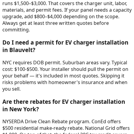
runs $1,500–$3,000. That covers the charger unit, labor,
materials, and permit fees. If your panel needs a capacity
upgrade, add $800–$4,000 depending on the scope.
Always get at least three written quotes before
committing.
Do I need a permit for EV charger installation
in Blauvelt?
NYC requires DOB permit. Suburban areas vary. Typical
cost: $100-$500. Your installer should pull the permit on
your behalf — it's included in most quotes. Skipping it
risks problems with homeowner's insurance and when
you sell.
Are there rebates for EV charger installation
in New York?
NYSERDA Drive Clean Rebate program. ConEd offers
$500 residential make-ready rebate. National Grid offers