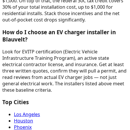
$1,000. On top of that, the federal 30C tax credit covers
30% of your total installation cost, up to $1,000 for
residential installs. Stack those incentives and the net
out-of-pocket cost drops significantly.
How do I choose an EV charger installer in
Blauvelt?
Look for EVITP certification (Electric Vehicle
Infrastructure Training Program), an active state
electrical contractor license, and insurance. Get at least
three written quotes, confirm they will pull a permit, and
read reviews from actual EV charger jobs — not just
general electrical work. The installers listed above meet
these baseline criteria.
Top Cities
Los Angeles
Houston
Phoenix