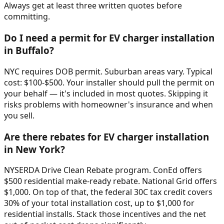
Always get at least three written quotes before
committing.
Do I need a permit for EV charger installation
in Buffalo?
NYC requires DOB permit. Suburban areas vary. Typical
cost: $100-$500. Your installer should pull the permit on
your behalf — it's included in most quotes. Skipping it
risks problems with homeowner's insurance and when
you sell.
Are there rebates for EV charger installation
in New York?
NYSERDA Drive Clean Rebate program. ConEd offers
$500 residential make-ready rebate. National Grid offers
$1,000. On top of that, the federal 30C tax credit covers
30% of your total installation cost, up to $1,000 for
residential installs. Stack those incentives and the net