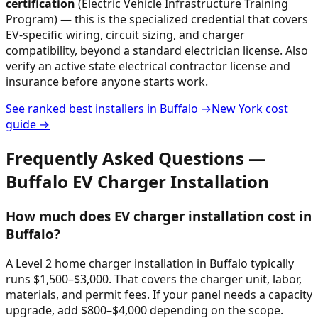
certification
(Electric Vehicle Infrastructure Training
Program) — this is the specialized credential that covers
EV-specific wiring, circuit sizing, and charger
compatibility, beyond a standard electrician license. Also
verify an active state electrical contractor license and
insurance before anyone starts work.
See ranked best installers in
Buffalo
→
New York
cost
guide →
Frequently Asked Questions —
Buffalo
EV Charger Installation
How much does EV charger installation cost in
Buffalo?
A Level 2 home charger installation in Buffalo typically
runs $1,500–$3,000. That covers the charger unit, labor,
materials, and permit fees. If your panel needs a capacity
upgrade, add $800–$4,000 depending on the scope.