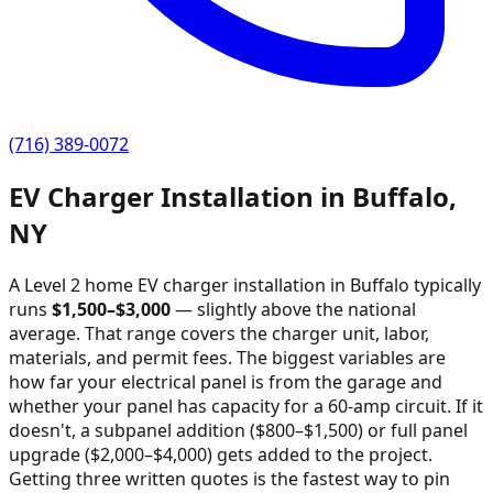
(716) 389-0072
EV Charger Installation in
Buffalo
,
NY
A Level 2 home EV charger installation in
Buffalo
typically
runs
$
1,500
–$
3,000
—
slightly above the national
average
. That range covers the charger unit, labor,
materials, and permit fees. The biggest variables are
how far your electrical panel is from the garage and
whether your panel has capacity for a 60-amp circuit. If it
doesn't, a subpanel addition ($800–$1,500) or full panel
upgrade ($2,000–$4,000) gets added to the project.
Getting three written quotes is the fastest way to pin