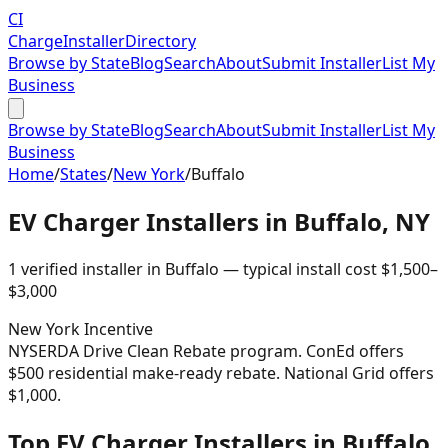
CI
Charge
Installer
Directory
Browse by State
Blog
Search
About
Submit Installer
List My
Business
Browse by State
Blog
Search
About
Submit Installer
List My
Business
Home
/
States
/
New York
/
Buffalo
EV Charger Installers in
Buffalo
,
NY
1
verified installer
in
Buffalo
— typical install cost
$
1,500
–
$
3,000
New York
Incentive
NYSERDA Drive Clean Rebate program. ConEd offers
$500 residential make-ready rebate. National Grid offers
$1,000.
Top EV Charger Installers in Buffalo