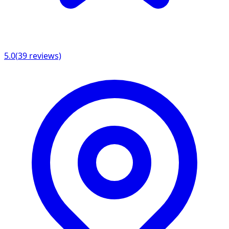
5.0
(
39
reviews)