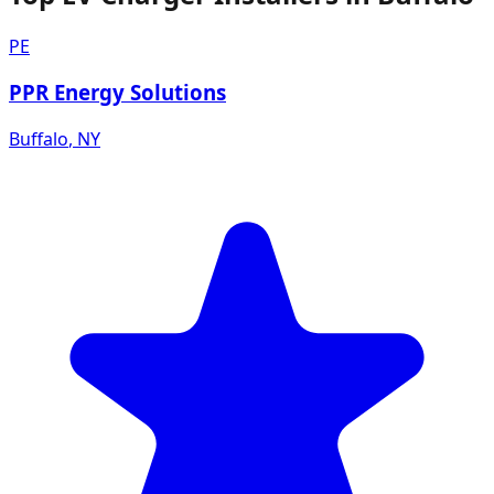
PE
PPR Energy Solutions
Buffalo
,
NY