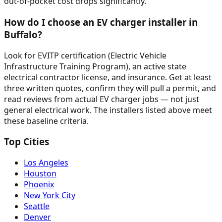
out-of-pocket cost drops significantly.
How do I choose an EV charger installer in
Buffalo?
Look for EVITP certification (Electric Vehicle
Infrastructure Training Program), an active state
electrical contractor license, and insurance. Get at least
three written quotes, confirm they will pull a permit, and
read reviews from actual EV charger jobs — not just
general electrical work. The installers listed above meet
these baseline criteria.
Top Cities
Los Angeles
Houston
Phoenix
New York City
Seattle
Denver