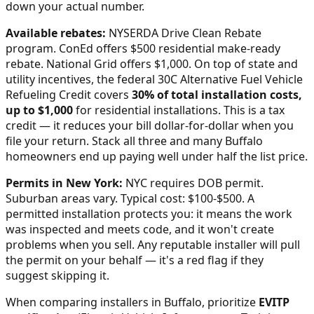
down your actual number.
Available rebates:
NYSERDA Drive Clean Rebate
program. ConEd offers $500 residential make-ready
rebate. National Grid offers $1,000.
On top of state and
utility incentives, the federal 30C Alternative Fuel Vehicle
Refueling Credit covers
30% of total installation costs,
up to $1,000
for residential installations. This is a tax
credit — it reduces your bill dollar-for-dollar when you
file your return. Stack all three and many
Buffalo
homeowners end up paying well under half the list price.
Permits in
New York
:
NYC requires DOB permit.
Suburban areas vary. Typical cost: $100-$500.
A
permitted installation protects you: it means the work
was inspected and meets code, and it won't create
problems when you sell. Any reputable installer will pull
the permit on your behalf — it's a red flag if they
suggest skipping it.
When comparing installers in
Buffalo
, prioritize
EVITP