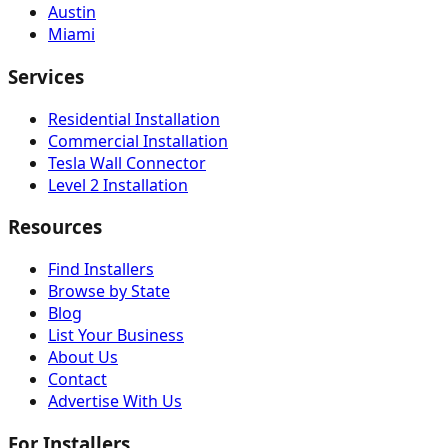
Austin
Miami
Services
Residential Installation
Commercial Installation
Tesla Wall Connector
Level 2 Installation
Resources
Find Installers
Browse by State
Blog
List Your Business
About Us
Contact
Advertise With Us
For Installers