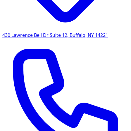
430 Lawrence Bell Dr Suite 12
,
Buffalo
,
NY
14221