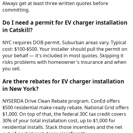
Always get at least three written quotes before
committing.
Do I need a permit for EV charger installation
in Catskill?
NYC requires DOB permit. Suburban areas vary. Typical
cost: $100-$500. Your installer should pull the permit on
your behalf — it's included in most quotes. Skipping it
risks problems with homeowner's insurance and when
you sell.
Are there rebates for EV charger installation
in New York?
NYSERDA Drive Clean Rebate program. ConEd offers
$500 residential make-ready rebate. National Grid offers
$1,000. On top of that, the federal 30C tax credit covers
30% of your total installation cost, up to $1,000 for
residential installs. Stack those incentives and the net