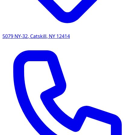
5079 NY-32
,
Catskill
,
NY
12414