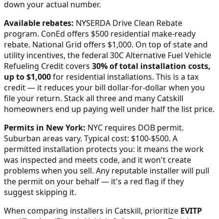
down your actual number.
Available rebates:
NYSERDA Drive Clean Rebate
program. ConEd offers $500 residential make-ready
rebate. National Grid offers $1,000.
On top of state and
utility incentives, the federal 30C Alternative Fuel Vehicle
Refueling Credit covers
30% of total installation costs,
up to $1,000
for residential installations. This is a tax
credit — it reduces your bill dollar-for-dollar when you
file your return. Stack all three and many
Catskill
homeowners end up paying well under half the list price.
Permits in
New York
:
NYC requires DOB permit.
Suburban areas vary. Typical cost: $100-$500.
A
permitted installation protects you: it means the work
was inspected and meets code, and it won't create
problems when you sell. Any reputable installer will pull
the permit on your behalf — it's a red flag if they
suggest skipping it.
When comparing installers in
Catskill
, prioritize
EVITP