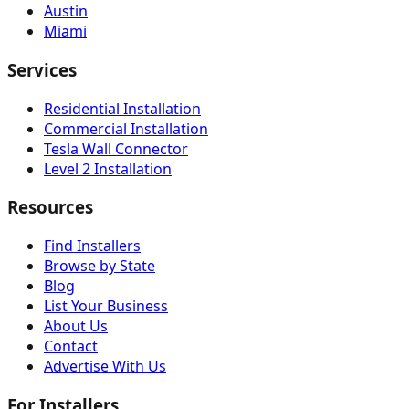
Austin
Miami
Services
Residential Installation
Commercial Installation
Tesla Wall Connector
Level 2 Installation
Resources
Find Installers
Browse by State
Blog
List Your Business
About Us
Contact
Advertise With Us
For Installers