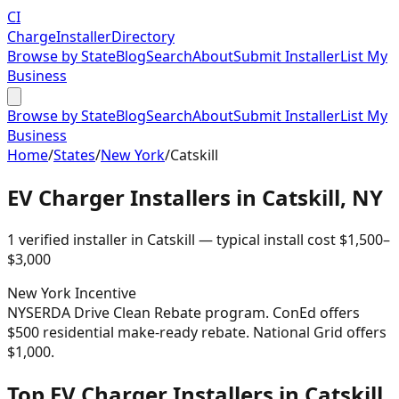
CI
Charge
Installer
Directory
Browse by State
Blog
Search
About
Submit Installer
List My
Business
Browse by State
Blog
Search
About
Submit Installer
List My
Business
Home
/
States
/
New York
/
Catskill
EV Charger Installers in
Catskill
,
NY
1
verified installer
in
Catskill
— typical install cost
$
1,500
–
$
3,000
New York
Incentive
NYSERDA Drive Clean Rebate program. ConEd offers
$500 residential make-ready rebate. National Grid offers
$1,000.
Top EV Charger Installers in Catskill