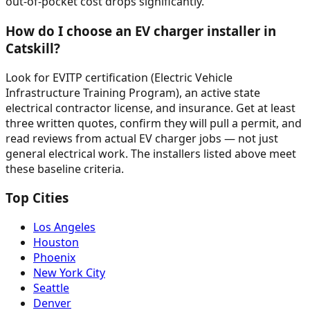
out-of-pocket cost drops significantly.
How do I choose an EV charger installer in
Catskill?
Look for EVITP certification (Electric Vehicle
Infrastructure Training Program), an active state
electrical contractor license, and insurance. Get at least
three written quotes, confirm they will pull a permit, and
read reviews from actual EV charger jobs — not just
general electrical work. The installers listed above meet
these baseline criteria.
Top Cities
Los Angeles
Houston
Phoenix
New York City
Seattle
Denver