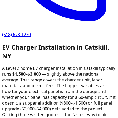
(518) 678-1230
EV Charger Installation in
Catskill
,
NY
A Level 2 home EV charger installation in
Catskill
typically
runs
$
1,500
–$
3,000
—
slightly above the national
average
. That range covers the charger unit, labor,
materials, and permit fees. The biggest variables are
how far your electrical panel is from the garage and
whether your panel has capacity for a 60-amp circuit. If it
doesn't, a subpanel addition ($800–$1,500) or full panel
upgrade ($2,000–$4,000) gets added to the project.
Getting three written quotes is the fastest way to pin