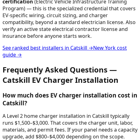
certification
(Electric Vehicle Infrastructure Training
Program) — this is the specialized credential that covers
EV-specific wiring, circuit sizing, and charger
compatibility, beyond a standard electrician license. Also
verify an active state electrical contractor license and
insurance before anyone starts work.
See ranked best installers in
Catskill
→
New York
cost
guide →
Frequently Asked Questions —
Catskill
EV Charger Installation
How much does EV charger installation cost in
Catskill?
A Level 2 home charger installation in Catskill typically
runs $1,500–$3,000. That covers the charger unit, labor,
materials, and permit fees. If your panel needs a capacity
upgrade, add $800–$4,000 depending on the scope.