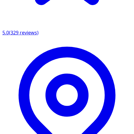
5.0
(
329
reviews)