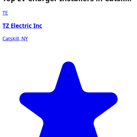
TE
TZ Electric Inc
Catskill
,
NY