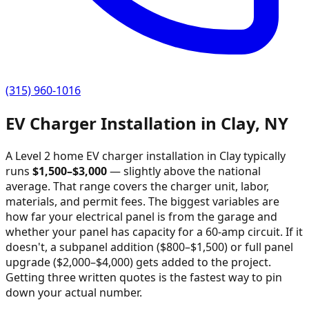
(315) 960-1016
EV Charger Installation in
Clay
,
NY
A Level 2 home EV charger installation in
Clay
typically
runs
$
1,500
–$
3,000
—
slightly above the national
average
. That range covers the charger unit, labor,
materials, and permit fees. The biggest variables are
how far your electrical panel is from the garage and
whether your panel has capacity for a 60-amp circuit. If it
doesn't, a subpanel addition ($800–$1,500) or full panel
upgrade ($2,000–$4,000) gets added to the project.
Getting three written quotes is the fastest way to pin
down your actual number.