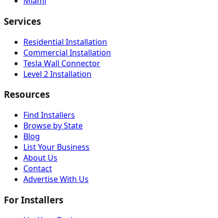
Miami
Services
Residential Installation
Commercial Installation
Tesla Wall Connector
Level 2 Installation
Resources
Find Installers
Browse by State
Blog
List Your Business
About Us
Contact
Advertise With Us
For Installers