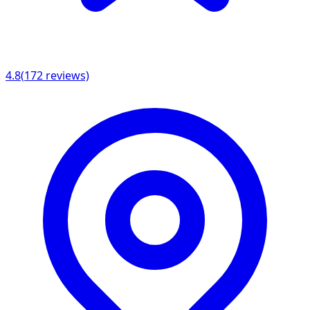
4.8
(
172
reviews)