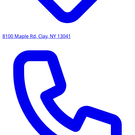
8100 Maple Rd
,
Clay
,
NY
13041