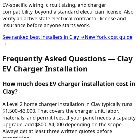
EV-specific wiring, circuit sizing, and charger
compatibility, beyond a standard electrician license. Also
verify an active state electrical contractor license and
insurance before anyone starts work.
See ranked best installers in
Clay
→
New York
cost guide
→
Frequently Asked Questions —
Clay
EV Charger Installation
How much does EV charger installation cost in
Clay?
A Level 2 home charger installation in Clay typically runs
$1,500–$3,000. That covers the charger unit, labor,
materials, and permit fees. If your panel needs a capacity
upgrade, add $800–$4,000 depending on the scope.
Always get at least three written quotes before