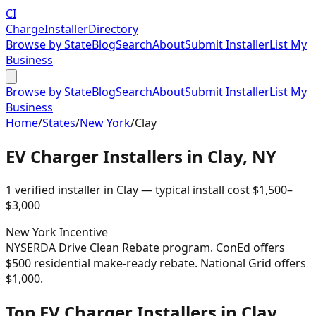
CI
Charge
Installer
Directory
Browse by State
Blog
Search
About
Submit Installer
List My
Business
Browse by State
Blog
Search
About
Submit Installer
List My
Business
Home
/
States
/
New York
/
Clay
EV Charger Installers in
Clay
,
NY
1
verified installer
in
Clay
— typical install cost
$
1,500
–
$
3,000
New York
Incentive
NYSERDA Drive Clean Rebate program. ConEd offers
$500 residential make-ready rebate. National Grid offers
$1,000.
Top EV Charger Installers in Clay