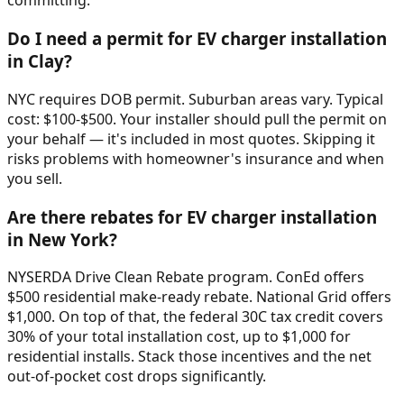
committing.
Do I need a permit for EV charger installation
in Clay?
NYC requires DOB permit. Suburban areas vary. Typical
cost: $100-$500. Your installer should pull the permit on
your behalf — it's included in most quotes. Skipping it
risks problems with homeowner's insurance and when
you sell.
Are there rebates for EV charger installation
in New York?
NYSERDA Drive Clean Rebate program. ConEd offers
$500 residential make-ready rebate. National Grid offers
$1,000. On top of that, the federal 30C tax credit covers
30% of your total installation cost, up to $1,000 for
residential installs. Stack those incentives and the net
out-of-pocket cost drops significantly.