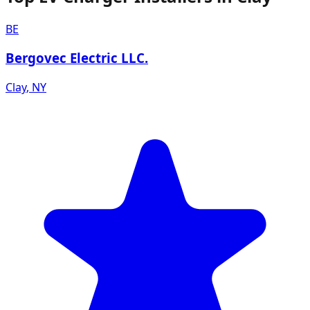
BE
Bergovec Electric LLC.
Clay
,
NY