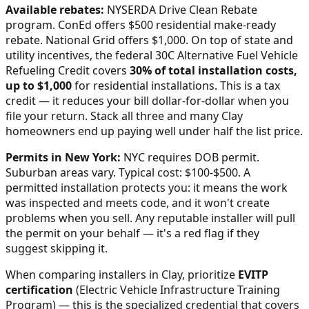
Available rebates:
NYSERDA Drive Clean Rebate
program. ConEd offers $500 residential make-ready
rebate. National Grid offers $1,000.
On top of state and
utility incentives, the federal 30C Alternative Fuel Vehicle
Refueling Credit covers
30% of total installation costs,
up to $1,000
for residential installations. This is a tax
credit — it reduces your bill dollar-for-dollar when you
file your return. Stack all three and many
Clay
homeowners end up paying well under half the list price.
Permits in
New York
:
NYC requires DOB permit.
Suburban areas vary. Typical cost: $100-$500.
A
permitted installation protects you: it means the work
was inspected and meets code, and it won't create
problems when you sell. Any reputable installer will pull
the permit on your behalf — it's a red flag if they
suggest skipping it.
When comparing installers in
Clay
, prioritize
EVITP
certification
(Electric Vehicle Infrastructure Training
Program) — this is the specialized credential that covers