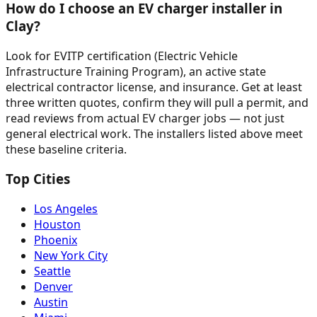
How do I choose an EV charger installer in
Clay?
Look for EVITP certification (Electric Vehicle
Infrastructure Training Program), an active state
electrical contractor license, and insurance. Get at least
three written quotes, confirm they will pull a permit, and
read reviews from actual EV charger jobs — not just
general electrical work. The installers listed above meet
these baseline criteria.
Top Cities
Los Angeles
Houston
Phoenix
New York City
Seattle
Denver
Austin