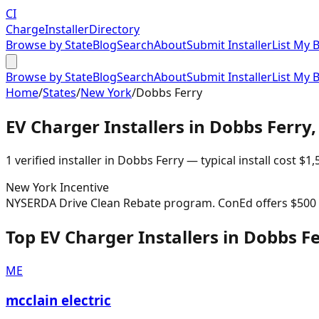
CI
Charge
Installer
Directory
Browse by State
Blog
Search
About
Submit Installer
List My 
Browse by State
Blog
Search
About
Submit Installer
List My 
Home
/
States
/
New York
/
Dobbs Ferry
EV Charger Installers in
Dobbs Ferry
1
verified installer
in
Dobbs Ferry
— typical install cost
$
1,
New York
Incentive
NYSERDA Drive Clean Rebate program. ConEd offers $500 re
Top EV Charger Installers in Dobbs F
ME
mcclain electric