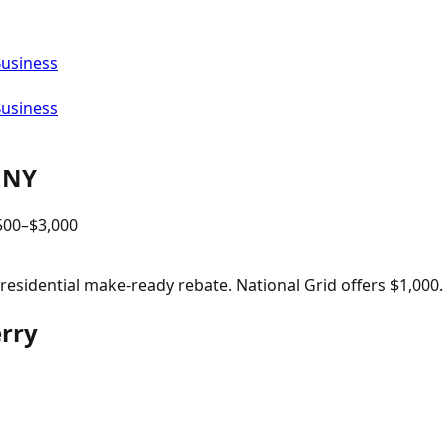
Business
Business
,
NY
500
–$
3,000
sidential make-ready rebate. National Grid offers $1,000.
erry