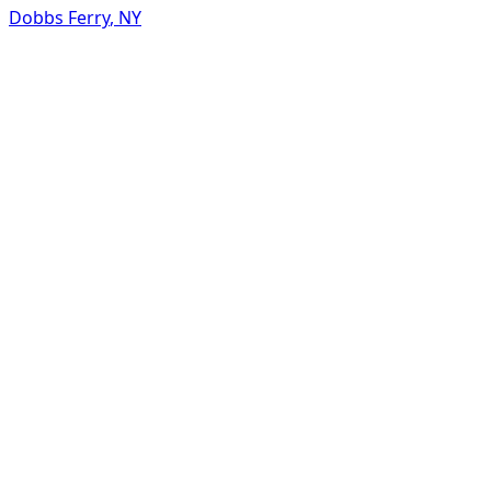
Dobbs Ferry
,
NY