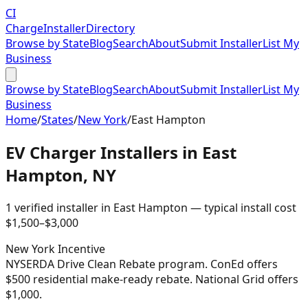
CI
Charge
Installer
Directory
Browse by State
Blog
Search
About
Submit Installer
List My
Business
Browse by State
Blog
Search
About
Submit Installer
List My
Business
Home
/
States
/
New York
/
East Hampton
EV Charger Installers in
East
Hampton
,
NY
1
verified installer
in
East Hampton
— typical install cost
$
1,500
–$
3,000
New York
Incentive
NYSERDA Drive Clean Rebate program. ConEd offers
$500 residential make-ready rebate. National Grid offers
$1,000.