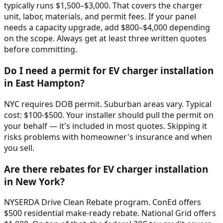
typically runs $1,500–$3,000. That covers the charger
unit, labor, materials, and permit fees. If your panel
needs a capacity upgrade, add $800–$4,000 depending
on the scope. Always get at least three written quotes
before committing.
Do I need a permit for EV charger installation
in East Hampton?
NYC requires DOB permit. Suburban areas vary. Typical
cost: $100-$500. Your installer should pull the permit on
your behalf — it's included in most quotes. Skipping it
risks problems with homeowner's insurance and when
you sell.
Are there rebates for EV charger installation
in New York?
NYSERDA Drive Clean Rebate program. ConEd offers
$500 residential make-ready rebate. National Grid offers