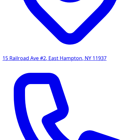
15 Railroad Ave #2
,
East Hampton
,
NY
11937