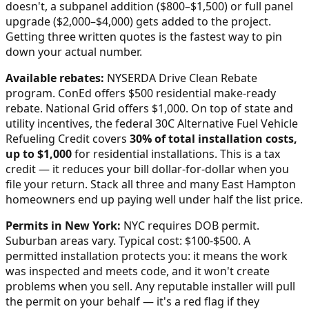
doesn't, a subpanel addition ($800–$1,500) or full panel
upgrade ($2,000–$4,000) gets added to the project.
Getting three written quotes is the fastest way to pin
down your actual number.
Available rebates:
NYSERDA Drive Clean Rebate
program. ConEd offers $500 residential make-ready
rebate. National Grid offers $1,000.
On top of state and
utility incentives, the federal 30C Alternative Fuel Vehicle
Refueling Credit covers
30% of total installation costs,
up to $1,000
for residential installations. This is a tax
credit — it reduces your bill dollar-for-dollar when you
file your return. Stack all three and many
East Hampton
homeowners end up paying well under half the list price.
Permits in
New York
:
NYC requires DOB permit.
Suburban areas vary. Typical cost: $100-$500.
A
permitted installation protects you: it means the work
was inspected and meets code, and it won't create
problems when you sell. Any reputable installer will pull
the permit on your behalf — it's a red flag if they