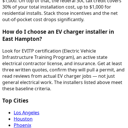
$1,000. On top of that, the federal 30C tax credit covers
30% of your total installation cost, up to $1,000 for
residential installs. Stack those incentives and the net
out-of-pocket cost drops significantly.
How do I choose an EV charger installer in
East Hampton?
Look for EVITP certification (Electric Vehicle
Infrastructure Training Program), an active state
electrical contractor license, and insurance. Get at least
three written quotes, confirm they will pull a permit, and
read reviews from actual EV charger jobs — not just
general electrical work. The installers listed above meet
these baseline criteria.
Top Cities
Los Angeles
Houston
Phoenix