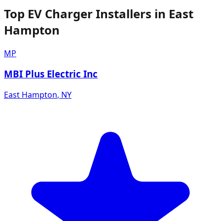
Top EV Charger Installers in East
Hampton
MP
MBI Plus Electric Inc
East Hampton
,
NY