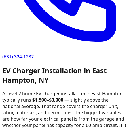
(631) 324-1237
EV Charger Installation in
East
Hampton
,
NY
A Level 2 home EV charger installation in
East Hampton
typically runs
$
1,500
–$
3,000
—
slightly above the
national average
. That range covers the charger unit,
labor, materials, and permit fees. The biggest variables
are how far your electrical panel is from the garage and
whether your panel has capacity for a 60-amp circuit. If it