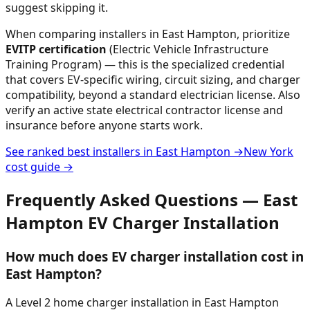
suggest skipping it.
When comparing installers in
East Hampton
, prioritize
EVITP certification
(Electric Vehicle Infrastructure
Training Program) — this is the specialized credential
that covers EV-specific wiring, circuit sizing, and charger
compatibility, beyond a standard electrician license. Also
verify an active state electrical contractor license and
insurance before anyone starts work.
See ranked best installers in
East Hampton
→
New York
cost guide →
Frequently Asked Questions —
East
Hampton
EV Charger Installation
How much does EV charger installation cost in
East Hampton?
A Level 2 home charger installation in East Hampton