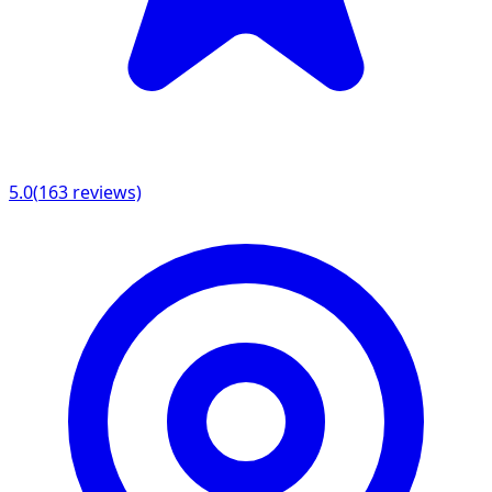
5.0
(
163
reviews)