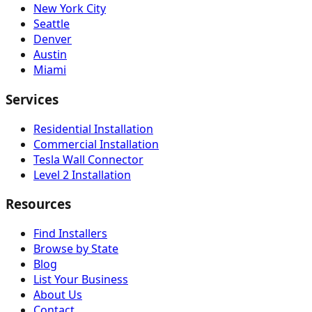
New York City
Seattle
Denver
Austin
Miami
Services
Residential Installation
Commercial Installation
Tesla Wall Connector
Level 2 Installation
Resources
Find Installers
Browse by State
Blog
List Your Business
About Us
Contact