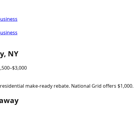
Business
Business
y
,
NY
,500
–$
3,000
sidential make-ready rebate. National Grid offers $1,000.
ckaway