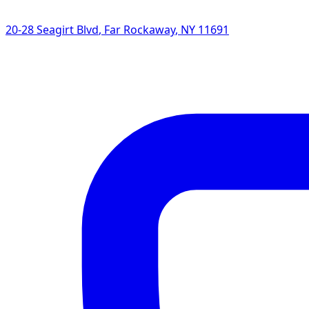
20-28 Seagirt Blvd
,
Far Rockaway
,
NY
11691