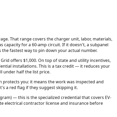
rage
. That range covers the charger unit, labor, materials,
capacity for a 60-amp circuit. If it doesn't, a subpanel
is the fastest way to pin down your actual number.
Grid offers $1,000.
On top of state and utility incentives,
ential installations. This is a tax credit — it reduces your
nder half the list price.
on protects you: it means the work was inspected and
s a red flag if they suggest skipping it.
gram) — this is the specialized credential that covers EV-
tate electrical contractor license and insurance before