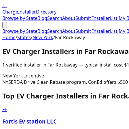
CI
Charge
Installer
Directory
Browse by State
Blog
Search
About
Submit Installer
List My 
Browse by State
Blog
Search
About
Submit Installer
List My 
Home
/
States
/
New York
/
Far Rockaway
EV Charger Installers in
Far Rockawa
1
verified installer
in
Far Rockaway
— typical install cost
$
1
New York
Incentive
NYSERDA Drive Clean Rebate program. ConEd offers $500 re
Top EV Charger Installers in Far Ro
FE
Fortis Ev station LLC