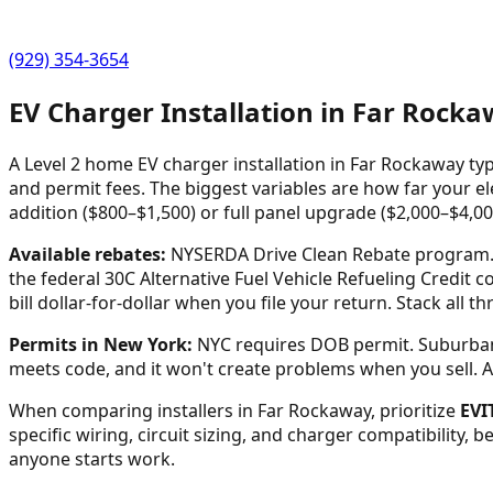
(929) 354-3654
EV Charger Installation in
Far Rocka
A Level 2 home EV charger installation in
Far Rockaway
typ
and permit fees. The biggest variables are how far your ele
addition ($800–$1,500) or full panel upgrade ($2,000–$4,00
Available rebates:
NYSERDA Drive Clean Rebate program. C
the federal 30C Alternative Fuel Vehicle Refueling Credit c
bill dollar-for-dollar when you file your return. Stack all 
Permits in
New York
:
NYC requires DOB permit. Suburban 
meets code, and it won't create problems when you sell. Any 
When comparing installers in
Far Rockaway
, prioritize
EVI
specific wiring, circuit sizing, and charger compatibility, 
anyone starts work.