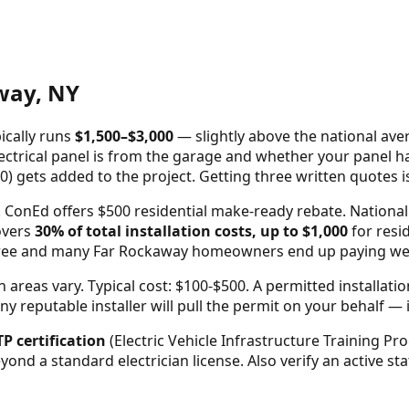
way
,
NY
ically runs
$
1,500
–$
3,000
—
slightly above the national ave
ctrical panel is from the garage and whether your panel has 
0) gets added to the project. Getting three written quotes 
onEd offers $500 residential make-ready rebate. National 
overs
30% of total installation costs, up to $1,000
for resid
three and many
Far Rockaway
homeowners end up paying well u
areas vary. Typical cost: $100-$500.
A permitted installati
reputable installer will pull the permit on your behalf — it'
TP certification
(Electric Vehicle Infrastructure Training Pro
beyond a standard electrician license. Also verify an active s