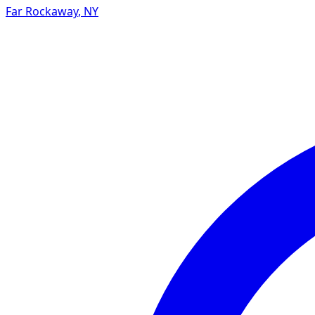
Far Rockaway
,
NY