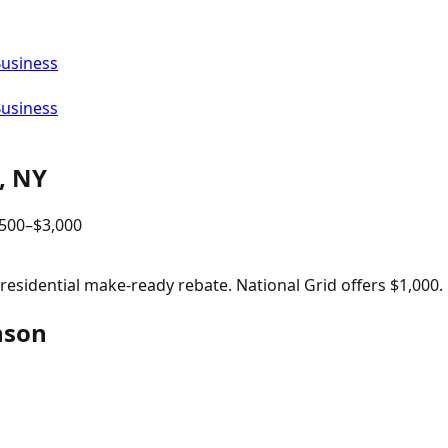
Business
Business
,
NY
,500
–$
3,000
sidential make-ready rebate. National Grid offers $1,000.
nson