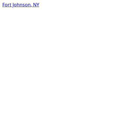
Fort Johnson
,
NY