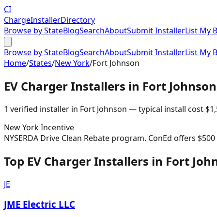
CI
Charge
Installer
Directory
Browse by State
Blog
Search
About
Submit Installer
List My 
Browse by State
Blog
Search
About
Submit Installer
List My 
Home
/
States
/
New York
/
Fort Johnson
EV Charger Installers in
Fort Johnson
1
verified installer
in
Fort Johnson
— typical install cost
$
1
New York
Incentive
NYSERDA Drive Clean Rebate program. ConEd offers $500 re
Top EV Charger Installers in Fort Joh
JE
JME Electric LLC