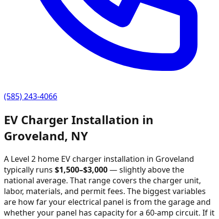
(585) 243-4066
EV Charger Installation in
Groveland
,
NY
A Level 2 home EV charger installation in
Groveland
typically runs
$
1,500
–$
3,000
—
slightly above the
national average
. That range covers the charger unit,
labor, materials, and permit fees. The biggest variables
are how far your electrical panel is from the garage and
whether your panel has capacity for a 60-amp circuit. If it