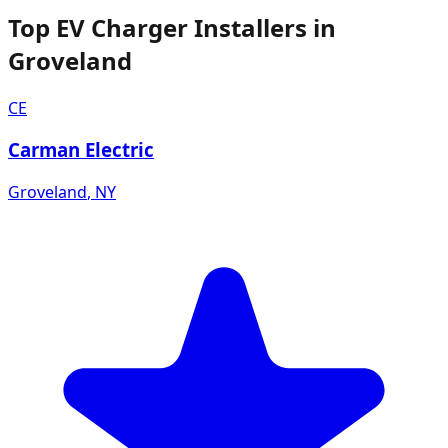
Top EV Charger Installers in
Groveland
CE
Carman Electric
Groveland
,
NY