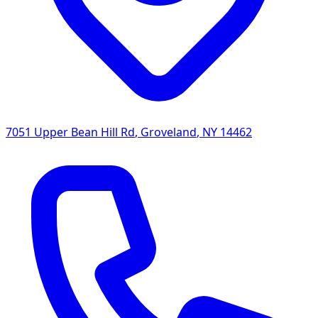
7051 Upper Bean Hill Rd
,
Groveland
,
NY
14462