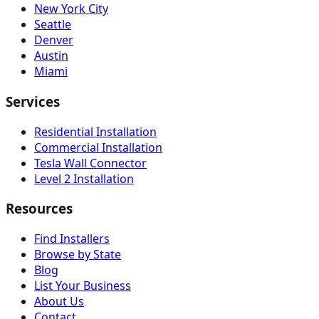
New York City
Seattle
Denver
Austin
Miami
Services
Residential Installation
Commercial Installation
Tesla Wall Connector
Level 2 Installation
Resources
Find Installers
Browse by State
Blog
List Your Business
About Us
Contact