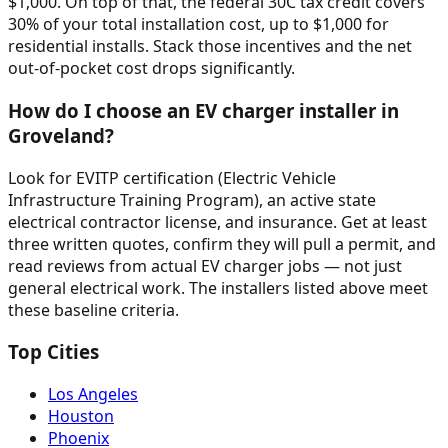
$1,000. On top of that, the federal 30C tax credit covers
30% of your total installation cost, up to $1,000 for
residential installs. Stack those incentives and the net
out-of-pocket cost drops significantly.
How do I choose an EV charger installer in
Groveland?
Look for EVITP certification (Electric Vehicle
Infrastructure Training Program), an active state
electrical contractor license, and insurance. Get at least
three written quotes, confirm they will pull a permit, and
read reviews from actual EV charger jobs — not just
general electrical work. The installers listed above meet
these baseline criteria.
Top Cities
Los Angeles
Houston
Phoenix