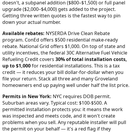
doesn't, a subpanel addition ($800–$1,500) or full panel
upgrade ($2,000–$4,000) gets added to the project.
Getting three written quotes is the fastest way to pin
down your actual number.
Available rebates:
NYSERDA Drive Clean Rebate
program. ConEd offers $500 residential make-ready
rebate. National Grid offers $1,000.
On top of state and
utility incentives, the federal 30C Alternative Fuel Vehicle
Refueling Credit covers
30% of total installation costs,
up to $1,000
for residential installations. This is a tax
credit — it reduces your bill dollar-for-dollar when you
file your return. Stack all three and many
Groveland
homeowners end up paying well under half the list price.
Permits in
New York
:
NYC requires DOB permit.
Suburban areas vary. Typical cost: $100-$500.
A
permitted installation protects you: it means the work
was inspected and meets code, and it won't create
problems when you sell. Any reputable installer will pull
the permit on your behalf — it's a red flag if they