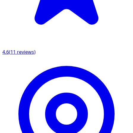
4.6
(
11
reviews)