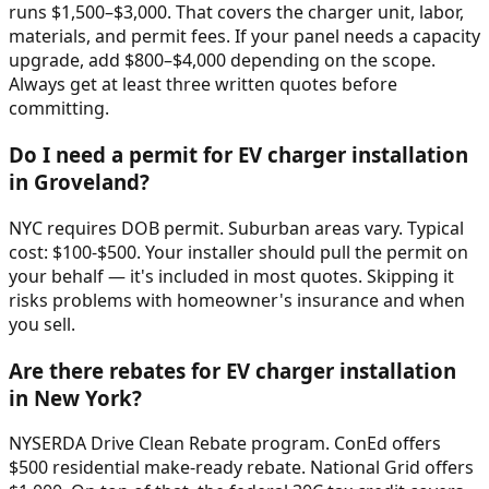
runs $1,500–$3,000. That covers the charger unit, labor,
materials, and permit fees. If your panel needs a capacity
upgrade, add $800–$4,000 depending on the scope.
Always get at least three written quotes before
committing.
Do I need a permit for EV charger installation
in Groveland?
NYC requires DOB permit. Suburban areas vary. Typical
cost: $100-$500. Your installer should pull the permit on
your behalf — it's included in most quotes. Skipping it
risks problems with homeowner's insurance and when
you sell.
Are there rebates for EV charger installation
in New York?
NYSERDA Drive Clean Rebate program. ConEd offers
$500 residential make-ready rebate. National Grid offers