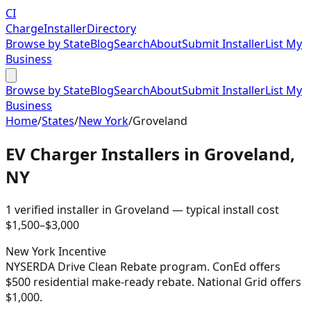
CI
Charge
Installer
Directory
Browse by State
Blog
Search
About
Submit Installer
List My
Business
Browse by State
Blog
Search
About
Submit Installer
List My
Business
Home
/
States
/
New York
/
Groveland
EV Charger Installers in
Groveland
,
NY
1
verified installer
in
Groveland
— typical install cost
$
1,500
–$
3,000
New York
Incentive
NYSERDA Drive Clean Rebate program. ConEd offers
$500 residential make-ready rebate. National Grid offers
$1,000.