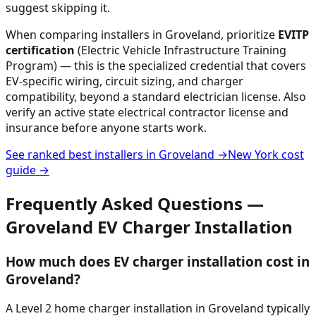
suggest skipping it.
When comparing installers in
Groveland
, prioritize
EVITP
certification
(Electric Vehicle Infrastructure Training
Program) — this is the specialized credential that covers
EV-specific wiring, circuit sizing, and charger
compatibility, beyond a standard electrician license. Also
verify an active state electrical contractor license and
insurance before anyone starts work.
See ranked best installers in
Groveland
→
New York
cost
guide →
Frequently Asked Questions —
Groveland
EV Charger Installation
How much does EV charger installation cost in
Groveland?
A Level 2 home charger installation in Groveland typically