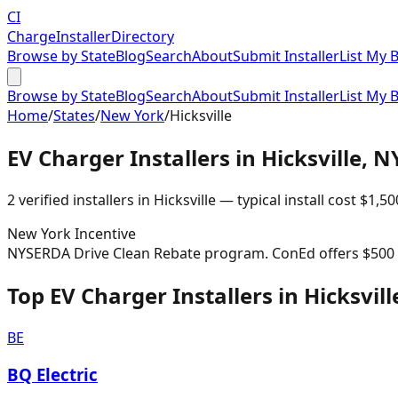
CI
Charge
Installer
Directory
Browse by State
Blog
Search
About
Submit Installer
List My 
Browse by State
Blog
Search
About
Submit Installer
List My 
Home
/
States
/
New York
/
Hicksville
EV Charger Installers in
Hicksville
,
N
2
verified installer
s
in
Hicksville
— typical install cost
$
1,50
New York
Incentive
NYSERDA Drive Clean Rebate program. ConEd offers $500 re
Top EV Charger Installers in Hicksvill
BE
BQ Electric