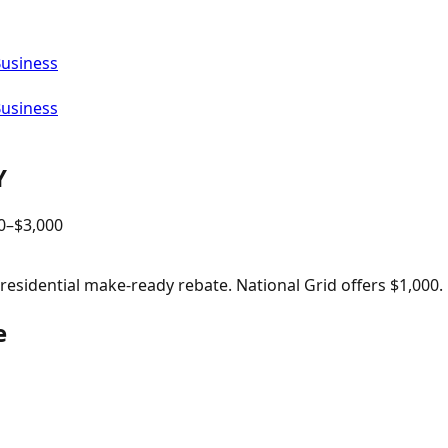
Business
Business
Y
0
–$
3,000
sidential make-ready rebate. National Grid offers $1,000.
e