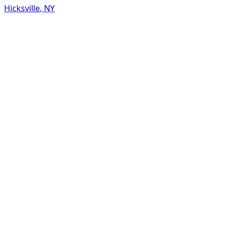
Hicksville
,
NY