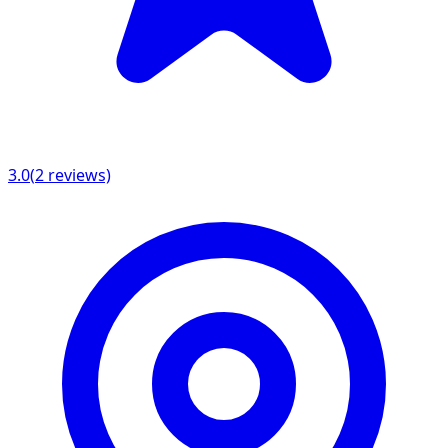
3.0
(
2
reviews)