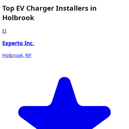
Top EV Charger Installers in
Holbrook
EI
Experto Inc.
Holbrook
,
NY