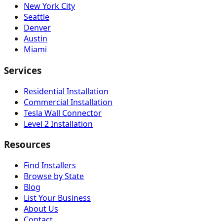
New York City
Seattle
Denver
Austin
Miami
Services
Residential Installation
Commercial Installation
Tesla Wall Connector
Level 2 Installation
Resources
Find Installers
Browse by State
Blog
List Your Business
About Us
Contact