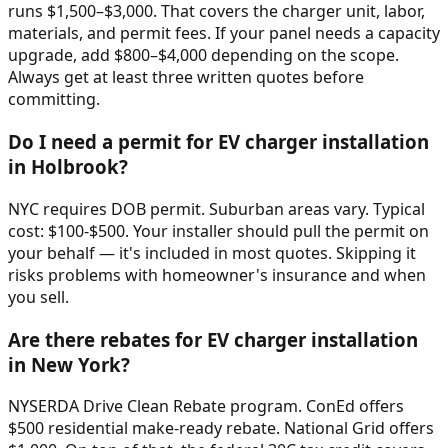
runs $1,500–$3,000. That covers the charger unit, labor,
materials, and permit fees. If your panel needs a capacity
upgrade, add $800–$4,000 depending on the scope.
Always get at least three written quotes before
committing.
Do I need a permit for EV charger installation
in Holbrook?
NYC requires DOB permit. Suburban areas vary. Typical
cost: $100-$500. Your installer should pull the permit on
your behalf — it's included in most quotes. Skipping it
risks problems with homeowner's insurance and when
you sell.
Are there rebates for EV charger installation
in New York?
NYSERDA Drive Clean Rebate program. ConEd offers
$500 residential make-ready rebate. National Grid offers