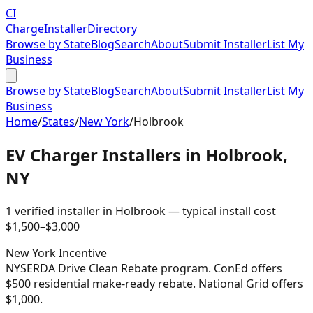
CI
Charge
Installer
Directory
Browse by State
Blog
Search
About
Submit Installer
List My
Business
Browse by State
Blog
Search
About
Submit Installer
List My
Business
Home
/
States
/
New York
/
Holbrook
EV Charger Installers in
Holbrook
,
NY
1
verified installer
in
Holbrook
— typical install cost
$
1,500
–$
3,000
New York
Incentive
NYSERDA Drive Clean Rebate program. ConEd offers
$500 residential make-ready rebate. National Grid offers
$1,000.