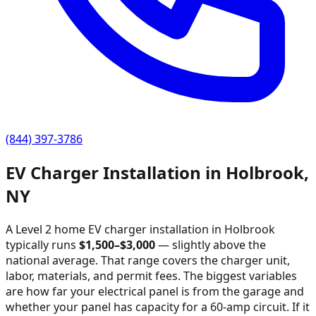
(844) 397-3786
EV Charger Installation in
Holbrook
,
NY
A Level 2 home EV charger installation in
Holbrook
typically runs
$
1,500
–$
3,000
—
slightly above the
national average
. That range covers the charger unit,
labor, materials, and permit fees. The biggest variables
are how far your electrical panel is from the garage and
whether your panel has capacity for a 60-amp circuit. If it