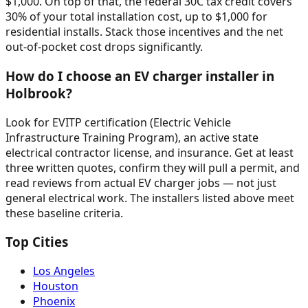
$1,000. On top of that, the federal 30C tax credit covers
30% of your total installation cost, up to $1,000 for
residential installs. Stack those incentives and the net
out-of-pocket cost drops significantly.
How do I choose an EV charger installer in
Holbrook?
Look for EVITP certification (Electric Vehicle
Infrastructure Training Program), an active state
electrical contractor license, and insurance. Get at least
three written quotes, confirm they will pull a permit, and
read reviews from actual EV charger jobs — not just
general electrical work. The installers listed above meet
these baseline criteria.
Top Cities
Los Angeles
Houston
Phoenix