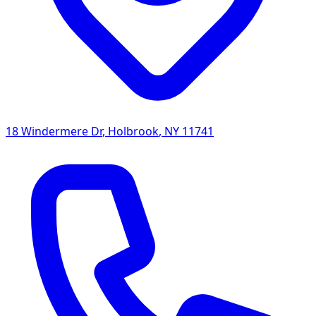
18 Windermere Dr
,
Holbrook
,
NY
11741