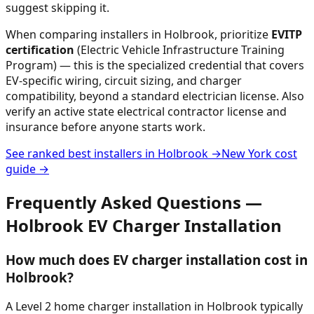
suggest skipping it.
When comparing installers in
Holbrook
, prioritize
EVITP
certification
(Electric Vehicle Infrastructure Training
Program) — this is the specialized credential that covers
EV-specific wiring, circuit sizing, and charger
compatibility, beyond a standard electrician license. Also
verify an active state electrical contractor license and
insurance before anyone starts work.
See ranked best installers in
Holbrook
→
New York
cost
guide →
Frequently Asked Questions —
Holbrook
EV Charger Installation
How much does EV charger installation cost in
Holbrook?
A Level 2 home charger installation in Holbrook typically