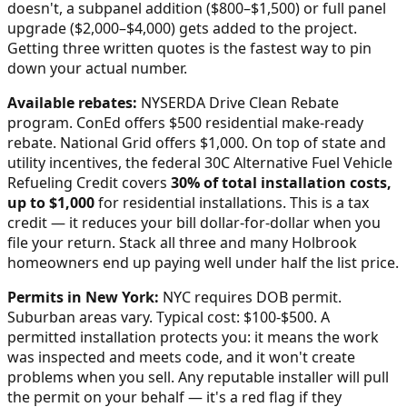
doesn't, a subpanel addition ($800–$1,500) or full panel
upgrade ($2,000–$4,000) gets added to the project.
Getting three written quotes is the fastest way to pin
down your actual number.
Available rebates:
NYSERDA Drive Clean Rebate
program. ConEd offers $500 residential make-ready
rebate. National Grid offers $1,000.
On top of state and
utility incentives, the federal 30C Alternative Fuel Vehicle
Refueling Credit covers
30% of total installation costs,
up to $1,000
for residential installations. This is a tax
credit — it reduces your bill dollar-for-dollar when you
file your return. Stack all three and many
Holbrook
homeowners end up paying well under half the list price.
Permits in
New York
:
NYC requires DOB permit.
Suburban areas vary. Typical cost: $100-$500.
A
permitted installation protects you: it means the work
was inspected and meets code, and it won't create
problems when you sell. Any reputable installer will pull
the permit on your behalf — it's a red flag if they