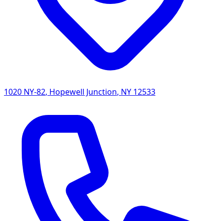
1020 NY-82
,
Hopewell Junction
,
NY
12533