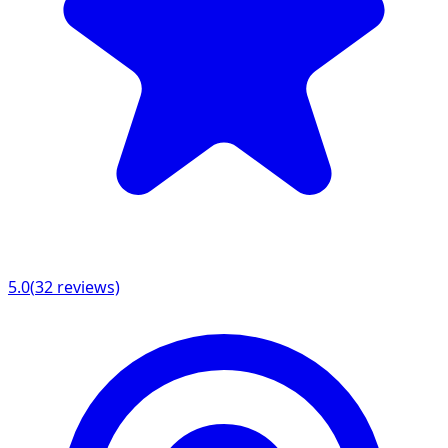
5.0
(
32
reviews)