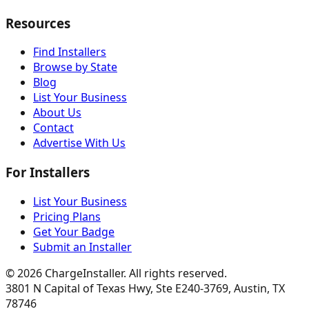
Resources
Find Installers
Browse by State
Blog
List Your Business
About Us
Contact
Advertise With Us
For Installers
List Your Business
Pricing Plans
Get Your Badge
Submit an Installer
©
2026
ChargeInstaller. All rights reserved.
3801 N Capital of Texas Hwy, Ste E240-3769, Austin, TX
78746