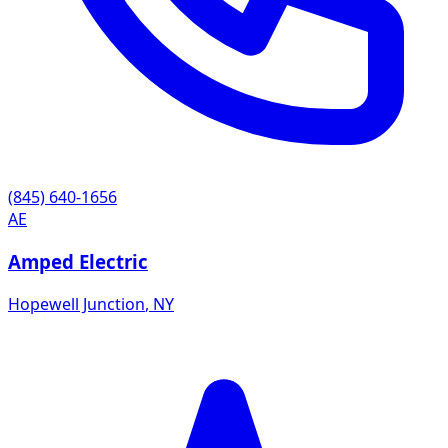
(845) 640-1656
AE
Amped Electric
Hopewell Junction
,
NY