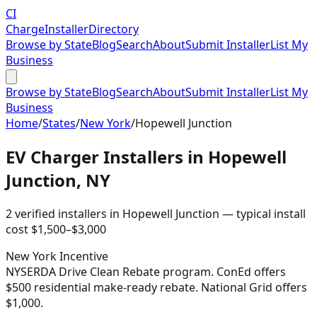
CI
Charge
Installer
Directory
Browse by State
Blog
Search
About
Submit Installer
List My
Business
Browse by State
Blog
Search
About
Submit Installer
List My
Business
Home
/
States
/
New York
/
Hopewell Junction
EV Charger Installers in
Hopewell
Junction
,
NY
2
verified installer
s
in
Hopewell Junction
— typical install
cost
$
1,500
–$
3,000
New York
Incentive
NYSERDA Drive Clean Rebate program. ConEd offers
$500 residential make-ready rebate. National Grid offers
$1,000.