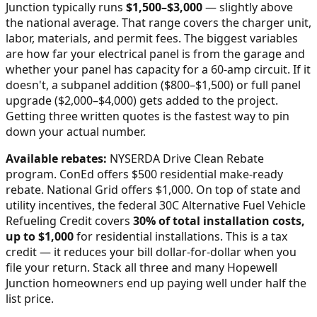
Junction
typically runs
$
1,500
–$
3,000
—
slightly above
the national average
. That range covers the charger unit,
labor, materials, and permit fees. The biggest variables
are how far your electrical panel is from the garage and
whether your panel has capacity for a 60-amp circuit. If it
doesn't, a subpanel addition ($800–$1,500) or full panel
upgrade ($2,000–$4,000) gets added to the project.
Getting three written quotes is the fastest way to pin
down your actual number.
Available rebates:
NYSERDA Drive Clean Rebate
program. ConEd offers $500 residential make-ready
rebate. National Grid offers $1,000.
On top of state and
utility incentives, the federal 30C Alternative Fuel Vehicle
Refueling Credit covers
30% of total installation costs,
up to $1,000
for residential installations. This is a tax
credit — it reduces your bill dollar-for-dollar when you
file your return. Stack all three and many
Hopewell
Junction
homeowners end up paying well under half the
list price.