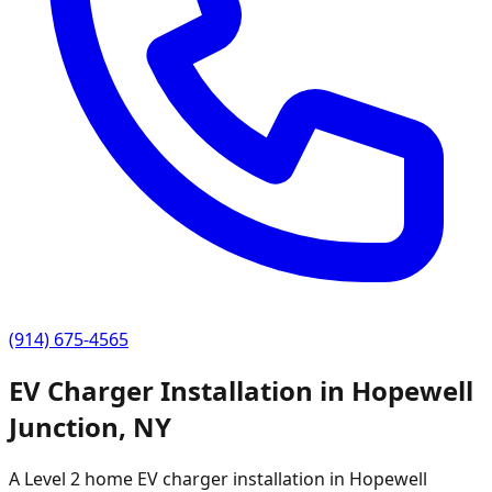
(914) 675-4565
EV Charger Installation in
Hopewell
Junction
,
NY
A Level 2 home EV charger installation in
Hopewell