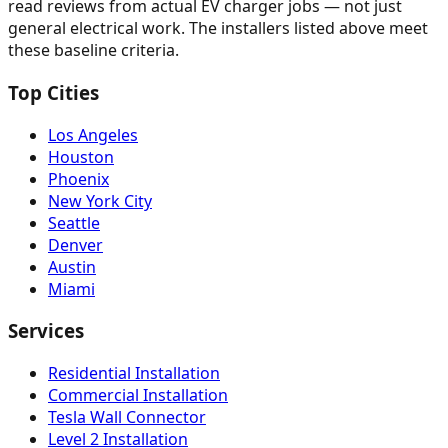
read reviews from actual EV charger jobs — not just
general electrical work. The installers listed above meet
these baseline criteria.
Top Cities
Los Angeles
Houston
Phoenix
New York City
Seattle
Denver
Austin
Miami
Services
Residential Installation
Commercial Installation
Tesla Wall Connector
Level 2 Installation