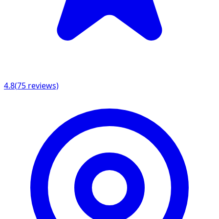
4.8
(
75
reviews)