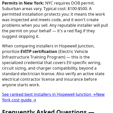
Permits in
New York
:
NYC requires DOB permit.
Suburban areas vary. Typical cost: $100-$500.
A
permitted installation protects you: it means the work
was inspected and meets code, and it won't create
problems when you sell. Any reputable installer will pull
the permit on your behalf — it's a red flag if they
suggest skipping it.
When comparing installers in
Hopewell Junction
,
prioritize
EVITP certification
(Electric Vehicle
Infrastructure Training Program) — this is the
specialized credential that covers EV-specific wiring,
circuit sizing, and charger compatibility, beyond a
standard electrician license. Also verify an active state
electrical contractor license and insurance before
anyone starts work.
See ranked best installers in
Hopewell Junction
→
New
York
cost guide →
Frequently Asked Questions —