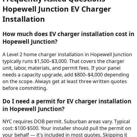
Hopewell Junction
EV Charger
Installation
How much does EV charger installation cost in
Hopewell Junction?
A Level 2 home charger installation in Hopewell Junction
typically runs $1,500–$3,000. That covers the charger
unit, labor, materials, and permit fees. If your panel
needs a capacity upgrade, add $800–$4,000 depending
on the scope. Always get at least three written quotes
before committing.
Do I need a permit for EV charger installation
in Hopewell Junction?
NYC requires DOB permit. Suburban areas vary. Typical
cost: $100-$500. Your installer should pull the permit on
your behalf — it's included in most quotes. Skipping it