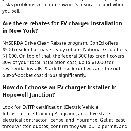
risks problems with homeowner's insurance and when
you sell.
Are there rebates for EV charger installation
in New York?
NYSERDA Drive Clean Rebate program. ConEd offers
$500 residential make-ready rebate. National Grid offers
$1,000. On top of that, the federal 30C tax credit covers
30% of your total installation cost, up to $1,000 for
residential installs. Stack those incentives and the net
out-of-pocket cost drops significantly.
How do I choose an EV charger installer in
Hopewell Junction?
Look for EVITP certification (Electric Vehicle
Infrastructure Training Program), an active state
electrical contractor license, and insurance. Get at least
three written quotes, confirm they will pull a permit, and