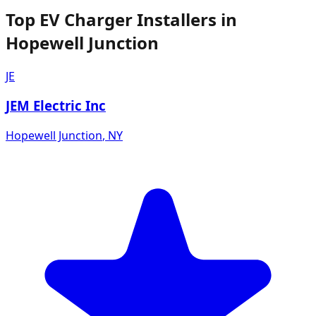
Top EV Charger Installers in
Hopewell Junction
JE
JEM Electric Inc
Hopewell Junction
,
NY