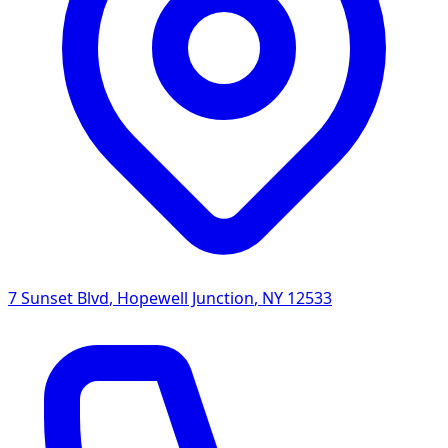
7 Sunset Blvd
,
Hopewell Junction
,
NY
12533