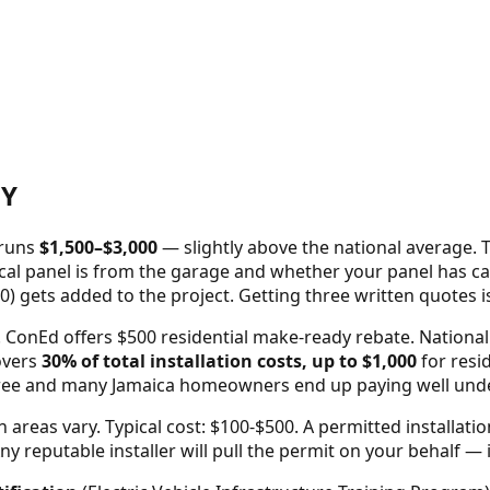
Y
 runs
$
1,500
–$
3,000
—
slightly above the national average
. 
cal panel is from the garage and whether your panel has capa
0) gets added to the project. Getting three written quotes 
onEd offers $500 residential make-ready rebate. National 
overs
30% of total installation costs, up to $1,000
for resid
three and many
Jamaica
homeowners end up paying well under h
areas vary. Typical cost: $100-$500.
A permitted installati
reputable installer will pull the permit on your behalf — it'