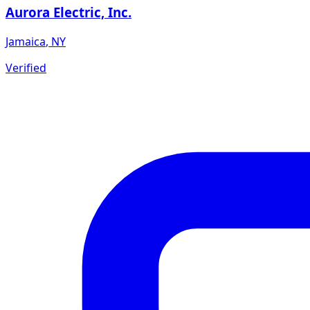
Aurora Electric, Inc.
Jamaica
,
NY
Verified