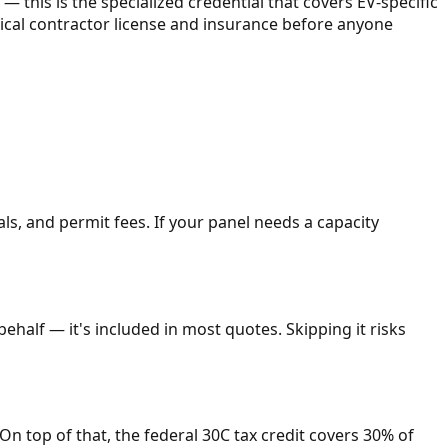
— this is the specialized credential that covers EV-specific
ctrical contractor license and insurance before anyone
als, and permit fees. If your panel needs a capacity
ehalf — it's included in most quotes. Skipping it risks
n top of that, the federal 30C tax credit covers 30% of