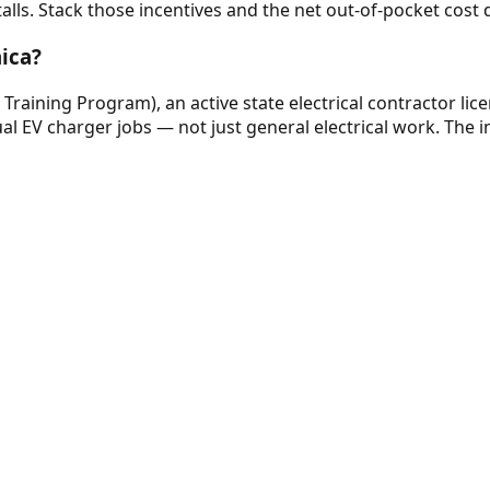
stalls. Stack those incentives and the net out-of-pocket cost 
aica?
e Training Program), an active state electrical contractor lic
al EV charger jobs — not just general electrical work. The in