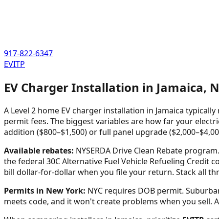
917-822-6347
EVITP
EV Charger Installation in
Jamaica
,
N
A Level 2 home EV charger installation in
Jamaica
typically
permit fees. The biggest variables are how far your electri
addition ($800–$1,500) or full panel upgrade ($2,000–$4,00
Available rebates:
NYSERDA Drive Clean Rebate program. C
the federal 30C Alternative Fuel Vehicle Refueling Credit c
bill dollar-for-dollar when you file your return. Stack all 
Permits in
New York
:
NYC requires DOB permit. Suburban 
meets code, and it won't create problems when you sell. Any 