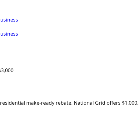
Business
Business
$
3,000
sidential make-ready rebate. National Grid offers $1,000.