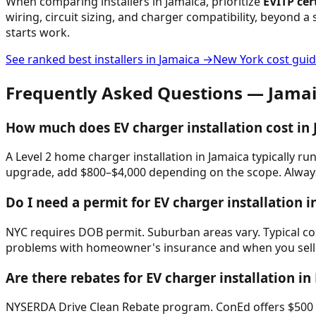
When comparing installers in
Jamaica
, prioritize
EVITP cer
wiring, circuit sizing, and charger compatibility, beyond a 
starts work.
See ranked best installers in
Jamaica
→
New York
cost gui
Frequently Asked Questions —
Jama
How much does EV charger installation cost in
A Level 2 home charger installation in Jamaica typically ru
upgrade, add $800–$4,000 depending on the scope. Always 
Do I need a permit for EV charger installation i
NYC requires DOB permit. Suburban areas vary. Typical cost
problems with homeowner's insurance and when you sell
Are there rebates for EV charger installation i
NYSERDA Drive Clean Rebate program. ConEd offers $500 res