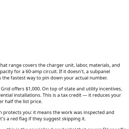
That range covers the charger unit, labor, materials, and
city for a 60-amp circuit. If it doesn't, a subpanel
is the fastest way to pin down your actual number.
Grid offers $1,000.
On top of state and utility incentives,
ential installations. This is a tax credit — it reduces your
alf the list price.
on protects you: it means the work was inspected and
s a red flag if they suggest skipping it.