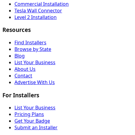
Commercial Installation
Tesla Wall Connector
Level 2 Installation
Resources
Find Installers
Browse by State
Blog
List Your Business
About Us
Contact
Advertise With Us
For Installers
List Your Business
Pricing Plans
Get Your Badge
Submit an Installer