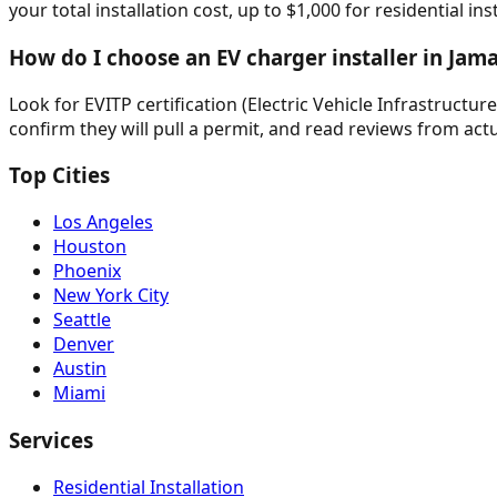
your total installation cost, up to $1,000 for residential in
How do I choose an EV charger installer in Jam
Look for EVITP certification (Electric Vehicle Infrastructur
confirm they will pull a permit, and read reviews from actu
Top Cities
Los Angeles
Houston
Phoenix
New York City
Seattle
Denver
Austin
Miami
Services
Residential Installation