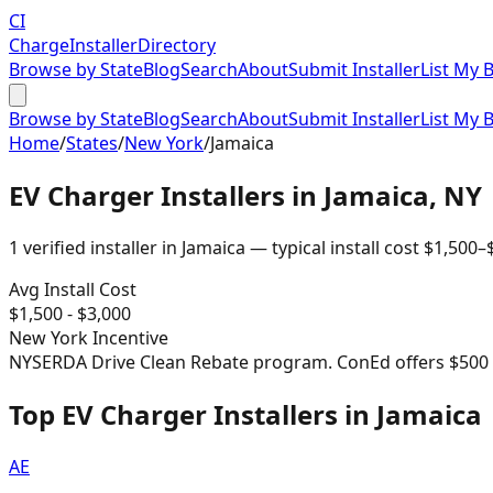
CI
Charge
Installer
Directory
Browse by State
Blog
Search
About
Submit Installer
List My 
Browse by State
Blog
Search
About
Submit Installer
List My 
Home
/
States
/
New York
/
Jamaica
EV Charger Installers in
Jamaica
,
NY
1
verified installer
in
Jamaica
— typical install cost
$
1,500
–
Avg Install Cost
$
1,500
- $
3,000
New York
Incentive
NYSERDA Drive Clean Rebate program. ConEd offers $500 re
Top EV Charger Installers in Jamaica
AE