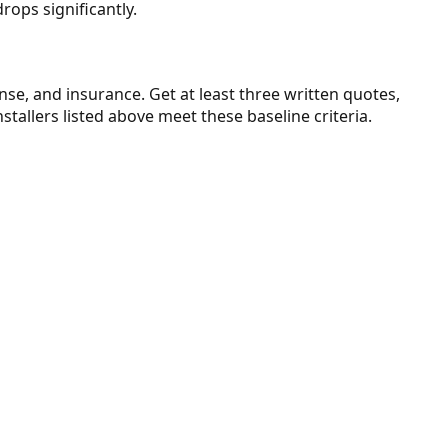
drops significantly.
ense, and insurance. Get at least three written quotes,
stallers listed above meet these baseline criteria.