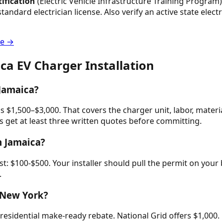
tification
(Electric Vehicle Infrastructure Training Program) 
standard electrician license. Also verify an active state ele
de →
ica
EV Charger Installation
 Jamaica?
ns $1,500–$3,000. That covers the charger unit, labor, materi
get at least three written quotes before committing.
n Jamaica?
: $100-$500. Your installer should pull the permit on your b
.
n New York?
idential make-ready rebate. National Grid offers $1,000. O