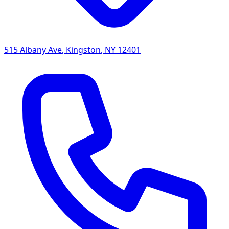
515 Albany Ave
,
Kingston
,
NY
12401