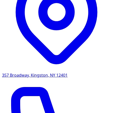
357 Broadway
,
Kingston
,
NY
12401