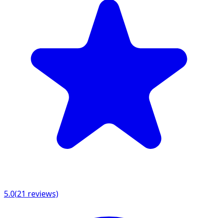
5.0
(
21
reviews)