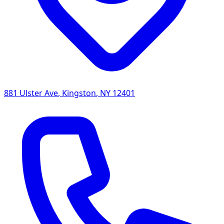
881 Ulster Ave
,
Kingston
,
NY
12401