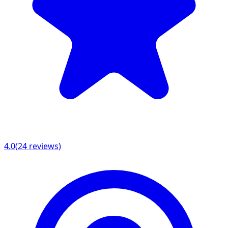
4.0
(
24
reviews)