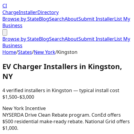
CI
Charge
Installer
Directory
Browse by State
Blog
Search
About
Submit Installer
List My
Business
Browse by State
Blog
Search
About
Submit Installer
List My
Business
Home
/
States
/
New York
/
Kingston
EV Charger Installers in
Kingston
,
NY
4
verified installer
s
in
Kingston
— typical install cost
$
1,500
–$
3,000
New York
Incentive
NYSERDA Drive Clean Rebate program. ConEd offers
$500 residential make-ready rebate. National Grid offers
$1,000.