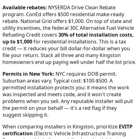
Available rebates:
NYSERDA Drive Clean Rebate
program. ConEd offers $500 residential make-ready
rebate. National Grid offers $1,000.
On top of state and
utility incentives, the federal 30C Alternative Fuel Vehicle
Refueling Credit covers
30% of total installation costs,
up to $1,000
for residential installations. This is a tax
credit — it reduces your bill dollar-for-dollar when you
file your return. Stack all three and many
Kingston
homeowners end up paying well under half the list price.
Permits in
New York
:
NYC requires DOB permit.
Suburban areas vary. Typical cost: $100-$500.
A
permitted installation protects you: it means the work
was inspected and meets code, and it won't create
problems when you sell. Any reputable installer will pull
the permit on your behalf — it's a red flag if they
suggest skipping it.
When comparing installers in
Kingston
, prioritize
EVITP
certification
(Electric Vehicle Infrastructure Training