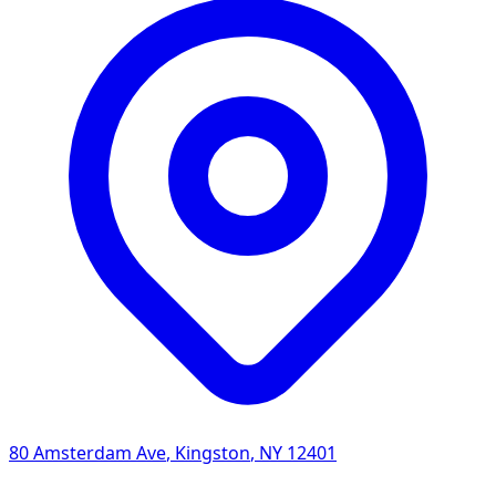
80 Amsterdam Ave
,
Kingston
,
NY
12401