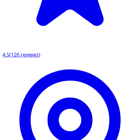
4.5
(
126
reviews)