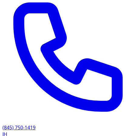
(845) 750-1419
JH