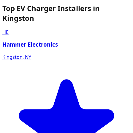
Top EV Charger Installers in
Kingston
HE
Hammer Electronics
Kingston
,
NY