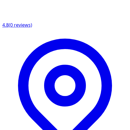
4.8
(
0
reviews)