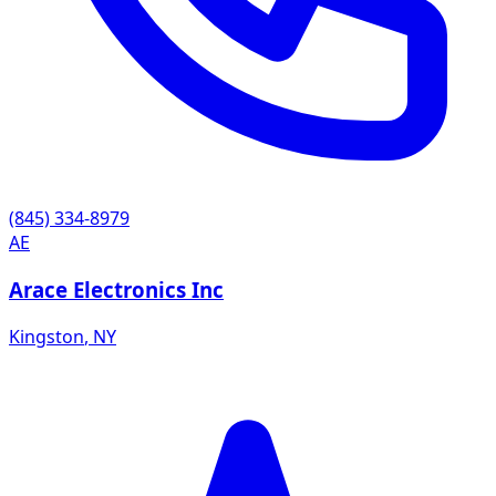
(845) 334-8979
AE
Arace Electronics Inc
Kingston
,
NY