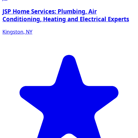
JSP Home Services: Plumbing, Air
Conditioning, Heating and Electrical Experts
Kingston
,
NY