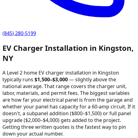
(845) 280-5199
EV Charger Installation in
Kingston
,
NY
A Level 2 home EV charger installation in
Kingston
typically runs
$
1,500
–$
3,000
—
slightly above the
national average
. That range covers the charger unit,
labor, materials, and permit fees. The biggest variables
are how far your electrical panel is from the garage and
whether your panel has capacity for a 60-amp circuit. If it
doesn't, a subpanel addition ($800–$1,500) or full panel
upgrade ($2,000–$4,000) gets added to the project.
Getting three written quotes is the fastest way to pin
down your actual number.