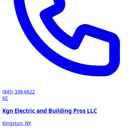
(845) 338-6622
KE
Kgn Electric and Building Pros LLC
Kingston
,
NY