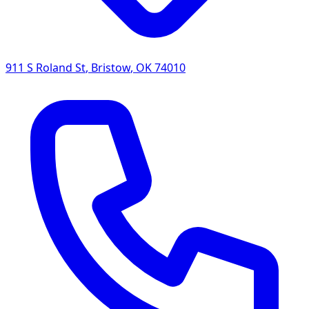
911 S Roland St
,
Bristow
,
OK
74010