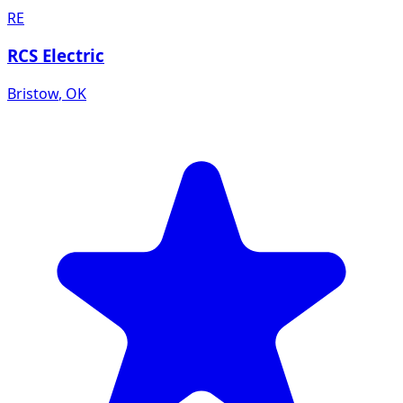
RE
RCS Electric
Bristow
,
OK