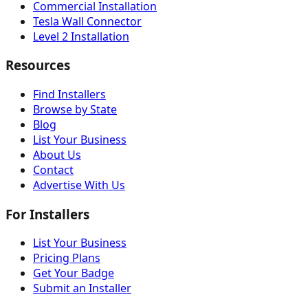
Commercial Installation
Tesla Wall Connector
Level 2 Installation
Resources
Find Installers
Browse by State
Blog
List Your Business
About Us
Contact
Advertise With Us
For Installers
List Your Business
Pricing Plans
Get Your Badge
Submit an Installer