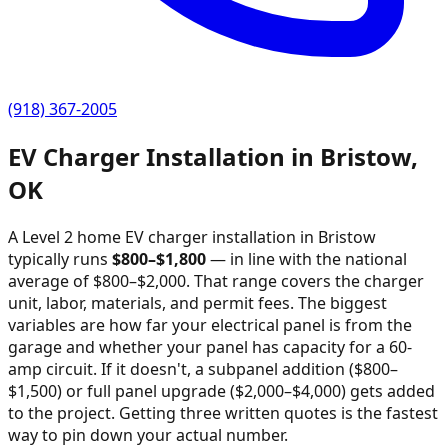
(918) 367-2005
EV Charger Installation in
Bristow
,
OK
A Level 2 home EV charger installation in
Bristow
typically runs
$
800
–$
1,800
—
in line with the national
average of $800–$2,000
. That range covers the charger
unit, labor, materials, and permit fees. The biggest
variables are how far your electrical panel is from the
garage and whether your panel has capacity for a 60-
amp circuit. If it doesn't, a subpanel addition ($800–
$1,500) or full panel upgrade ($2,000–$4,000) gets added
to the project. Getting three written quotes is the fastest
way to pin down your actual number.