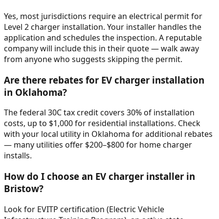
Yes, most jurisdictions require an electrical permit for
Level 2 charger installation. Your installer handles the
application and schedules the inspection. A reputable
company will include this in their quote — walk away
from anyone who suggests skipping the permit.
Are there rebates for EV charger installation
in Oklahoma?
The federal 30C tax credit covers 30% of installation
costs, up to $1,000 for residential installations. Check
with your local utility in Oklahoma for additional rebates
— many utilities offer $200–$800 for home charger
installs.
How do I choose an EV charger installer in
Bristow?
Look for EVITP certification (Electric Vehicle