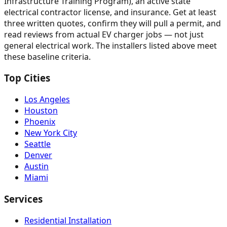
Infrastructure Training Program), an active state
electrical contractor license, and insurance. Get at least
three written quotes, confirm they will pull a permit, and
read reviews from actual EV charger jobs — not just
general electrical work. The installers listed above meet
these baseline criteria.
Top Cities
Los Angeles
Houston
Phoenix
New York City
Seattle
Denver
Austin
Miami
Services
Residential Installation