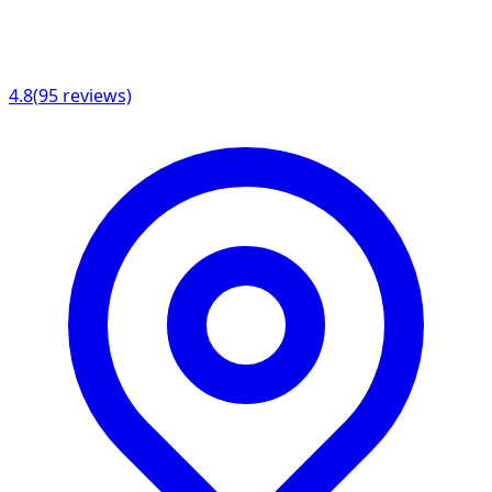
4.8
(
95
reviews)