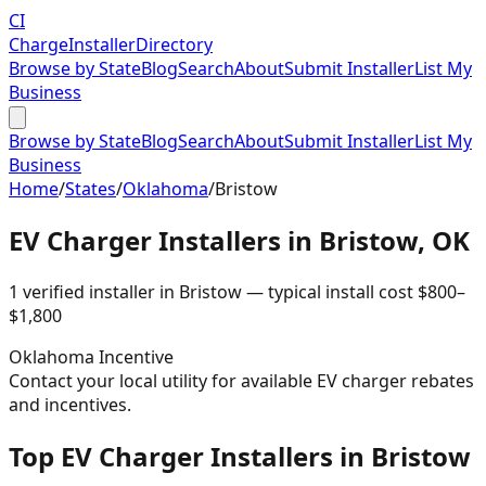
CI
Charge
Installer
Directory
Browse by State
Blog
Search
About
Submit Installer
List My
Business
Browse by State
Blog
Search
About
Submit Installer
List My
Business
Home
/
States
/
Oklahoma
/
Bristow
EV Charger Installers in
Bristow
,
OK
1
verified installer
in
Bristow
— typical install cost
$
800
–
$
1,800
Oklahoma
Incentive
Contact your local utility for available EV charger rebates
and incentives.
Top EV Charger Installers in Bristow