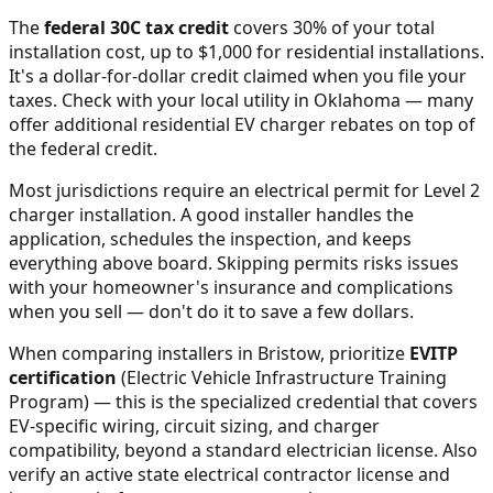
The
federal 30C tax credit
covers 30% of your total
installation cost, up to $1,000 for residential installations.
It's a dollar-for-dollar credit claimed when you file your
taxes. Check with your local utility in
Oklahoma
— many
offer additional residential EV charger rebates on top of
the federal credit.
Most jurisdictions require an electrical permit for Level 2
charger installation. A good installer handles the
application, schedules the inspection, and keeps
everything above board. Skipping permits risks issues
with your homeowner's insurance and complications
when you sell — don't do it to save a few dollars.
When comparing installers in
Bristow
, prioritize
EVITP
certification
(Electric Vehicle Infrastructure Training
Program) — this is the specialized credential that covers
EV-specific wiring, circuit sizing, and charger
compatibility, beyond a standard electrician license. Also
verify an active state electrical contractor license and