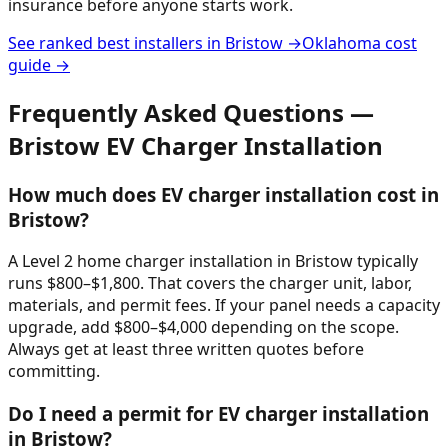
insurance before anyone starts work.
See ranked best installers in
Bristow
→
Oklahoma
cost
guide →
Frequently Asked Questions —
Bristow
EV Charger Installation
How much does EV charger installation cost in
Bristow?
A Level 2 home charger installation in Bristow typically
runs $800–$1,800. That covers the charger unit, labor,
materials, and permit fees. If your panel needs a capacity
upgrade, add $800–$4,000 depending on the scope.
Always get at least three written quotes before
committing.
Do I need a permit for EV charger installation
in Bristow?