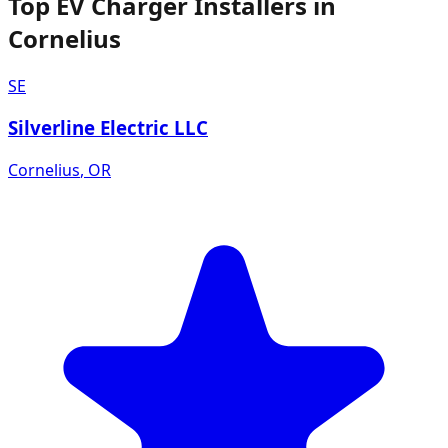
Top EV Charger Installers in
Cornelius
SE
Silverline Electric LLC
Cornelius
,
OR