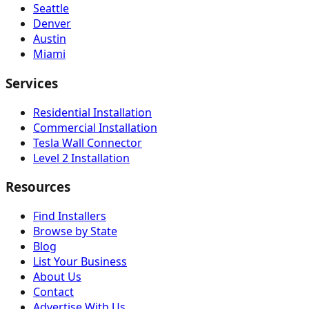
Seattle
Denver
Austin
Miami
Services
Residential Installation
Commercial Installation
Tesla Wall Connector
Level 2 Installation
Resources
Find Installers
Browse by State
Blog
List Your Business
About Us
Contact
Advertise With Us