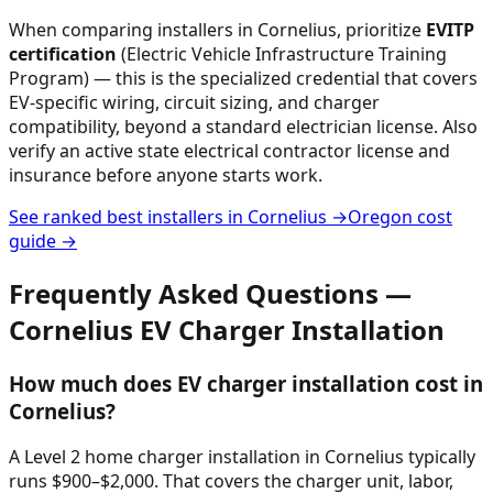
When comparing installers in
Cornelius
, prioritize
EVITP
certification
(Electric Vehicle Infrastructure Training
Program) — this is the specialized credential that covers
EV-specific wiring, circuit sizing, and charger
compatibility, beyond a standard electrician license. Also
verify an active state electrical contractor license and
insurance before anyone starts work.
See ranked best installers in
Cornelius
→
Oregon
cost
guide →
Frequently Asked Questions —
Cornelius
EV Charger Installation
How much does EV charger installation cost in
Cornelius?
A Level 2 home charger installation in Cornelius typically
runs $900–$2,000. That covers the charger unit, labor,