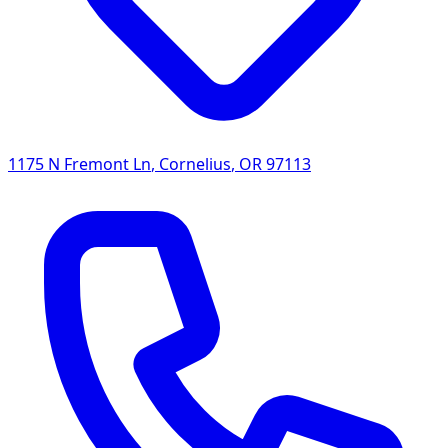
1175 N Fremont Ln
,
Cornelius
,
OR
97113