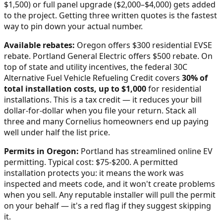
$1,500) or full panel upgrade ($2,000–$4,000) gets added
to the project. Getting three written quotes is the fastest
way to pin down your actual number.
Available rebates:
Oregon offers $300 residential EVSE
rebate. Portland General Electric offers $500 rebate.
On
top of state and utility incentives, the federal 30C
Alternative Fuel Vehicle Refueling Credit covers
30% of
total installation costs, up to $1,000
for residential
installations. This is a tax credit — it reduces your bill
dollar-for-dollar when you file your return. Stack all
three and many
Cornelius
homeowners end up paying
well under half the list price.
Permits in
Oregon
:
Portland has streamlined online EV
permitting. Typical cost: $75-$200.
A permitted
installation protects you: it means the work was
inspected and meets code, and it won't create problems
when you sell. Any reputable installer will pull the permit
on your behalf — it's a red flag if they suggest skipping
it.