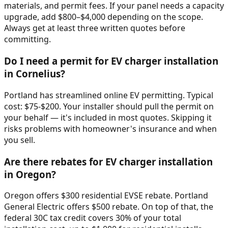
materials, and permit fees. If your panel needs a capacity
upgrade, add $800–$4,000 depending on the scope.
Always get at least three written quotes before
committing.
Do I need a permit for EV charger installation
in Cornelius?
Portland has streamlined online EV permitting. Typical
cost: $75-$200. Your installer should pull the permit on
your behalf — it's included in most quotes. Skipping it
risks problems with homeowner's insurance and when
you sell.
Are there rebates for EV charger installation
in Oregon?
Oregon offers $300 residential EVSE rebate. Portland
General Electric offers $500 rebate. On top of that, the
federal 30C tax credit covers 30% of your total