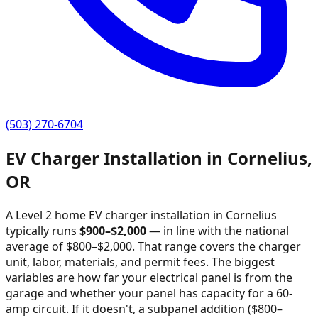
(503) 270-6704
EV Charger Installation in
Cornelius
,
OR
A Level 2 home EV charger installation in
Cornelius
typically runs
$
900
–$
2,000
—
in line with the national
average of $800–$2,000
. That range covers the charger
unit, labor, materials, and permit fees. The biggest
variables are how far your electrical panel is from the
garage and whether your panel has capacity for a 60-
amp circuit. If it doesn't, a subpanel addition ($800–