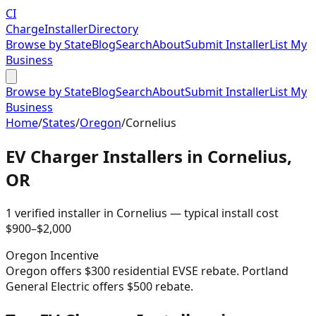
CI
Charge
Installer
Directory
Browse by State
Blog
Search
About
Submit Installer
List My
Business
Browse by State
Blog
Search
About
Submit Installer
List My
Business
Home
/
States
/
Oregon
/
Cornelius
EV Charger Installers in
Cornelius
,
OR
1
verified installer
in
Cornelius
— typical install cost
$
900
–$
2,000
Oregon
Incentive
Oregon offers $300 residential EVSE rebate. Portland
General Electric offers $500 rebate.