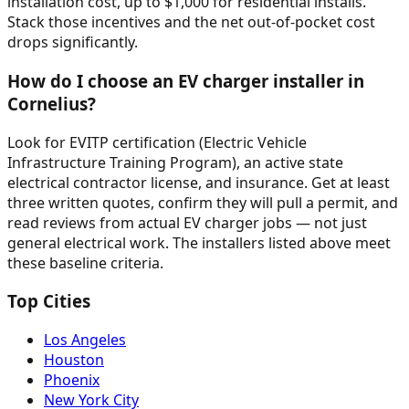
installation cost, up to $1,000 for residential installs.
Stack those incentives and the net out-of-pocket cost
drops significantly.
How do I choose an EV charger installer in
Cornelius?
Look for EVITP certification (Electric Vehicle
Infrastructure Training Program), an active state
electrical contractor license, and insurance. Get at least
three written quotes, confirm they will pull a permit, and
read reviews from actual EV charger jobs — not just
general electrical work. The installers listed above meet
these baseline criteria.
Top Cities
Los Angeles
Houston
Phoenix
New York City