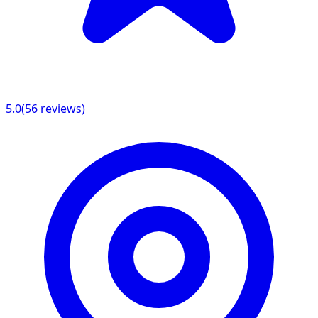
5.0
(
56
reviews)