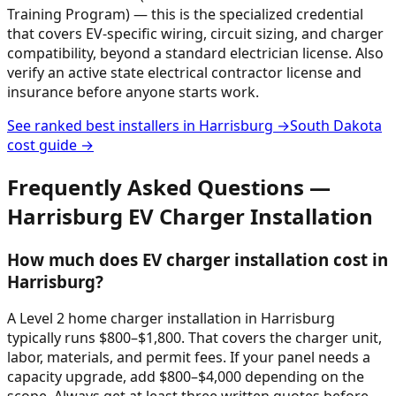
Training Program) — this is the specialized credential
that covers EV-specific wiring, circuit sizing, and charger
compatibility, beyond a standard electrician license. Also
verify an active state electrical contractor license and
insurance before anyone starts work.
See ranked best installers in
Harrisburg
→
South Dakota
cost guide →
Frequently Asked Questions —
Harrisburg
EV Charger Installation
How much does EV charger installation cost in
Harrisburg?
A Level 2 home charger installation in Harrisburg
typically runs $800–$1,800. That covers the charger unit,
labor, materials, and permit fees. If your panel needs a
capacity upgrade, add $800–$4,000 depending on the