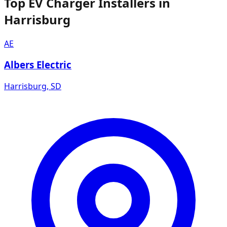
Top EV Charger Installers in
Harrisburg
AE
Albers Electric
Harrisburg
,
SD