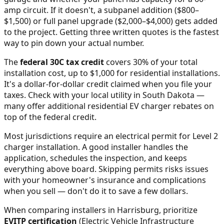
amp circuit. If it doesn't, a subpanel addition ($800–
$1,500) or full panel upgrade ($2,000–$4,000) gets added
to the project. Getting three written quotes is the fastest
way to pin down your actual number.
The
federal 30C tax credit
covers 30% of your total
installation cost, up to $1,000 for residential installations.
It's a dollar-for-dollar credit claimed when you file your
taxes. Check with your local utility in
South Dakota
—
many offer additional residential EV charger rebates on
top of the federal credit.
Most jurisdictions require an electrical permit for Level 2
charger installation. A good installer handles the
application, schedules the inspection, and keeps
everything above board. Skipping permits risks issues
with your homeowner's insurance and complications
when you sell — don't do it to save a few dollars.
When comparing installers in
Harrisburg
, prioritize
EVITP certification
(Electric Vehicle Infrastructure