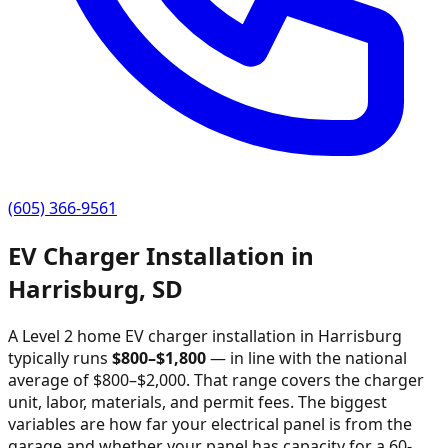
(605) 366-9561
EV Charger Installation in
Harrisburg
,
SD
A Level 2 home EV charger installation in
Harrisburg
typically runs
$
800
–$
1,800
—
in line with the national
average of $800–$2,000
. That range covers the charger
unit, labor, materials, and permit fees. The biggest
variables are how far your electrical panel is from the
garage and whether your panel has capacity for a 60-