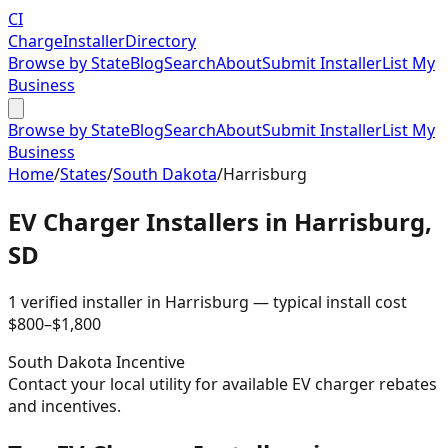
CI
Charge
Installer
Directory
Browse by State
Blog
Search
About
Submit Installer
List My
Business
Browse by State
Blog
Search
About
Submit Installer
List My
Business
Home
/
States
/
South Dakota
/
Harrisburg
EV Charger Installers in
Harrisburg
,
SD
1
verified installer
in
Harrisburg
— typical install cost
$
800
–$
1,800
South Dakota
Incentive
Contact your local utility for available EV charger rebates
and incentives.