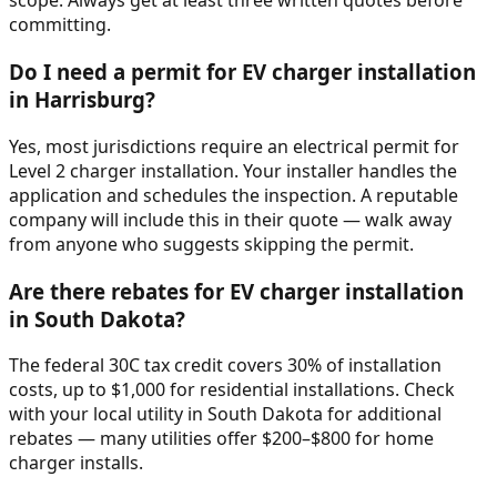
scope. Always get at least three written quotes before
committing.
Do I need a permit for EV charger installation
in Harrisburg?
Yes, most jurisdictions require an electrical permit for
Level 2 charger installation. Your installer handles the
application and schedules the inspection. A reputable
company will include this in their quote — walk away
from anyone who suggests skipping the permit.
Are there rebates for EV charger installation
in South Dakota?
The federal 30C tax credit covers 30% of installation
costs, up to $1,000 for residential installations. Check
with your local utility in South Dakota for additional
rebates — many utilities offer $200–$800 for home
charger installs.