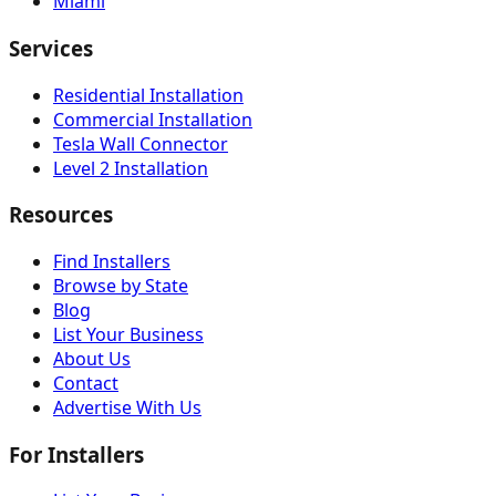
Miami
Services
Residential Installation
Commercial Installation
Tesla Wall Connector
Level 2 Installation
Resources
Find Installers
Browse by State
Blog
List Your Business
About Us
Contact
Advertise With Us
For Installers