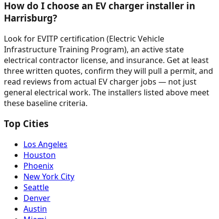
How do I choose an EV charger installer in
Harrisburg?
Look for EVITP certification (Electric Vehicle
Infrastructure Training Program), an active state
electrical contractor license, and insurance. Get at least
three written quotes, confirm they will pull a permit, and
read reviews from actual EV charger jobs — not just
general electrical work. The installers listed above meet
these baseline criteria.
Top Cities
Los Angeles
Houston
Phoenix
New York City
Seattle
Denver
Austin