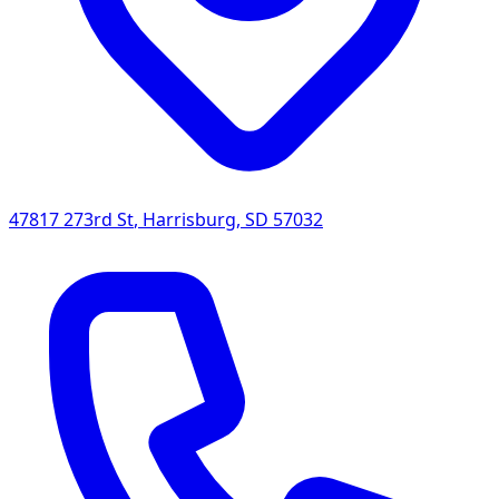
47817 273rd St
,
Harrisburg
,
SD
57032