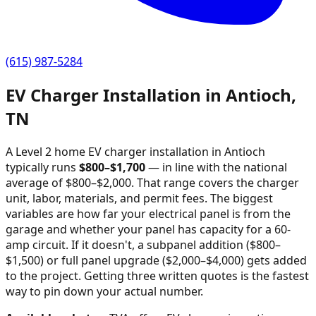
(615) 987-5284
EV Charger Installation in
Antioch
,
TN
A Level 2 home EV charger installation in
Antioch
typically runs
$
800
–$
1,700
—
in line with the national
average of $800–$2,000
. That range covers the charger
unit, labor, materials, and permit fees. The biggest
variables are how far your electrical panel is from the
garage and whether your panel has capacity for a 60-
amp circuit. If it doesn't, a subpanel addition ($800–
$1,500) or full panel upgrade ($2,000–$4,000) gets added
to the project. Getting three written quotes is the fastest
way to pin down your actual number.