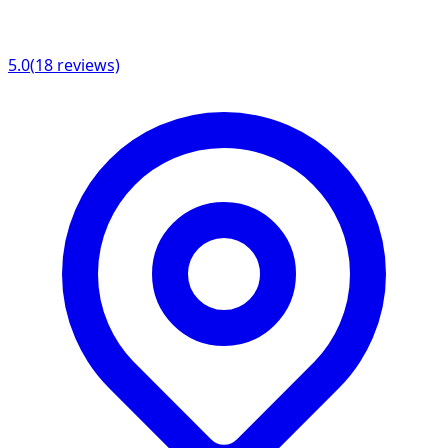
5.0
(
18
reviews)