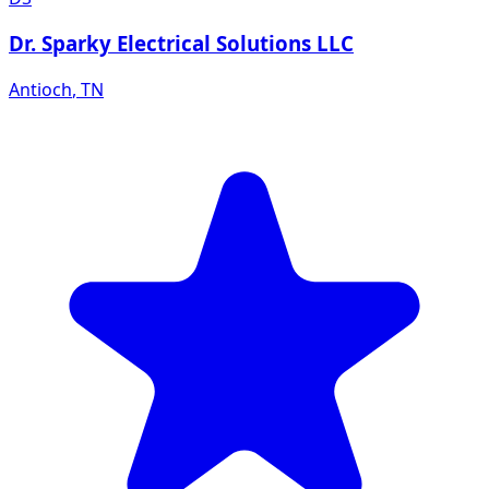
Dr. Sparky Electrical Solutions LLC
Antioch
,
TN