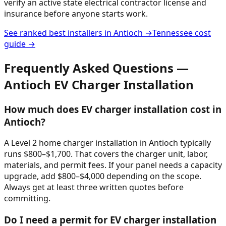
verify an active state electrical contractor license and
insurance before anyone starts work.
See ranked best installers in
Antioch
→
Tennessee
cost
guide →
Frequently Asked Questions —
Antioch
EV Charger Installation
How much does EV charger installation cost in
Antioch?
A Level 2 home charger installation in Antioch typically
runs $800–$1,700. That covers the charger unit, labor,
materials, and permit fees. If your panel needs a capacity
upgrade, add $800–$4,000 depending on the scope.
Always get at least three written quotes before
committing.
Do I need a permit for EV charger installation