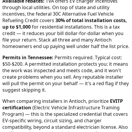
Available rebates:
TVA offers EV charger incentives
through local utilities.
On top of state and utility
incentives, the federal 30C Alternative Fuel Vehicle
Refueling Credit covers
30% of total installation costs,
up to $1,000
for residential installations. This is a tax
credit — it reduces your bill dollar-for-dollar when you
file your return. Stack all three and many
Antioch
homeowners end up paying well under half the list price.
Permits in
Tennessee
:
Permits required. Typical cost:
$50-$200.
A permitted installation protects you: it means
the work was inspected and meets code, and it won't
create problems when you sell. Any reputable installer
will pull the permit on your behalf — it's a red flag if they
suggest skipping it.
When comparing installers in
Antioch
, prioritize
EVITP
certification
(Electric Vehicle Infrastructure Training
Program) — this is the specialized credential that covers
EV-specific wiring, circuit sizing, and charger
compatibility, beyond a standard electrician license. Also