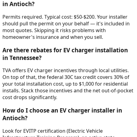
in Antioch?
Permits required. Typical cost: $50-$200. Your installer
should pull the permit on your behalf — it's included in
most quotes. Skipping it risks problems with
homeowner's insurance and when you sell.
Are there rebates for EV charger installation
in Tennessee?
TVA offers EV charger incentives through local utilities.
On top of that, the federal 30C tax credit covers 30% of
your total installation cost, up to $1,000 for residential
installs. Stack those incentives and the net out-of-pocket
cost drops significantly.
How do I choose an EV charger installer in
Antioch?
Look for EVITP certification (Electric Vehicle