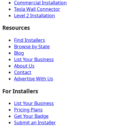
Commercial Installation
Tesla Wall Connector
Level 2 Installation
Resources
Find Installers
Browse by State
Blog
List Your Business
About Us
Contact
Advertise With Us
For Installers
List Your Business
Pricing Plans
Get Your Badge
Submit an Installer