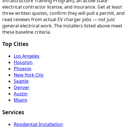
Infrastructure Training Program), an active state
electrical contractor license, and insurance. Get at least
three written quotes, confirm they will pull a permit, and
read reviews from actual EV charger jobs — not just
general electrical work. The installers listed above meet
these baseline criteria.
Top Cities
Los Angeles
Houston
Phoenix
New York City
Seattle
Denver
Austin
Miami
Services
Residential Installation