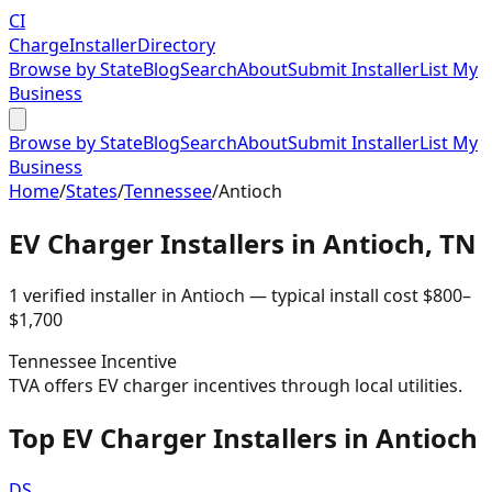
CI
Charge
Installer
Directory
Browse by State
Blog
Search
About
Submit Installer
List My
Business
Browse by State
Blog
Search
About
Submit Installer
List My
Business
Home
/
States
/
Tennessee
/
Antioch
EV Charger Installers in
Antioch
,
TN
1
verified installer
in
Antioch
— typical install cost
$
800
–
$
1,700
Tennessee
Incentive
TVA offers EV charger incentives through local utilities.
Top EV Charger Installers in Antioch
DS