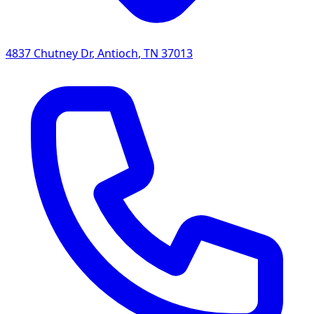
4837 Chutney Dr
,
Antioch
,
TN
37013