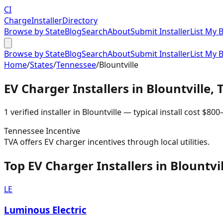
CI
Charge
Installer
Directory
Browse by State
Blog
Search
About
Submit Installer
List My 
Browse by State
Blog
Search
About
Submit Installer
List My 
Home
/
States
/
Tennessee
/
Blountville
EV Charger Installers in
Blountville
,
1
verified installer
in
Blountville
— typical install cost
$
800
Tennessee
Incentive
TVA offers EV charger incentives through local utilities.
Top EV Charger Installers in Blountvil
LE
Luminous Electric