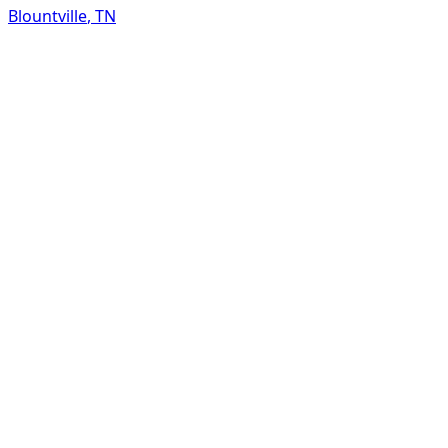
Blountville
,
TN