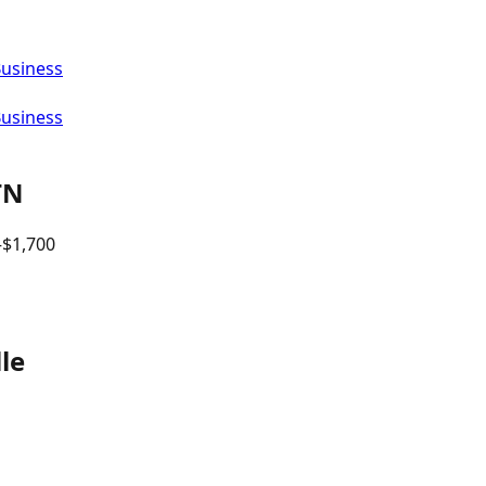
Business
Business
TN
–$
1,700
le