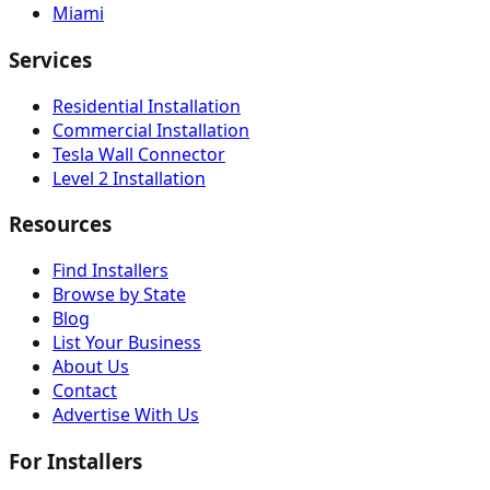
Miami
Services
Residential Installation
Commercial Installation
Tesla Wall Connector
Level 2 Installation
Resources
Find Installers
Browse by State
Blog
List Your Business
About Us
Contact
Advertise With Us
For Installers