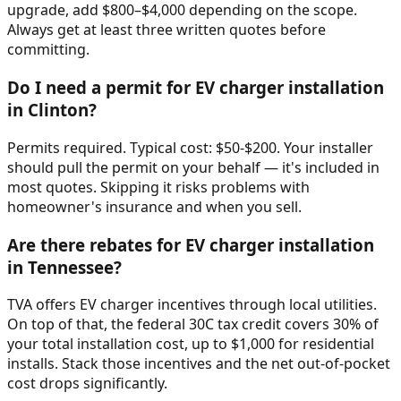
upgrade, add $800–$4,000 depending on the scope.
Always get at least three written quotes before
committing.
Do I need a permit for EV charger installation
in Clinton?
Permits required. Typical cost: $50-$200. Your installer
should pull the permit on your behalf — it's included in
most quotes. Skipping it risks problems with
homeowner's insurance and when you sell.
Are there rebates for EV charger installation
in Tennessee?
TVA offers EV charger incentives through local utilities.
On top of that, the federal 30C tax credit covers 30% of
your total installation cost, up to $1,000 for residential
installs. Stack those incentives and the net out-of-pocket
cost drops significantly.