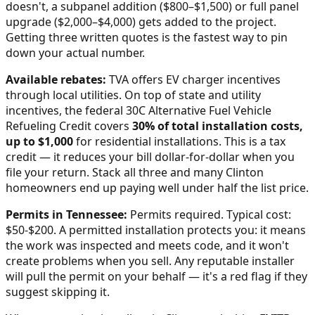
doesn't, a subpanel addition ($800–$1,500) or full panel
upgrade ($2,000–$4,000) gets added to the project.
Getting three written quotes is the fastest way to pin
down your actual number.
Available rebates:
TVA offers EV charger incentives
through local utilities.
On top of state and utility
incentives, the federal 30C Alternative Fuel Vehicle
Refueling Credit covers
30% of total installation costs,
up to $1,000
for residential installations. This is a tax
credit — it reduces your bill dollar-for-dollar when you
file your return. Stack all three and many
Clinton
homeowners end up paying well under half the list price.
Permits in
Tennessee
:
Permits required. Typical cost:
$50-$200.
A permitted installation protects you: it means
the work was inspected and meets code, and it won't
create problems when you sell. Any reputable installer
will pull the permit on your behalf — it's a red flag if they
suggest skipping it.