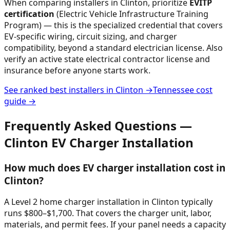
When comparing installers in
Clinton
, prioritize
EVITP
certification
(Electric Vehicle Infrastructure Training
Program) — this is the specialized credential that covers
EV-specific wiring, circuit sizing, and charger
compatibility, beyond a standard electrician license. Also
verify an active state electrical contractor license and
insurance before anyone starts work.
See ranked best installers in
Clinton
→
Tennessee
cost
guide →
Frequently Asked Questions —
Clinton
EV Charger Installation
How much does EV charger installation cost in
Clinton?
A Level 2 home charger installation in Clinton typically
runs $800–$1,700. That covers the charger unit, labor,
materials, and permit fees. If your panel needs a capacity