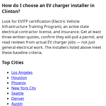
How do I choose an EV charger installer in
Clinton?
Look for EVITP certification (Electric Vehicle
Infrastructure Training Program), an active state
electrical contractor license, and insurance. Get at least
three written quotes, confirm they will pull a permit, and
read reviews from actual EV charger jobs — not just
general electrical work. The installers listed above meet
these baseline criteria.
Top Cities
Los Angeles
Houston
Phoenix
New York City
Seattle
Denver
Austin