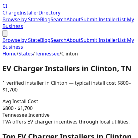
CI
Charge
Installer
Directory
Browse by State
Blog
Search
About
Submit Installer
List My
Business
Browse by State
Blog
Search
About
Submit Installer
List My
Business
Home
/
States
/
Tennessee
/
Clinton
EV Charger Installers in
Clinton
,
TN
1
verified installer
in
Clinton
— typical install cost
$
800
–
$
1,700
Avg Install Cost
$
800
- $
1,700
Tennessee
Incentive
TVA offers EV charger incentives through local utilities.
Top EV Charger Installers in Clinton