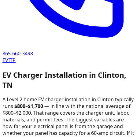
865-660-3498
EVITP
EV Charger Installation in
Clinton
,
TN
A Level 2 home EV charger installation in
Clinton
typically
runs
$
800
–$
1,700
—
in line with the national average of
$800–$2,000
. That range covers the charger unit, labor,
materials, and permit fees. The biggest variables are
how far your electrical panel is from the garage and
whether your panel has capacity for a 60-amp circuit. If it