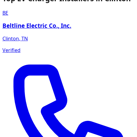
BE
Beltline Electric Co., Inc.
Clinton
,
TN
Verified