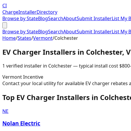
CI
Charge
Installer
Directory
Browse by State
Blog
Search
About
Submit Installer
List My 
Browse by State
Blog
Search
About
Submit Installer
List My 
Home
/
States
/
Vermont
/
Colchester
EV Charger Installers in
Colchester
,
V
1
verified installer
in
Colchester
— typical install cost
$
800
Vermont
Incentive
Contact your local utility for available EV charger rebates 
Top EV Charger Installers in Colchest
NE
Nolan Electric