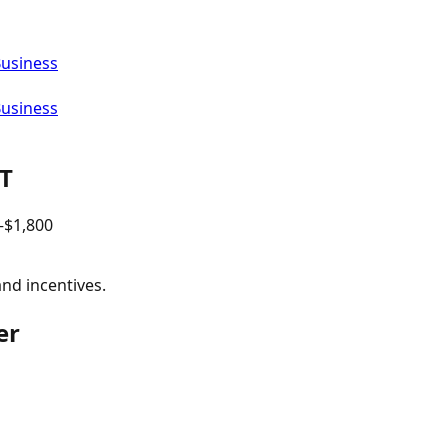
Business
Business
T
–$
1,800
and incentives.
er