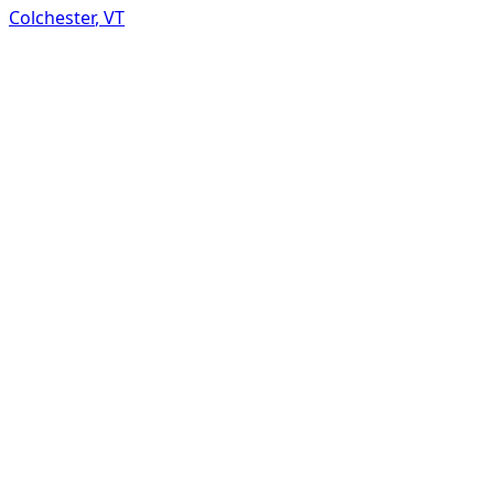
Colchester
,
VT