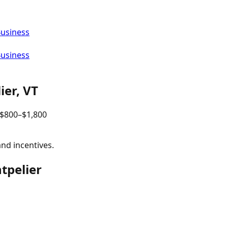
Business
Business
ier
,
VT
$
800
–$
1,800
and incentives.
tpelier