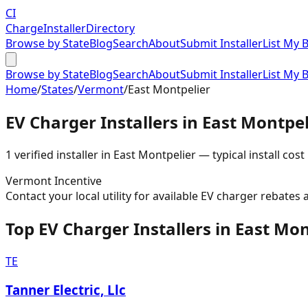
CI
Charge
Installer
Directory
Browse by State
Blog
Search
About
Submit Installer
List My 
Browse by State
Blog
Search
About
Submit Installer
List My 
Home
/
States
/
Vermont
/
East Montpelier
EV Charger Installers in
East Montpel
1
verified installer
in
East Montpelier
— typical install cost
Vermont
Incentive
Contact your local utility for available EV charger rebates 
Top EV Charger Installers in East Mon
TE
Tanner Electric, Llc