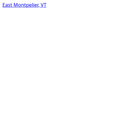
East Montpelier
,
VT