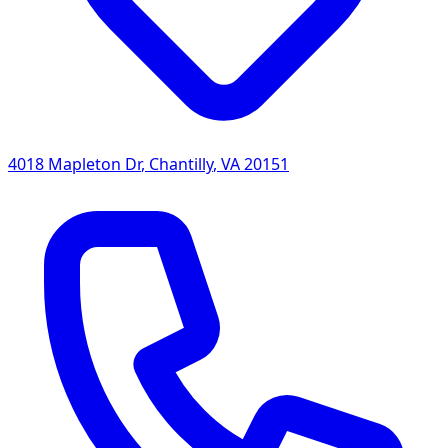
4018 Mapleton Dr
,
Chantilly
,
VA
20151