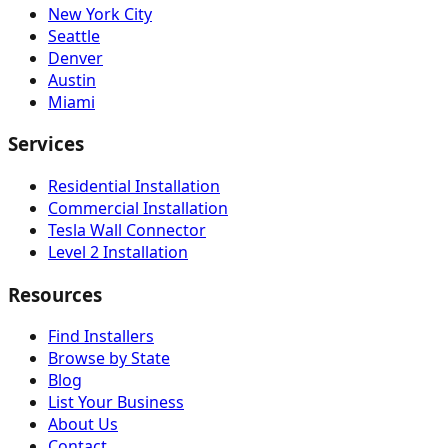
New York City
Seattle
Denver
Austin
Miami
Services
Residential Installation
Commercial Installation
Tesla Wall Connector
Level 2 Installation
Resources
Find Installers
Browse by State
Blog
List Your Business
About Us
Contact