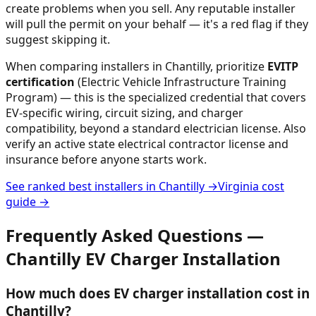
create problems when you sell. Any reputable installer
will pull the permit on your behalf — it's a red flag if they
suggest skipping it.
When comparing installers in
Chantilly
, prioritize
EVITP
certification
(Electric Vehicle Infrastructure Training
Program) — this is the specialized credential that covers
EV-specific wiring, circuit sizing, and charger
compatibility, beyond a standard electrician license. Also
verify an active state electrical contractor license and
insurance before anyone starts work.
See ranked best installers in
Chantilly
→
Virginia
cost
guide →
Frequently Asked Questions —
Chantilly
EV Charger Installation
How much does EV charger installation cost in
Chantilly?