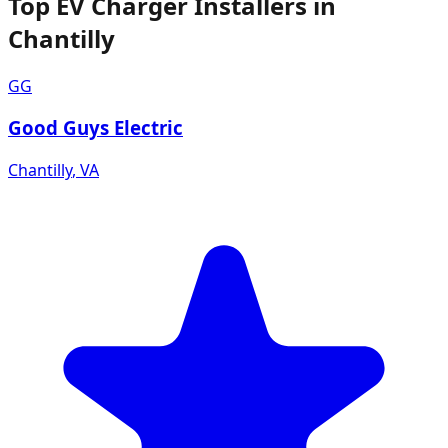
Top EV Charger Installers in
Chantilly
GG
Good Guys Electric
Chantilly
,
VA