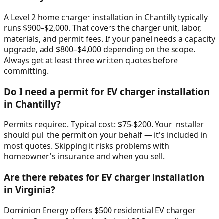
A Level 2 home charger installation in Chantilly typically
runs $900–$2,000. That covers the charger unit, labor,
materials, and permit fees. If your panel needs a capacity
upgrade, add $800–$4,000 depending on the scope.
Always get at least three written quotes before
committing.
Do I need a permit for EV charger installation
in Chantilly?
Permits required. Typical cost: $75-$200. Your installer
should pull the permit on your behalf — it's included in
most quotes. Skipping it risks problems with
homeowner's insurance and when you sell.
Are there rebates for EV charger installation
in Virginia?
Dominion Energy offers $500 residential EV charger