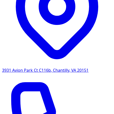
3931 Avion Park Ct C116b
,
Chantilly
,
VA
20151