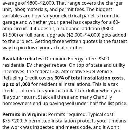
average of $800–$2,000
. That range covers the charger
unit, labor, materials, and permit fees. The biggest
variables are how far your electrical panel is from the
garage and whether your panel has capacity for a 60-
amp circuit. If it doesn't, a subpanel addition ($800–
$1,500) or full panel upgrade ($2,000–$4,000) gets added
to the project. Getting three written quotes is the fastest
way to pin down your actual number.
Available rebates:
Dominion Energy offers $500
residential EV charger rebate.
On top of state and utility
incentives, the federal 30C Alternative Fuel Vehicle
Refueling Credit covers
30% of total installation costs,
up to $1,000
for residential installations. This is a tax
credit — it reduces your bill dollar-for-dollar when you
file your return. Stack all three and many
Chantilly
homeowners end up paying well under half the list price.
Permits in
Virginia
:
Permits required. Typical cost:
$75-$200.
A permitted installation protects you: it means
the work was inspected and meets code, and it won't