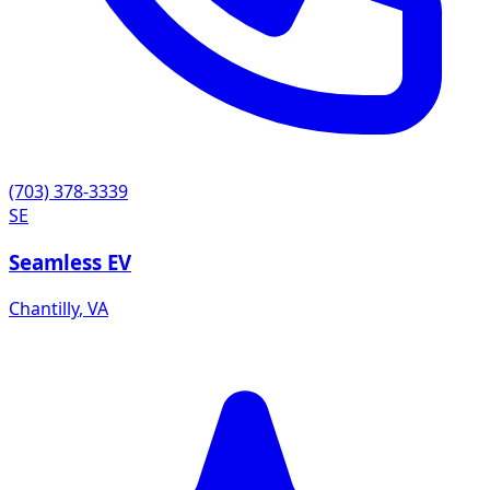
(703) 378-3339
SE
Seamless EV
Chantilly
,
VA