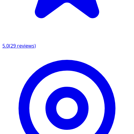
5.0
(
29
reviews)