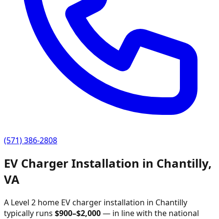
(571) 386-2808
EV Charger Installation in
Chantilly
,
VA
A Level 2 home EV charger installation in
Chantilly
typically runs
$
900
–$
2,000
—
in line with the national