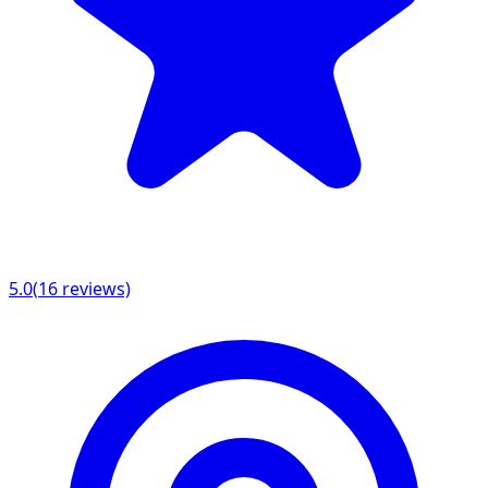
5.0
(
16
reviews)