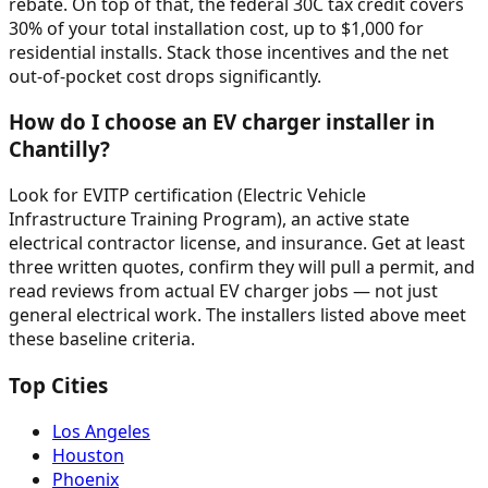
rebate. On top of that, the federal 30C tax credit covers
30% of your total installation cost, up to $1,000 for
residential installs. Stack those incentives and the net
out-of-pocket cost drops significantly.
How do I choose an EV charger installer in
Chantilly?
Look for EVITP certification (Electric Vehicle
Infrastructure Training Program), an active state
electrical contractor license, and insurance. Get at least
three written quotes, confirm they will pull a permit, and
read reviews from actual EV charger jobs — not just
general electrical work. The installers listed above meet
these baseline criteria.
Top Cities
Los Angeles
Houston
Phoenix