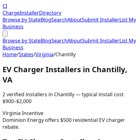
CI
Charge
Installer
Directory
Browse by State
Blog
Search
About
Submit Installer
List My
Business
Browse by State
Blog
Search
About
Submit Installer
List My
Business
Home
/
States
/
Virginia
/
Chantilly
EV Charger Installers in
Chantilly
,
VA
2
verified installer
s
in
Chantilly
— typical install cost
$
900
–$
2,000
Virginia
Incentive
Dominion Energy offers $500 residential EV charger
rebate.