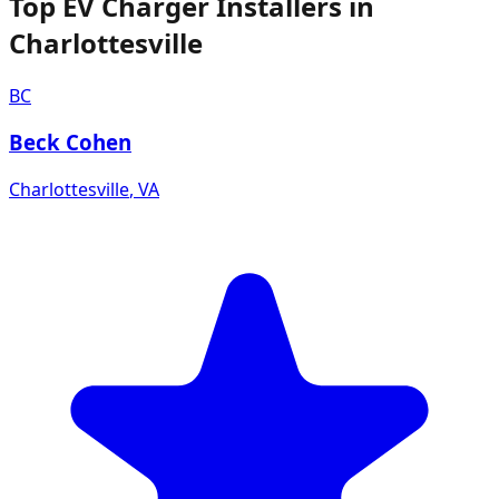
Top EV Charger Installers in
Charlottesville
BC
Beck Cohen
Charlottesville
,
VA