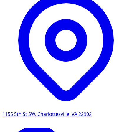
1155 5th St SW
,
Charlottesville
,
VA
22902