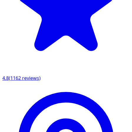
4.8
(
1162
reviews)