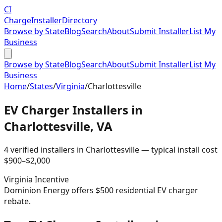
CI
Charge
Installer
Directory
Browse by State
Blog
Search
About
Submit Installer
List My
Business
Browse by State
Blog
Search
About
Submit Installer
List My
Business
Home
/
States
/
Virginia
/
Charlottesville
EV Charger Installers in
Charlottesville
,
VA
4
verified installer
s
in
Charlottesville
— typical install cost
$
900
–$
2,000
Virginia
Incentive
Dominion Energy offers $500 residential EV charger
rebate.