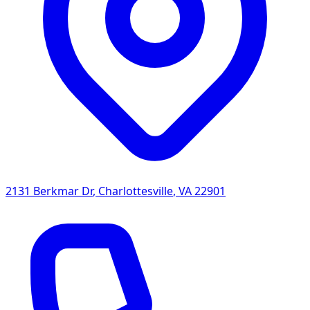
2131 Berkmar Dr
,
Charlottesville
,
VA
22901