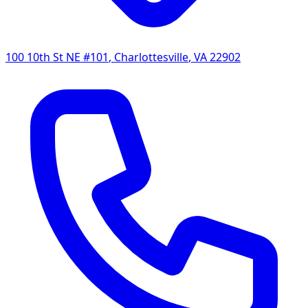
100 10th St NE #101
,
Charlottesville
,
VA
22902