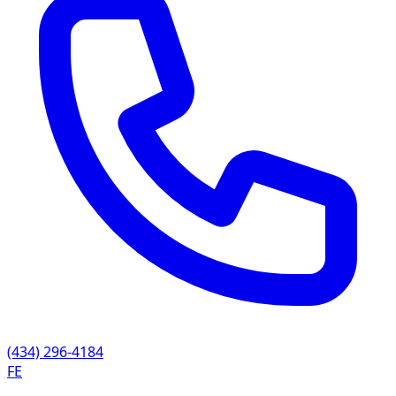
(434) 296-4184
FE