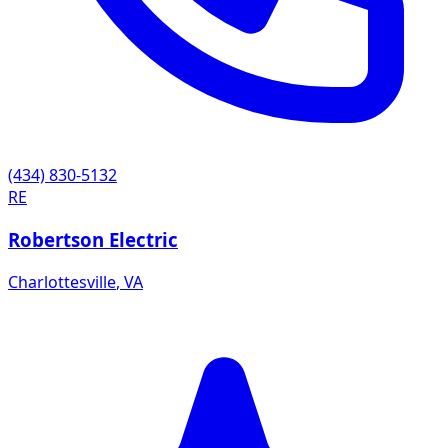
(434) 830-5132
RE
Robertson Electric
Charlottesville
,
VA