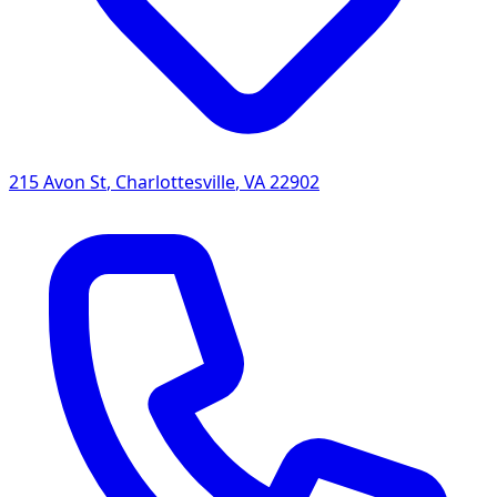
215 Avon St
,
Charlottesville
,
VA
22902