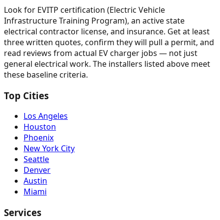
Look for EVITP certification (Electric Vehicle
Infrastructure Training Program), an active state
electrical contractor license, and insurance. Get at least
three written quotes, confirm they will pull a permit, and
read reviews from actual EV charger jobs — not just
general electrical work. The installers listed above meet
these baseline criteria.
Top Cities
Los Angeles
Houston
Phoenix
New York City
Seattle
Denver
Austin
Miami
Services