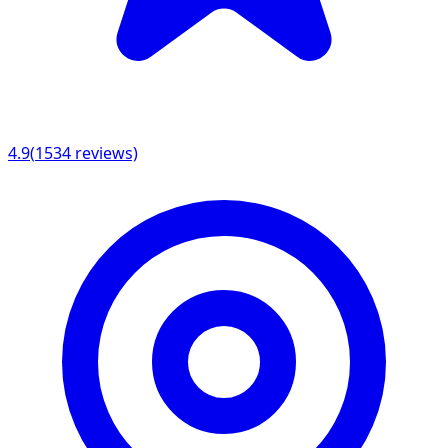
4.9
(
1534
reviews)