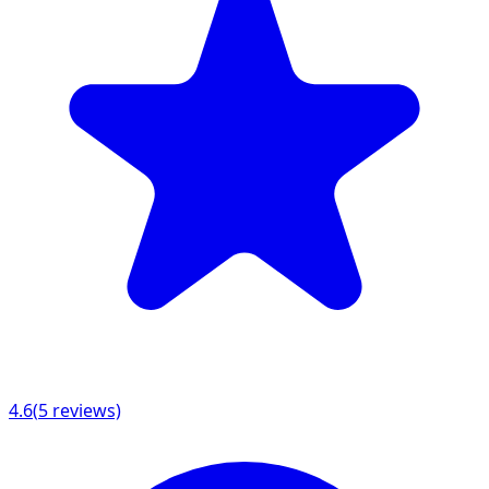
4.6
(
5
reviews)