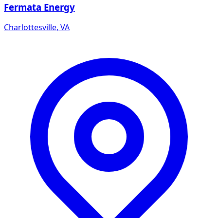
Fermata Energy
Charlottesville
,
VA