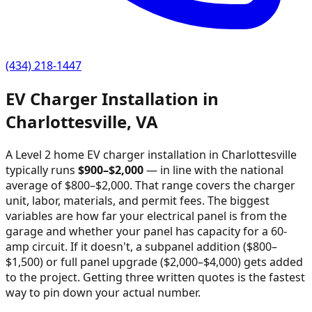
(434) 218-1447
EV Charger Installation in
Charlottesville
,
VA
A Level 2 home EV charger installation in
Charlottesville
typically runs
$
900
–$
2,000
—
in line with the national
average of $800–$2,000
. That range covers the charger
unit, labor, materials, and permit fees. The biggest
variables are how far your electrical panel is from the
garage and whether your panel has capacity for a 60-
amp circuit. If it doesn't, a subpanel addition ($800–
$1,500) or full panel upgrade ($2,000–$4,000) gets added
to the project. Getting three written quotes is the fastest
way to pin down your actual number.