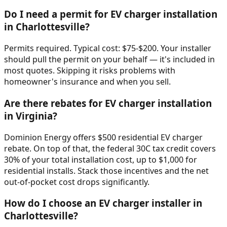
Do I need a permit for EV charger installation
in Charlottesville?
Permits required. Typical cost: $75-$200. Your installer
should pull the permit on your behalf — it's included in
most quotes. Skipping it risks problems with
homeowner's insurance and when you sell.
Are there rebates for EV charger installation
in Virginia?
Dominion Energy offers $500 residential EV charger
rebate. On top of that, the federal 30C tax credit covers
30% of your total installation cost, up to $1,000 for
residential installs. Stack those incentives and the net
out-of-pocket cost drops significantly.
How do I choose an EV charger installer in
Charlottesville?