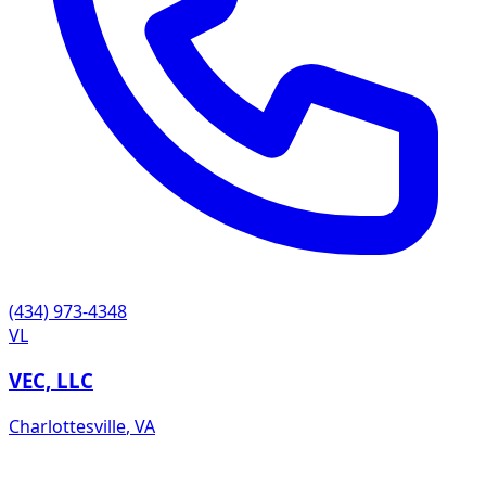
(434) 973-4348
VL
VEC, LLC
Charlottesville
,
VA