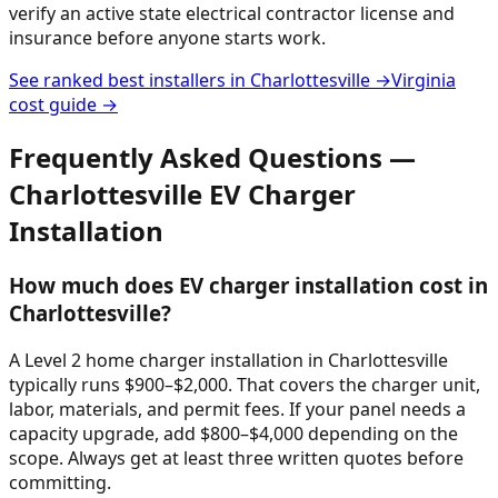
verify an active state electrical contractor license and
insurance before anyone starts work.
See ranked best installers in
Charlottesville
→
Virginia
cost guide →
Frequently Asked Questions —
Charlottesville
EV Charger
Installation
How much does EV charger installation cost in
Charlottesville?
A Level 2 home charger installation in Charlottesville
typically runs $900–$2,000. That covers the charger unit,
labor, materials, and permit fees. If your panel needs a
capacity upgrade, add $800–$4,000 depending on the
scope. Always get at least three written quotes before
committing.