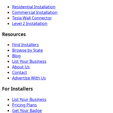
Residential Installation
Commercial Installation
Tesla Wall Connector
Level 2 Installation
Resources
Find Installers
Browse by State
Blog
List Your Business
About Us
Contact
Advertise With Us
For Installers
List Your Business
Pricing Plans
Get Your Badge