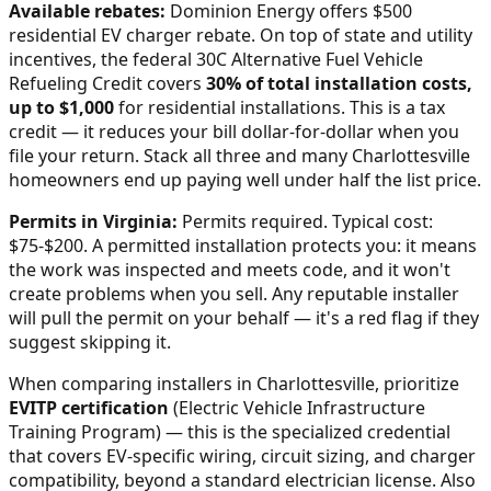
Available rebates:
Dominion Energy offers $500
residential EV charger rebate.
On top of state and utility
incentives, the federal 30C Alternative Fuel Vehicle
Refueling Credit covers
30% of total installation costs,
up to $1,000
for residential installations. This is a tax
credit — it reduces your bill dollar-for-dollar when you
file your return. Stack all three and many
Charlottesville
homeowners end up paying well under half the list price.
Permits in
Virginia
:
Permits required. Typical cost:
$75-$200.
A permitted installation protects you: it means
the work was inspected and meets code, and it won't
create problems when you sell. Any reputable installer
will pull the permit on your behalf — it's a red flag if they
suggest skipping it.
When comparing installers in
Charlottesville
, prioritize
EVITP certification
(Electric Vehicle Infrastructure
Training Program) — this is the specialized credential
that covers EV-specific wiring, circuit sizing, and charger
compatibility, beyond a standard electrician license. Also