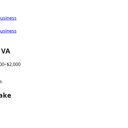
Business
Business
,
VA
00
–$
2,000
e.
eake