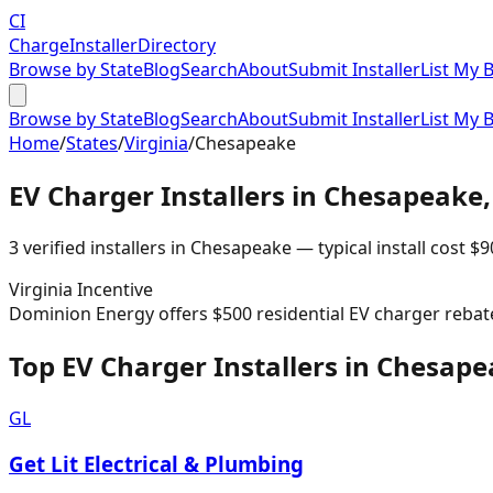
CI
Charge
Installer
Directory
Browse by State
Blog
Search
About
Submit Installer
List My 
Browse by State
Blog
Search
About
Submit Installer
List My 
Home
/
States
/
Virginia
/
Chesapeake
EV Charger Installers in
Chesapeake
3
verified installer
s
in
Chesapeake
— typical install cost
$
9
Virginia
Incentive
Dominion Energy offers $500 residential EV charger rebat
Top EV Charger Installers in Chesap
GL
Get Lit Electrical & Plumbing