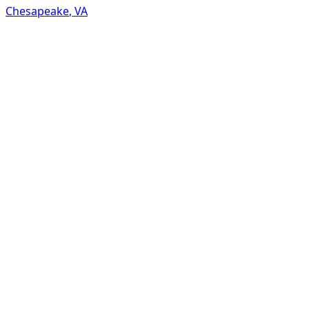
Chesapeake
,
VA